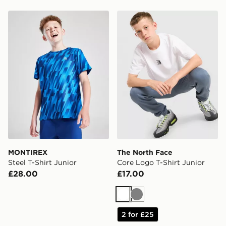
MONTIREX Steel T-Shirt Junior
The North Face Core Logo T
MONTIREX
The North Face
Steel T-Shirt Junior
Core Logo T-Shirt Junior
£28.00
£17.00
White
Grey
2 for £25