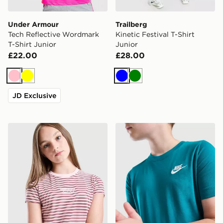
Under Armour
Trailberg
Tech Reflective Wordmark
Kinetic Festival T-Shirt
T-Shirt Junior
Junior
£22.00
£28.00
Pink
Yellow
Blue
Green
JD Exclusive
Pink Soda Sport Girls' Stripe Baby T-Shirt Junior
Nike Small Logo T-Shirt Jun