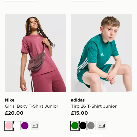
Nike Girls' Boxy T-Shirt Junior
adidas Tiro 26 T-Shirt Junio
Nike
adidas
Girls' Boxy T-Shirt Junior
Tiro 26 T-Shirt Junior
£20.00
£15.00
+
1
+
4
Pink
White
Purple
Green
Black
Grey