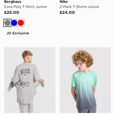
Berghaus
Nike
Core Poly T-Shirt Junior
2-Pack T-Shirts Junior
£25.00
£24.00
Grey
Blue
Red
JD Exclusive
Nike Varsity Graphic T-Shirt Junior
Technicals Lotus T-Shirt Jun