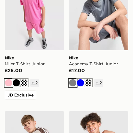
Nike
Nike
Miler T-Shirt Junior
Academy T-Shirt Junior
£25.00
£17.00
+
2
+
2
Pink
Black
Turquoise
Grey
Blue
Turquoise
JD Exclusive
adidas Originals Cali T-Shirt Junior
Nike Miler All Over Print T-S