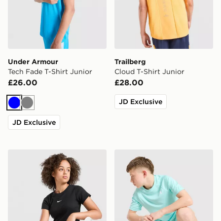
Under Armour
Trailberg
Tech Fade T-Shirt Junior
Cloud T-Shirt Junior
£26.00
£28.00
JD Exclusive
Blue
Grey
JD Exclusive
Nike Girls' Ribbed Baby T-Shirt Junior
Under Armour Tech Embosse