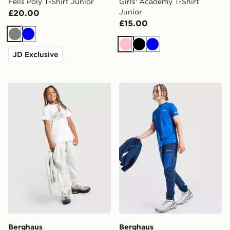
Fells Poly T-Shirt Junior
Girls' Academy T-Shirt
Junior
£20.00
£15.00
Grey
Blue
Pink
Black
Blue
JD Exclusive
Berghaus Geomark T-Shirt Junior
Berghaus Core Poly T-Shirt
Berghaus
Berghaus