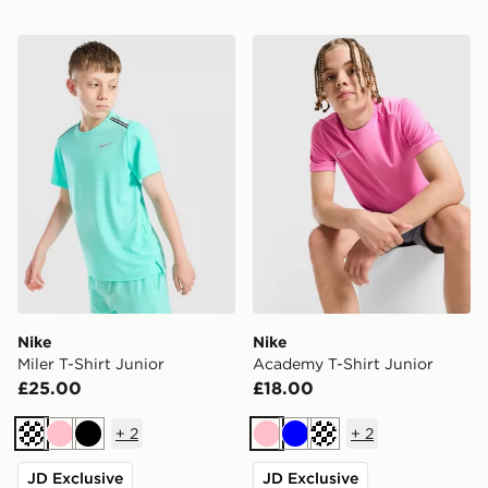
Nike Miler T-Shirt Junior
Nike Academy T-Shirt Juni
Nike
Nike
Miler T-Shirt Junior
Academy T-Shirt Junior
£25.00
£18.00
+
2
+
2
Turquoise
Pink
Black
Pink
Blue
Turquoise
JD Exclusive
JD Exclusive