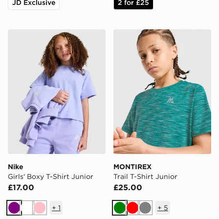
JD Exclusive
2 for £25
Nike Girls' Boxy T-Shirt Junior
MONTIREX Trail T-Shirt Jun
Nike
MONTIREX
Girls' Boxy T-Shirt Junior
Trail T-Shirt Junior
£17.00
£25.00
+
1
+
5
Purple
White
Pink
Green
Red
Grey