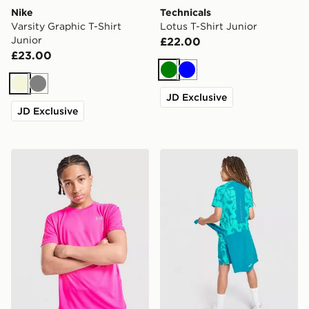
Nike
Technicals
Varsity Graphic T-Shirt
Lotus T-Shirt Junior
Junior
£22.00
£23.00
Green
Blue
Beige
Grey
JD Exclusive
JD Exclusive
Under Armour Tech Reflective Wordmark T-Shirt Junio
Trailberg Kinetic Festival T-