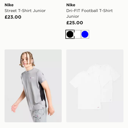
Nike
Nike
Street T-Shirt Junior
Dri-FIT Football T-Shirt
Junior
£23.00
£25.00
Black
White
Blue
Berghaus Core Poly T-Shirt Junior
Nike 2-Pack T-Shirts Junior