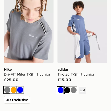
Nike Dri-FIT Miler T-Shirt Junior
adidas Tiro 26 T-Shirt Junio
Nike
adidas
Dri-FIT Miler T-Shirt Junior
Tiro 26 T-Shirt Junior
£25.00
£15.00
+
4
Grey
Orange
Blue
Blue
Black
Grey
JD Exclusive