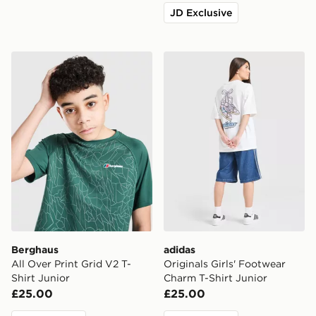
JD Exclusive
Berghaus All Over Print Grid V2 T-Shirt Junior
adidas Originals Girls' Foo
Berghaus
adidas
All Over Print Grid V2 T-
Originals Girls' Footwear
Shirt Junior
Charm T-Shirt Junior
£25.00
£25.00