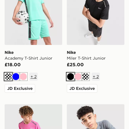
Nike
Nike
Academy T-Shirt Junior
Miler T-Shirt Junior
£18.00
£25.00
+
2
+
2
Turquoise
Blue
Pink
Black
Pink
Turquoise
JD Exclusive
JD Exclusive
Nike Miler T-Shirt Junior
Nike Academy T-Shirt Juni