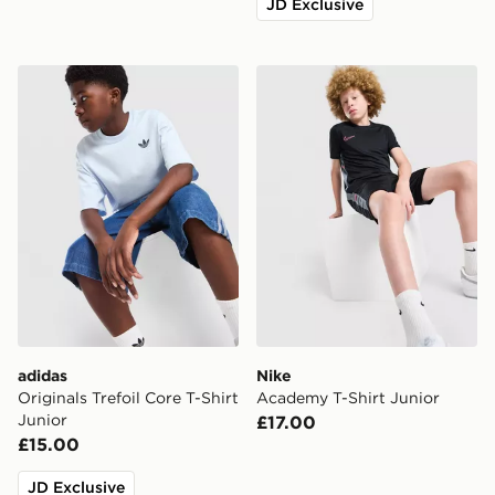
JD Exclusive
adidas Originals Trefoil Core T-Shirt Junior
Nike Academy T-Shirt Juni
adidas
Nike
Originals Trefoil Core T-Shirt
Academy T-Shirt Junior
Junior
£17.00
£15.00
JD Exclusive