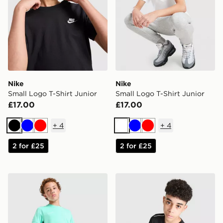
Nike
Nike
Small Logo T-Shirt Junior
Small Logo T-Shirt Junior
£17.00
£17.00
+
4
+
4
Black
Blue
Red
White
Blue
Red
2 for £25
2 for £25
Nike Academy T-Shirt Junior
Nike Miler T-Shirt Junior