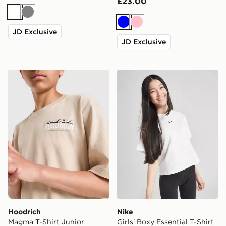
£23.00
White
Grey
Blue
Pink
JD Exclusive
JD Exclusive
Hoodrich Magma T-Shirt Junior
Nike Girls' Boxy Essential T
Hoodrich
Nike
Magma T-Shirt Junior
Girls' Boxy Essential T-Shirt