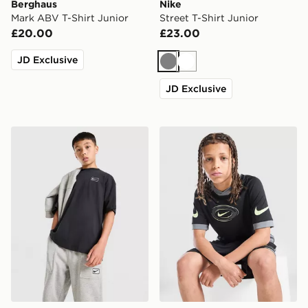
Berghaus
Nike
Mark ABV T-Shirt Junior
Street T-Shirt Junior
£20.00
£23.00
JD Exclusive
Grey
White
JD Exclusive
Nike Street T-Shirt Junior
Nike Dri-FIT Football T-Shir