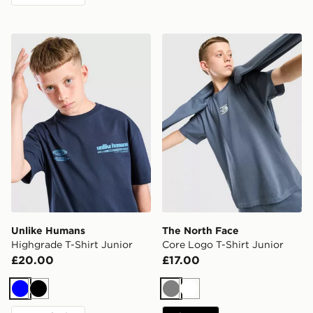
Unlike Humans Highgrade T-Shirt Junior
The North Face Core Logo T
Unlike Humans
The North Face
Highgrade T-Shirt Junior
Core Logo T-Shirt Junior
£20.00
£17.00
Blue
Black
Grey
White