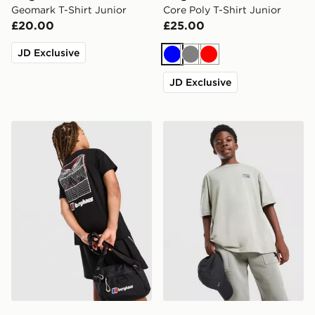
Geomark T-Shirt Junior
Core Poly T-Shirt Junior
£20.00
£25.00
JD Exclusive
Blue
Grey
Red
JD Exclusive
Berghaus Mark ABV T-Shirt Junior
Nike Street T-Shirt Junior