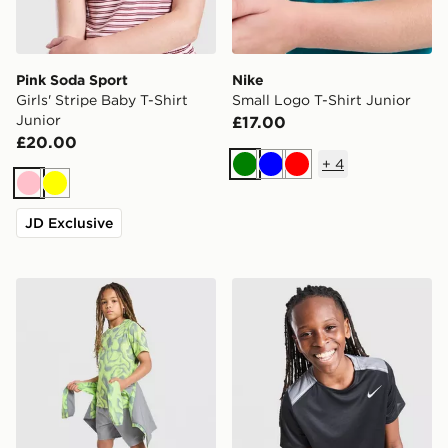
Pink Soda Sport
Nike
Girls' Stripe Baby T-Shirt
Small Logo T-Shirt Junior
Junior
£17.00
£20.00
+
4
Green
Blue
Red
Pink
Yellow
JD Exclusive
Trailberg Kinetic Festival T-Shirt Junior
Nike Miler T-Shirt Junior