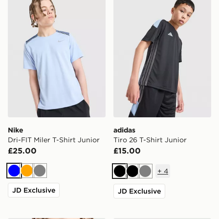
Nike
adidas
Dri-FIT Miler T-Shirt Junior
Tiro 26 T-Shirt Junior
£25.00
£15.00
+
4
Blue
Orange
Grey
Black
Black
Grey
JD Exclusive
JD Exclusive