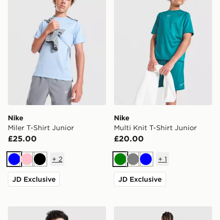
Nike
Nike
Miler T-Shirt Junior
Multi Knit T-Shirt Junior
£25.00
£20.00
+
2
+
1
Blue
Pink
Black
Green
Grey
Blue
JD Exclusive
JD Exclusive
Nike Club Crew Sweatshirt Junior
adidas Originals Bubble Gra