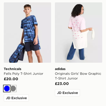
Technicals Fells Poly T-Shirt Junior
adidas Originals Girls' Bow
Technicals
adidas
Fells Poly T-Shirt Junior
Originals Girls' Bow Graphic
T-Shirt Junior
£20.00
£23.00
Blue
Grey
JD Exclusive
JD Exclusive