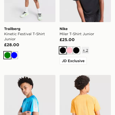
Trailberg
Nike
Kinetic Festival T-Shirt
Miler T-Shirt Junior
Junior
£25.00
£28.00
+
2
Black
Pink
Black
Green
Blue
JD Exclusive
Under Armour Tech Fade T-Shirt Junior
Trailberg Cloud T-Shirt Juni