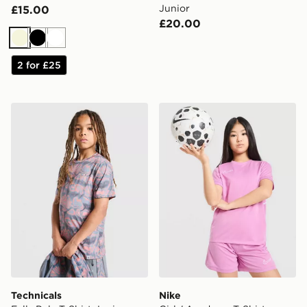
Junior
£15.00
£20.00
Beige
Black
White
2 for £25
Technicals Fells Poly T-Shirt Junior
Nike Girls' Academy T-Shirt
Technicals
Nike