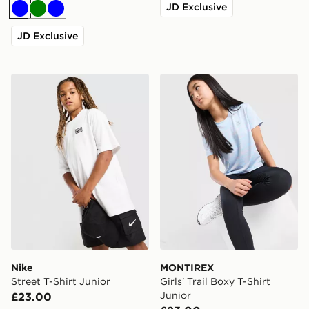
JD Exclusive
Blue
Green
Blue
JD Exclusive
Nike Street T-Shirt Junior
MONTIREX Girls' Trail Boxy 
Nike
MONTIREX
Street T-Shirt Junior
Girls' Trail Boxy T-Shirt
Junior
£23.00