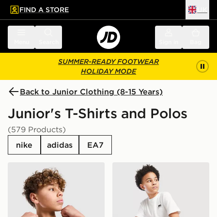
FIND A STORE
UK
 to main content
Skip footer
Menu
Search
Sign in
Bag
SUMMER-READY FOOTWEAR
HOLIDAY MODE
Back to Junior Clothing (8-15 Years)
Junior's T-Shirts and Polos
(579 Products)
nike
adidas
EA7
Nike Small Logo T-Shirt Junior
Nike Small Logo T-Shirt Jun