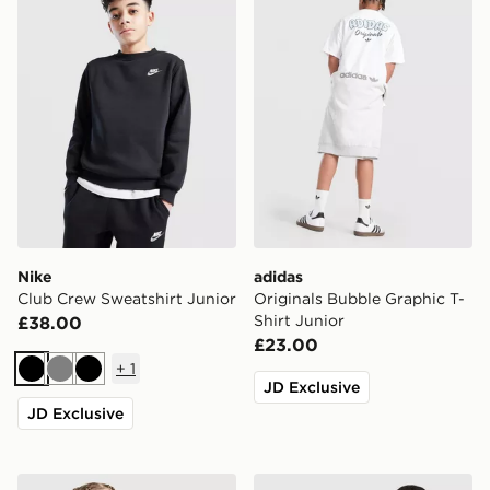
Nike
adidas
Club Crew Sweatshirt Junior
Originals Bubble Graphic T-
Shirt Junior
£38.00
£23.00
+
1
Black
Grey
Black
JD Exclusive
JD Exclusive
Nike Dri-FIT Miler T-Shirt Junior
adidas Tiro 26 T-Shirt Junio