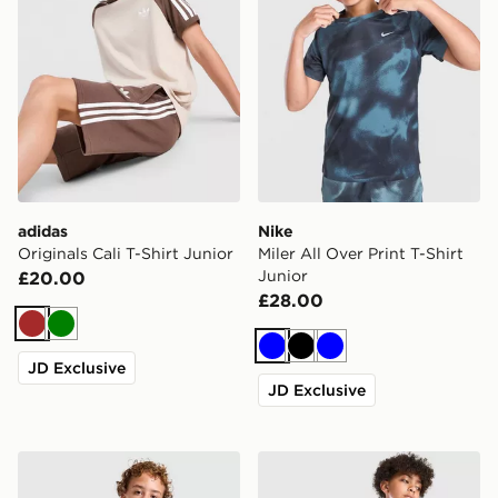
adidas
Nike
Originals Cali T-Shirt Junior
Miler All Over Print T-Shirt
Junior
£20.00
£28.00
Brown
Green
Blue
Black
Blue
JD Exclusive
JD Exclusive
Nike Miler T-Shirt Junior
Nike Multi Knit T-Shirt Juni