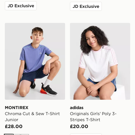
JD Exclusive
JD Exclusive
MONTIREX Chroma Cut & Sew T-Shirt Junior
adidas Originals Girls' Poly 
MONTIREX
adidas
Chroma Cut & Sew T-Shirt
Originals Girls' Poly 3-
Junior
Stripes T-Shirt
£28.00
£20.00