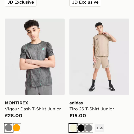
JD Exclusive
JD Exclusive
MONTIREX Vigour Dash T-Shirt Junior
adidas Tiro 26 T-Shirt Junio
MONTIREX
adidas
Vigour Dash T-Shirt Junior
Tiro 26 T-Shirt Junior
£28.00
£15.00
+
4
Grey
Orange
Beige
Black
Grey