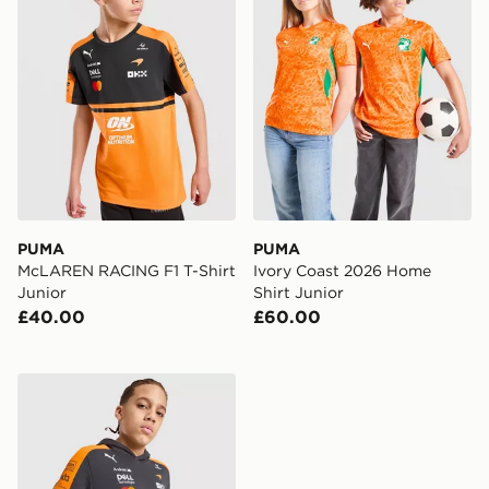
PUMA
PUMA
McLAREN RACING F1 T-Shirt
Ivory Coast 2026 Home
Junior
Shirt Junior
£40.00
£60.00
PUMA McLAREN RACING F1 Hoodie Junior