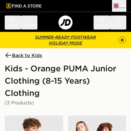
FIND A STORE
UK
 to main content
Skip footer
Menu
Search
Sign in
Bag
SUMMER-READY FOOTWEAR
HOLIDAY MODE
Back to Kids
Kids - Orange PUMA Junior
Clothing (8-15 Years)
Clothing
(3 Products)
PUMA McLAREN RACING F1 T-Shirt Junior
PUMA Ivory Coast 2026 Hom