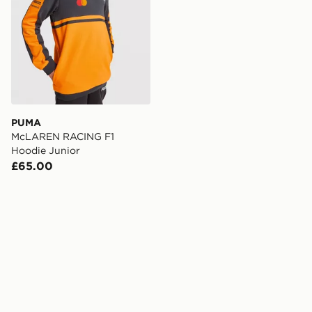
PUMA
McLAREN RACING F1
Hoodie Junior
£65.00