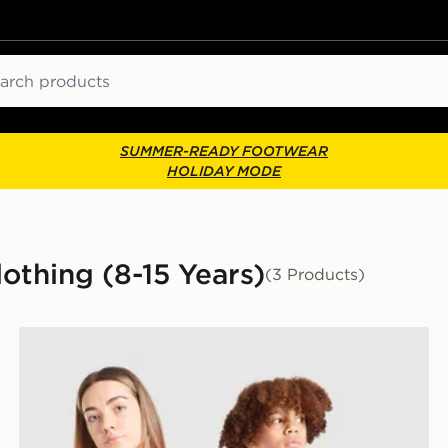
ch
SUMMER-READY FOOTWEAR
HOLIDAY MODE
othing (8-15 Years)
(3 Products)
PUMA Ivory Coast 2026 Home Shirt Junior