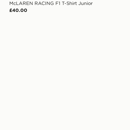
McLAREN RACING F1 T-Shirt Junior
£40.00