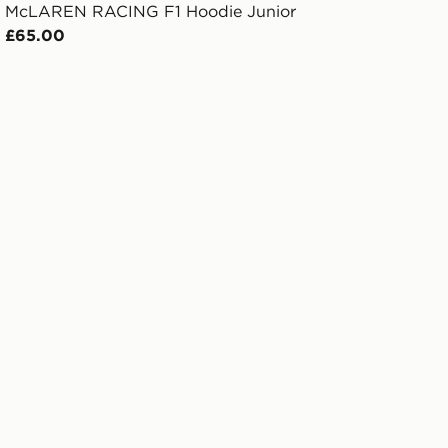
McLAREN RACING F1 Hoodie Junior
£65.00