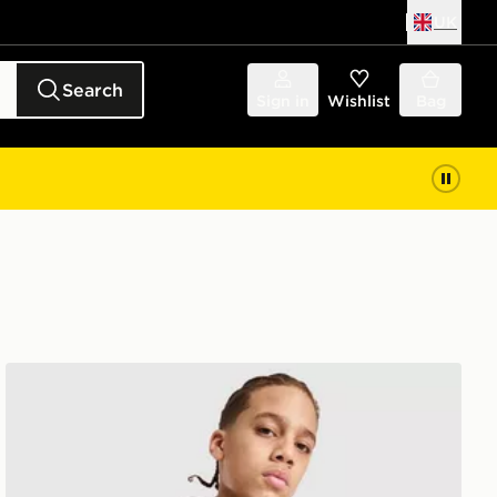
UK
Search
Sign in
Wishlist
Bag
PUMA McLAREN RACING F1 Hoodie Junior