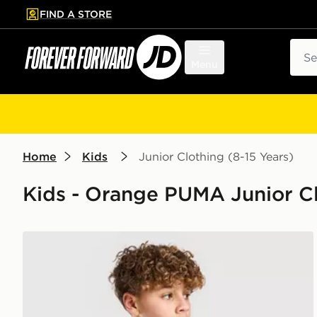
FIND A STORE
p to main content
Skip footer
Sear
Menu
Home
Kids
Junior Clothing (8-15 Years)
Kids - Orange PUMA Junior Cl
PUMA McLAREN RACING F1 T-Shirt Junior