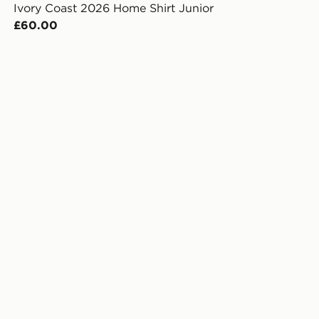
Ivory Coast 2026 Home Shirt Junior
£60.00