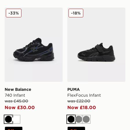
New Balance 740 Infant
PUMA FlexFocus Infant
-33%
-18%
New Balance
PUMA
740 Infant
FlexFocus Infant
was £45.00
was £22.00
Now £30.00
Now £18.00
Black
White
Black
Grey
Grey