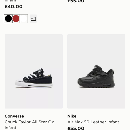
Infant
£55.00
£40.00
+
1
Black
Brown
White
Converse Chuck Taylor All Star Ox Infant
Nike Air Max 90 Leather Inf
Converse
Nike
Chuck Taylor All Star Ox
Air Max 90 Leather Infant
Infant
£55.00