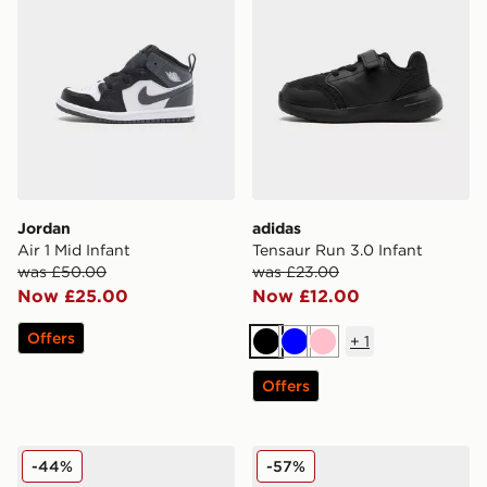
Jordan
adidas
Air 1 Mid Infant
Tensaur Run 3.0 Infant
was £50.00
was £23.00
Now £25.00
Now £12.00
Offers
+
1
Black
Blue
Pink
Offers
adidas Originals Superstar Infant
adidas Originals Superstar 
-44%
-57%