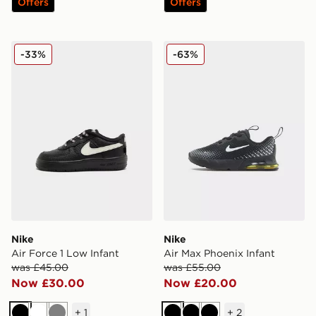
Offers
Offers
Nike Air Force 1 Low Infant
Nike Air Max Phoenix Infan
-33%
-63%
Nike
Nike
Air Force 1 Low Infant
Air Max Phoenix Infant
was £45.00
was £55.00
Now £30.00
Now £20.00
+
1
+
2