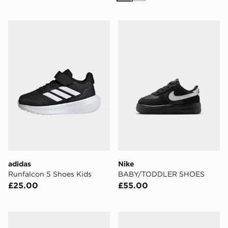
adidas Runfalcon 5 Shoes Kids
Nike BABY/TODDLER SH
adidas
Nike
Runfalcon 5 Shoes Kids
BABY/TODDLER SHOES
£25.00
£55.00
Nike Zoom Vomero 5 Infant
Jordan Air 1 Mid Infant