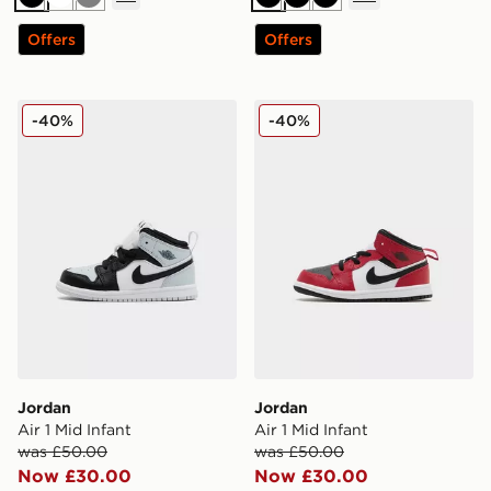
Black
White
Grey
Black
Black
Black
Offers
Offers
Jordan Air 1 Mid Infant
Jordan Air 1 Mid Infant
-40%
-40%
Jordan
Jordan
Air 1 Mid Infant
Air 1 Mid Infant
was £50.00
was £50.00
Now £30.00
Now £30.00