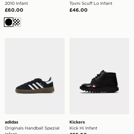
2010 Infant
Tovni Scuff Lo Infant
£60.00
£46.00
Black
Cream
adidas Originals Handball Spezial Infant
Kickers Kick Hi Infant
adidas
Kickers
Originals Handball Spezial
Kick Hi Infant