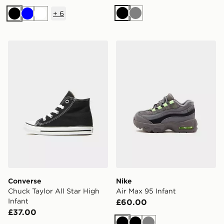
+
6
Black
Grey
Black
Blue
White
Converse Chuck Taylor All Star High Infant
Nike Air Max 95 Infant
Converse
Nike
Chuck Taylor All Star High
Air Max 95 Infant
Infant
£60.00
£37.00