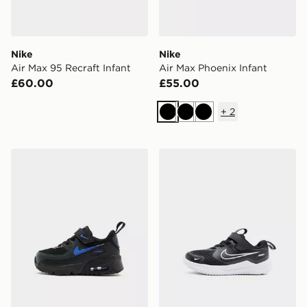
Nike
Nike
Air Max 95 Recraft Infant
Air Max Phoenix Infant
£60.00
£55.00
+
2
Black
Black
Black
Nike Air Max 90 Infant
Nike Cosmic Runner 4 Infa