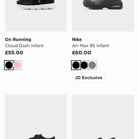
On Running
Nike
Cloud Dash Infant
Air Max 95 Infant
£55.00
£60.00
Black
Pink
Black
Black
Grey
JD Exclusive
Vans Old Skool Infant
Nike Kawa Slides Infant