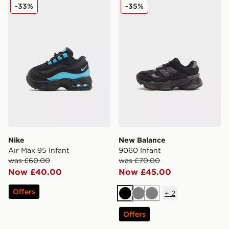
Nike Air Max 95 Infant
New Balance 9060 Infant
-33%
-35%
Nike
New Balance
Air Max 95 Infant
9060 Infant
was £60.00
was £70.00
Now £40.00
Now £45.00
Offers
+
2
Black
Grey
Grey
Offers