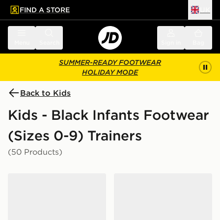
FIND A STORE
UK
 to main content
Skip footer
Menu
Search
Sign in
Bag
SUMMER-READY FOOTWEAR
HOLIDAY MODE
Back to Kids
Kids - Black Infants Footwear
(Sizes 0-9) Trainers
(50 Products)
adidas Tensaur Sport 3.0 Infant
Nike P-6000 Infant