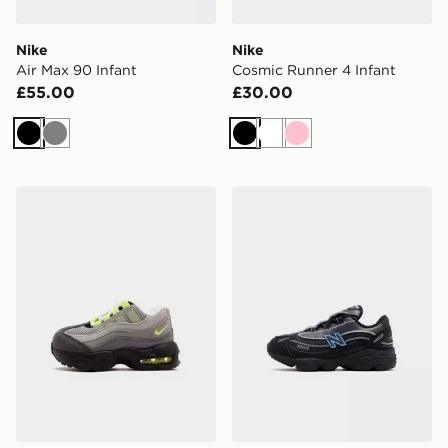
Nike
Nike
Air Max 90 Infant
Cosmic Runner 4 Infant
£55.00
£30.00
Black
Grey
Black
White
Pink
Nike Air Max 95 Infant
New Balance 1000 Infant