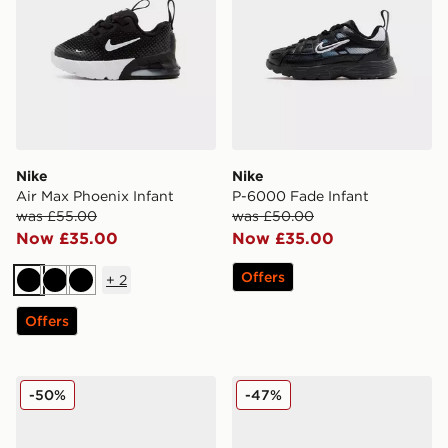
Nike
Nike
Air Max Phoenix Infant
P-6000 Fade Infant
was £55.00
was £50.00
Now £35.00
Now £35.00
Offers
+
2
Black
Black
Black
Offers
Jordan Air 1 Mid Infant
adidas Tensaur Run 3.0 Inf
-50%
-47%