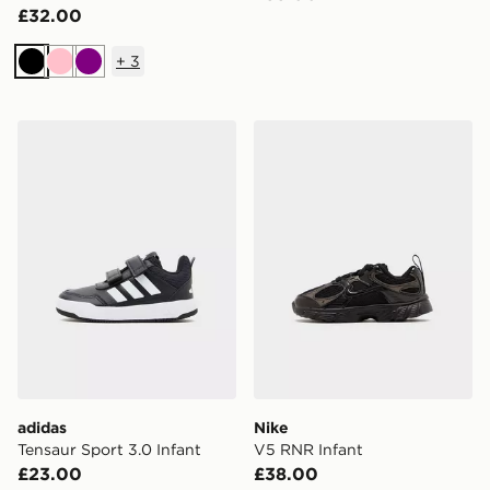
£32.00
+
3
Black
Pink
Purple
adidas Tensaur Sport 3.0 Infant
Nike V5 RNR Infant
adidas
Nike
Tensaur Sport 3.0 Infant
V5 RNR Infant
£23.00
£38.00