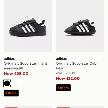
adidas
adidas
Originals Superstar Infant
Originals Superstar Crib
was £45.00
Infant
was £28.00
Now £25.00
Now £12.00
Black
White
White
Offers
Offers