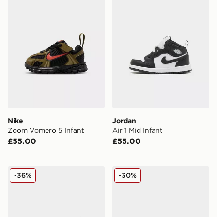
Nike
Jordan
Zoom Vomero 5 Infant
Air 1 Mid Infant
£55.00
£55.00
Nike Air Max Phoenix Infant
Nike P-6000 Fade Infant
-36%
-30%