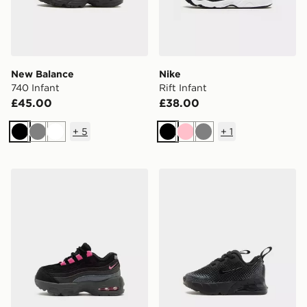
New Balance
Nike
740 Infant
Rift Infant
£45.00
£38.00
+
5
+
1
Black
Grey
White
Black
Pink
Grey
Nike Air Max 95 Recraft Infant
Nike Air Max Phoenix Infan