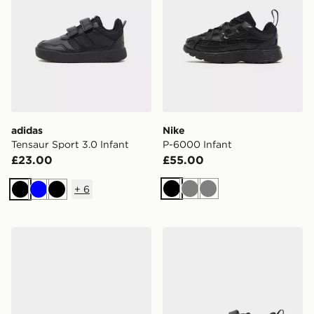
adidas
Nike
Tensaur Sport 3.0 Infant
P-6000 Infant
£23.00
£55.00
+
6
Black
Grey
Grey
Black
Blue
Black
Nike Air Force 1 Low Infant
adidas Tensaur Run 4.0 Inf