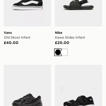
Vans
Nike
Old Skool Infant
Kawa Slides Infant
£40.00
£20.00
Black
White
New Balance 740 Infant
Nike Rift Infant