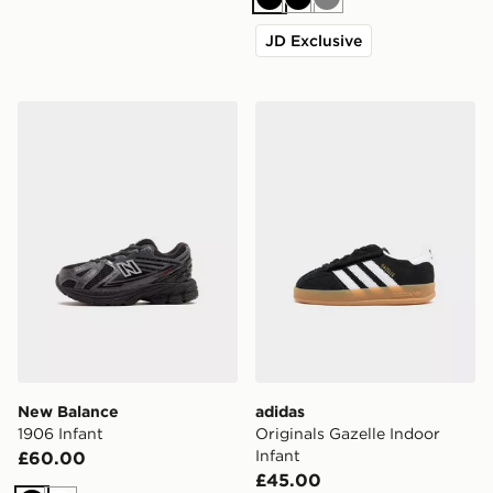
Black
Black
Grey
JD Exclusive
New Balance 1906 Infant
adidas Originals Gazelle In
New Balance
adidas
1906 Infant
Originals Gazelle Indoor
Infant
£60.00
£45.00