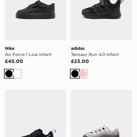
Nike
adidas
Air Force 1 Low Infant
Tensaur Run 4.0 Infant
£45.00
£23.00
Black
White
Black
Pink
On Running Cloud Dash Infant
Nike Air Max 95 Infant