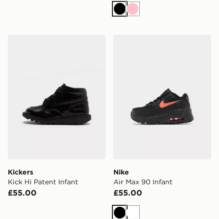
Black
Pink
Kickers Kick Hi Patent Infant
Nike Air Max 90 Infant
Kickers
Nike
Kick Hi Patent Infant
Air Max 90 Infant
£55.00
£55.00
Black
White