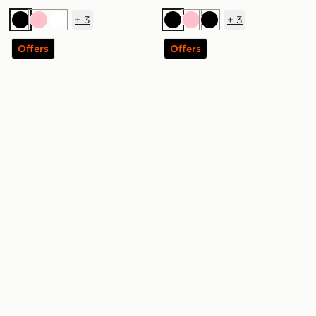
+
3
+
3
Black
Pink
White
Black
Pink
Black
Offers
Offers