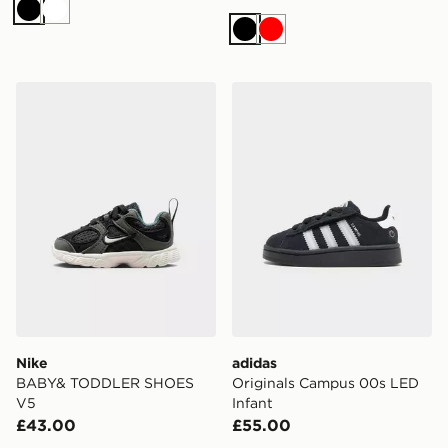
Black
White
Black
Red
Nike BABY& TODDLER SHOES V5
adidas Originals Campus 0
Nike
adidas
BABY& TODDLER SHOES
Originals Campus 00s LED
V5
Infant
£43.00
£55.00