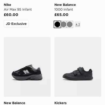
Nike
New Balance
Air Max 95 Infant
1000 Infant
£60.00
£65.00
JD Exclusive
+
1
Black
Grey
Grey
New Balance 2010 Infant
Kickers Tovni Scuff Lo Infa
New Balance
Kickers