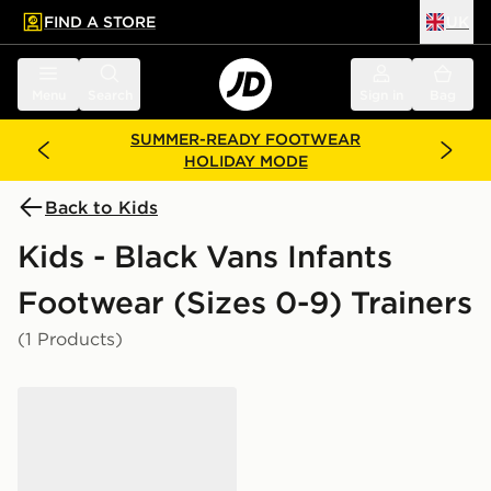
FIND A STORE
UK
 to main content
Skip footer
Menu
Search
Sign in
Bag
SUMMER-READY FOOTWEAR
HOLIDAY MODE
Back to Kids
Kids - Black Vans Infants
Footwear (Sizes 0-9) Trainers
(1 Products)
Vans Old Skool Infant