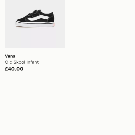
Vans
Old Skool Infant
£40.00