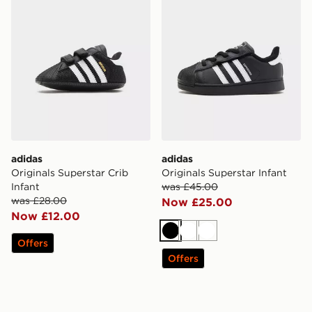
adidas
adidas
Originals Superstar Crib
Originals Superstar Infant
Infant
was £45.00
was £28.00
Now £25.00
Now £12.00
Black
White
White
Offers
Offers