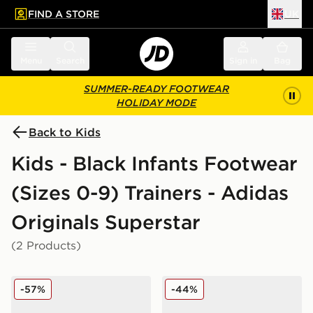
FIND A STORE
UK
 to main content
Skip footer
Menu
Search
Sign in
Bag
SUMMER-READY FOOTWEAR
HOLIDAY MODE
Back to Kids
Kids - Black Infants Footwear
(Sizes 0-9) Trainers - Adidas
Originals Superstar
(2 Products)
adidas Originals Superstar Crib Infant
adidas Originals Superstar 
-57%
-44%