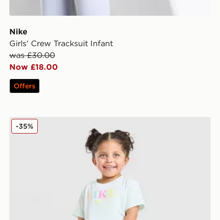
Nike
Girls' Crew Tracksuit Infant
was £30.00
Now £18.00
Offers
Nike Girls' Graphic T-Shirt Infant
-35%