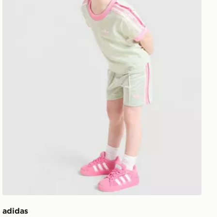
adidas