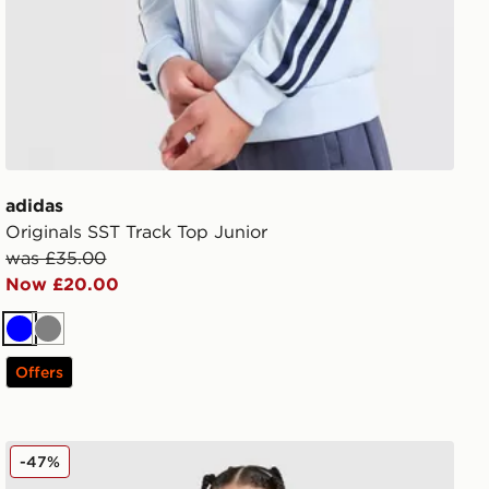
adidas
Originals SST Track Top Junior
was £35.00
Now £20.00
Blue
Grey
Offers
adidas X Disney Girls' Frozen Crew Set Infant
-47%