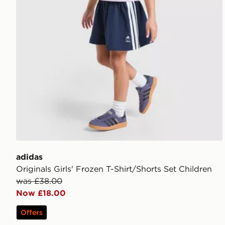
adidas
Originals Girls' Frozen T-Shirt/Shorts Set Children
was £38.00
Now £18.00
Offers