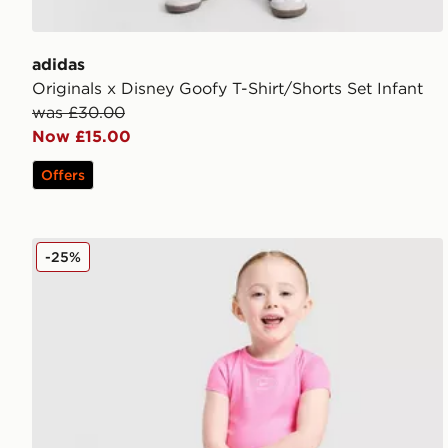
adidas
Originals x Disney Goofy T-Shirt/Shorts Set Infant
was £30.00
Now £15.00
Offers
Nike Girls' Ribbed T-Shirt/Shorts Set Infant
-25%