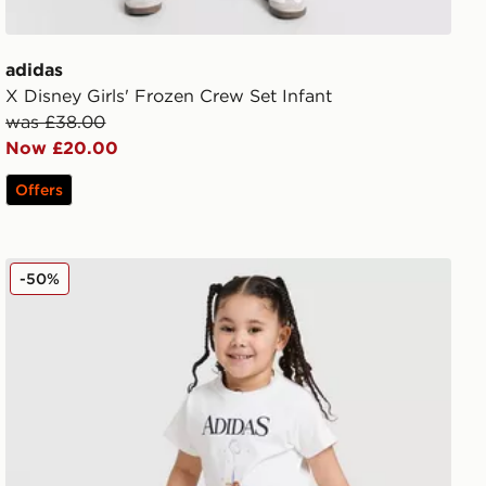
adidas
X Disney Girls' Frozen Crew Set Infant
was £38.00
Now £20.00
Offers
adidas Disney Frozen T-shirt Set
-50%