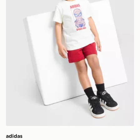
adidas