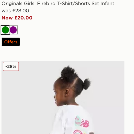
Originals Girls' Firebird T-Shirt/Shorts Set Infant
was £28.00
Now £20.00
Green
Purple
Offers
New Balance Girls' Sticker T-Shirt/Shorts Set Infant
-28%