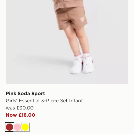
Pink Soda Sport
Girls' Essential 3-Piece Set Infant
was £30.00
Now £18.00
Brown
Pink
Yellow