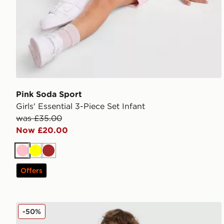
Pink Soda Sport
Girls' Essential 3-Piece Set Infant
was £35.00
Now £20.00
Pink
Yellow
Brown
Offers
adidas Originals x Disney Goofy T-Shirt/Shorts Set In
-50%