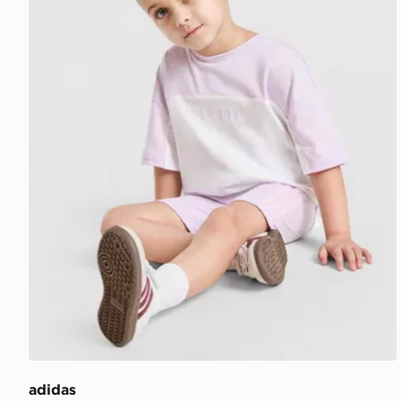
adidas