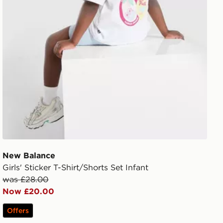
New Balance
Girls' Sticker T-Shirt/Shorts Set Infant
was £28.00
Now £20.00
Offers