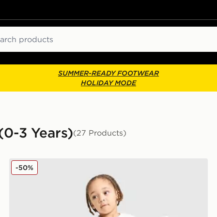
ch
SUMMER-READY FOOTWEAR
HOLIDAY MODE
 (0-3 Years)
(27 Products)
adidas Spider-man T-shirt/shorts Set Infant
-50%