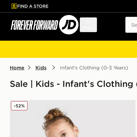
FIND A STORE
p to main content
Skip footer
Sear
Menu
Home
Kids
Infant's Clothing (0-3 Years)
Sale | Kids - Infant's Clothing
adidas Linear T-Shirt/Short Set Infant
-52%