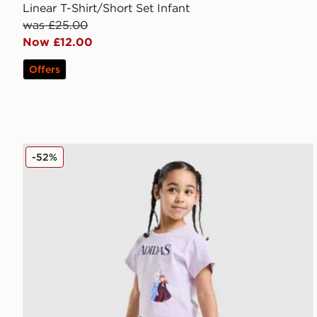
Linear T-Shirt/Short Set Infant
was £25.00
Now £12.00
Offers
adidas Originals Girls' Frozen T-Shirt/Shorts Set Chil
-52%