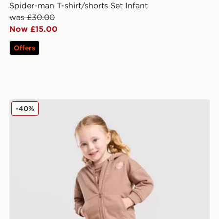
Spider-man T-shirt/shorts Set Infant
was £30.00
Now £15.00
Offers
dren
Pink Soda Sport Girls' Essential 3-Piece Set Infant
-40%