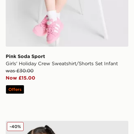
Pink Soda Sport
Girls' Holiday Crew Sweatshirt/Shorts Set Infant
was £30.00
Now £15.00
Offers
fant
Nike Girls' Crew Tracksuit Infant
-40%