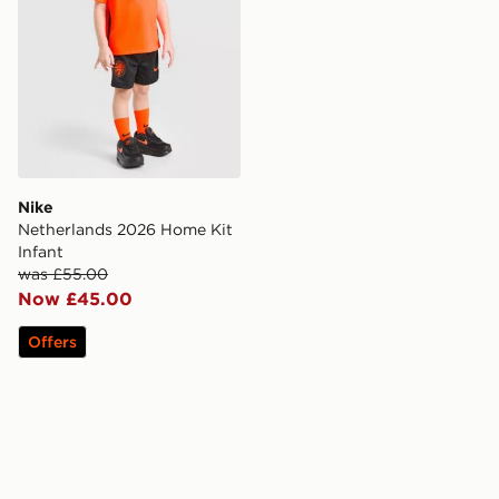
Nike
Netherlands 2026 Home Kit
Infant
was £55.00
Now £45.00
Offers