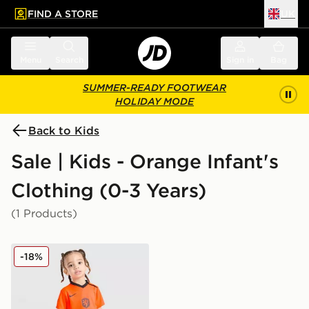
FIND A STORE
UK
 to main content
Skip footer
Menu
Search
Sign in
Bag
SUMMER-READY FOOTWEAR
HOLIDAY MODE
Back to Kids
Sale | Kids - Orange Infant's
Clothing (0-3 Years)
(1 Products)
Nike Netherlands 2026 Home Kit Infant
-18%