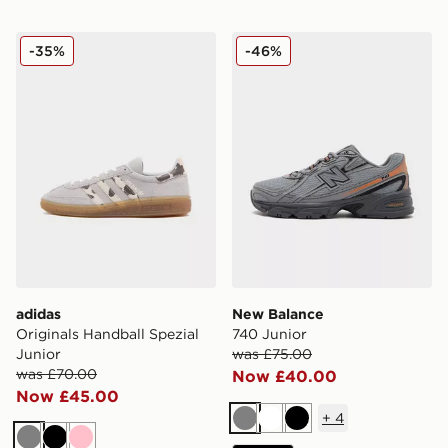
adidas Originals Handball Spezial Junior
New Balance 740 Junior
-35%
-46%
adidas
New Balance
Originals Handball Spezial
740 Junior
Junior
was £75.00
was £70.00
Now £40.00
Now £45.00
+
4
Grey
White
Black
Grey
Black
Pink