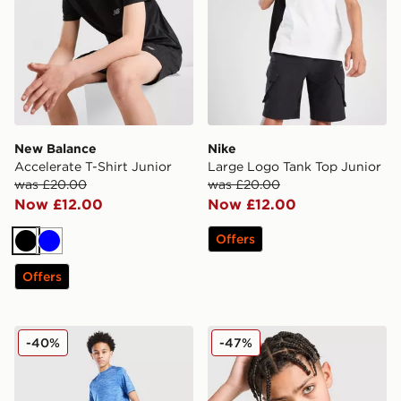
New Balance
Nike
Accelerate T-Shirt Junior
Large Logo Tank Top Junior
was £20.00
was £20.00
Now £12.00
Now £12.00
Offers
Black
Blue
Offers
Nike Multi Knit Shorts Junior
Under Armour Box Logo T-S
-40%
-47%