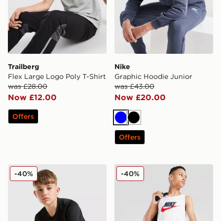
Trailberg
Nike
Flex Large Logo Poly T-Shirt
Graphic Hoodie Junior
was £28.00
was £43.00
Now £12.00
Now £20.00
Offers
Blue
Black
Offers
New Balance Accelerate T-Shirt Junior
Nike Large Logo Tank Top 
-40%
-40%