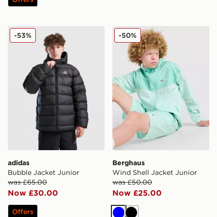
adidas Bubble Jacket Junior
Berghaus Wind Shell Jacket
-53%
-50%
adidas
Berghaus
Bubble Jacket Junior
Wind Shell Jacket Junior
was £65.00
was £50.00
Now £30.00
Now £25.00
Offers