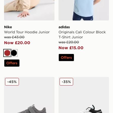
Nike
adidas
World Tour Hoodie Junior
Originals Cali Colour Block
was £43.00
T-Shirt Junior
was £20.00
Now £20.00
Now £15.00
Brown
Black
Offers
Offers
PUMA FlexFocus Infant
Jordan Air 1 Low Junior
-45%
-35%