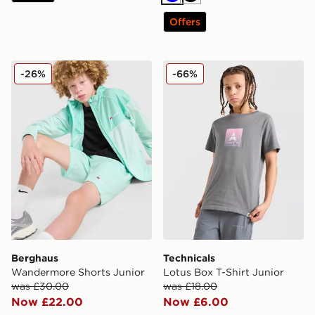
Blue
Black
Offers
Berghaus Wandermore Shorts Junior
Technicals Lotus Box T-Shir
-26%
-66%
Berghaus
Technicals
Wandermore Shorts Junior
Lotus Box T-Shirt Junior
was £30.00
was £18.00
Now £22.00
Now £6.00