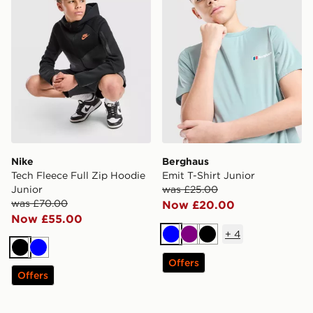
Nike
Berghaus
Tech Fleece Full Zip Hoodie
Emit T-Shirt Junior
Junior
was £25.00
was £70.00
Now £20.00
Now £55.00
+
4
Blue
Purple
Black
Black
Blue
Offers
Offers