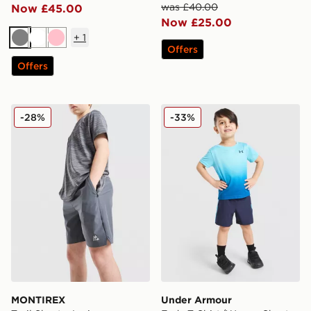
was £40.00
Now £45.00
Now £25.00
+
1
Grey
White
Pink
Offers
Offers
MONTIREX Trail Shorts Junior
Under Armour Fade T-Shirt
-28%
-33%
MONTIREX
Under Armour