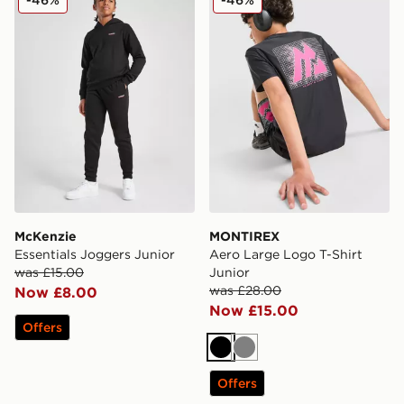
McKenzie
MONTIREX
Essentials Joggers Junior
Aero Large Logo T-Shirt
was £15.00
Junior
was £28.00
Now £8.00
Now £15.00
Offers
Black
Grey
Offers