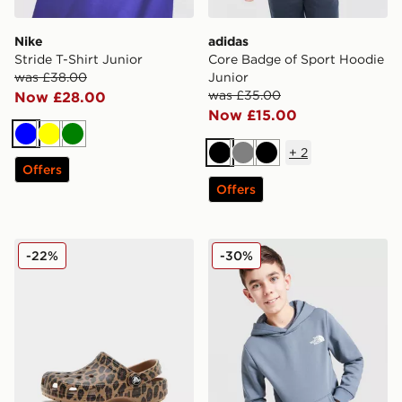
Nike
adidas
Stride T-Shirt Junior
Core Badge of Sport Hoodie
was £38.00
Junior
was £35.00
Now £28.00
Now £15.00
Blue
Yellow
Green
+
2
Black
Grey
Black
Offers
Offers
Crocs Classic Clog Children's
The North Face Simple Dom
-22%
-30%