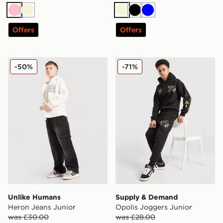
Pink
Beige
Beige
Black
Blue
Offers
Offers
Unlike Humans Heron Jeans Junior
Supply & Demand Opolis J
-50%
-71%
Unlike Humans
Supply & Demand
Heron Jeans Junior
Opolis Joggers Junior
was £30.00
was £28.00