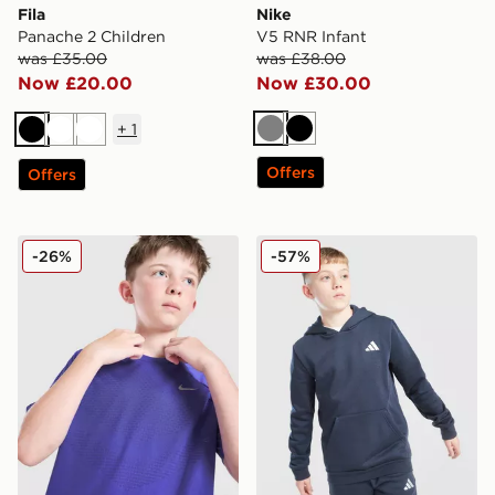
Fila
Nike
Panache 2 Children
V5 RNR Infant
was £35.00
was £38.00
Now £20.00
Now £30.00
+
1
Grey
Black
Black
White
White
Offers
Offers
Nike Stride T-Shirt Junior
adidas Core Badge of Spor
-26%
-57%