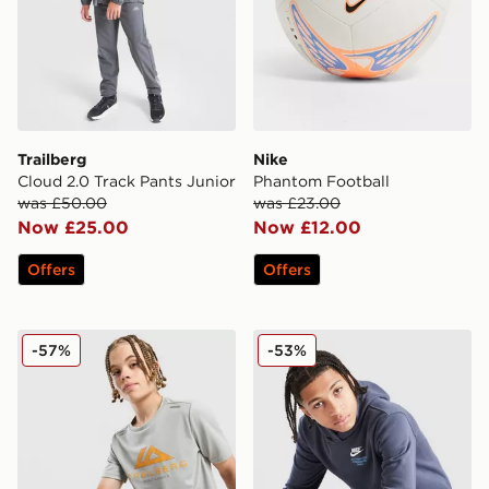
Trailberg
Nike
Cloud 2.0 Track Pants Junior
Phantom Football
was £50.00
was £23.00
Now £25.00
Now £12.00
Offers
Offers
Trailberg Flex Large Logo Poly T-Shirt
Nike Graphic Hoodie Junior
-57%
-53%