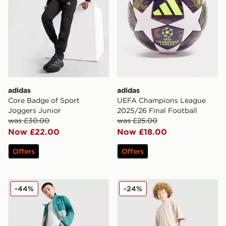
adidas
adidas
Core Badge of Sport
UEFA Champions League
Joggers Junior
2025/26 Final Football
was £30.00
was £25.00
Now £22.00
Now £18.00
Offers
Offers
Berghaus Theran Woven Track Pants v2 Junior
adidas Originals T-Shirt/Sh
-44%
-24%