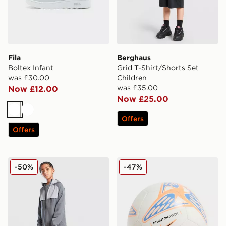
Fila
Berghaus
Boltex Infant
Grid T-Shirt/Shorts Set
was £30.00
Children
was £35.00
Now £12.00
Now £25.00
White
White
Offers
Offers
Trailberg Cloud 2.0 Track Pants Junior
Nike Phantom Football
-50%
-47%