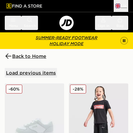
FIND A STORE
UK
 to main content
Skip footer
Menu
Search
Sign in
Bag
SUMMER-READY FOOTWEAR
HOLIDAY MODE
Back to Home
Load previous items
Fila Boltex Infant
Berghaus Grid T-Shirt/Shor
-60%
-28%