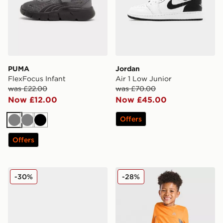
PUMA
Jordan
FlexFocus Infant
Air 1 Low Junior
was £22.00
was £70.00
Now £12.00
Now £45.00
Offers
Grey
Grey
Black
Offers
Nike P-6000 Fade Infant
MONTIREX Peak T-Shirt/Sho
-30%
-28%