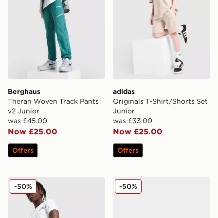
Berghaus
adidas
Theran Woven Track Pants
Originals T-Shirt/Shorts Set
v2 Junior
Junior
was £45.00
was £33.00
Now £25.00
Now £25.00
Offers
Offers
New Balance Linear Shorts Junior
Crocs Classic Clog Infant
-50%
-50%