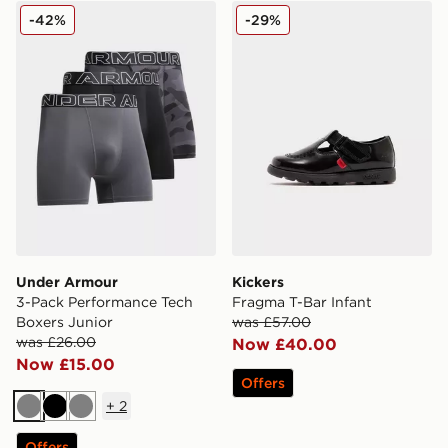
Under Armour 3-Pack Performance Tech Boxers Junior
Kickers Fragma T-Bar Infan
-42%
-29%
Under Armour
Kickers
3-Pack Performance Tech
Fragma T-Bar Infant
Boxers Junior
was £57.00
was £26.00
Now £40.00
Now £15.00
Offers
+
2
Grey
Black
Grey
Offers