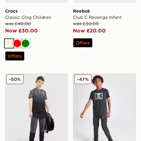
Crocs
Reebok
Classic Clog Children
Club C Revenge Infant
was £40.00
was £30.00
Now £30.00
Now £20.00
Offers
Beige
Red
Green
Offers
Trailberg Frequency Seamless T-Shirt Junior
Under Armour Box T-Shirt 
-50%
-47%