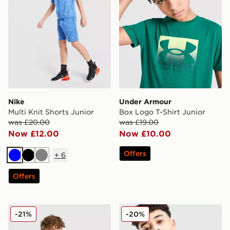
Nike
Under Armour
Multi Knit Shorts Junior
Box Logo T-Shirt Junior
was £20.00
was £19.00
Now £12.00
Now £10.00
Offers
+
6
Blue
Black
Grey
Offers
Nike Tech Fleece Full Zip Hoodie Junior
Berghaus Emit T-Shirt Juni
-21%
-20%