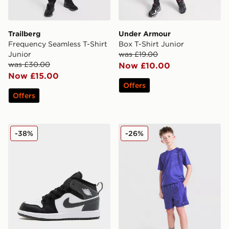
Trailberg
Under Armour
Frequency Seamless T-Shirt
Box T-Shirt Junior
Junior
was £19.00
was £30.00
Now £10.00
Now £15.00
Offers
Offers
Jordan Air 1 Mid Children
Nike Stride Dri-FIT Shorts 
-38%
-26%