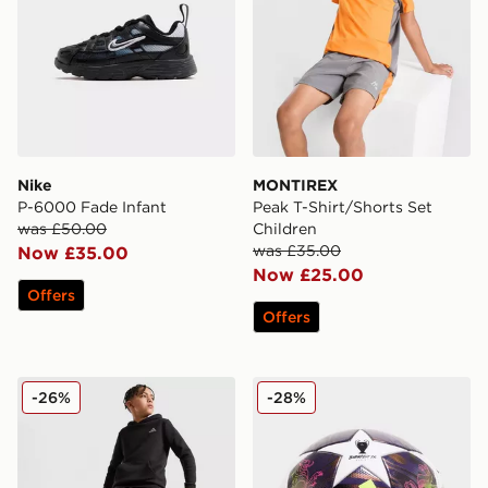
Nike
MONTIREX
P-6000 Fade Infant
Peak T-Shirt/Shorts Set
was £50.00
Children
was £35.00
Now £35.00
Now £25.00
Offers
Offers
adidas Core Badge of Sport Joggers Junior
adidas UEFA Champions Le
-26%
-28%