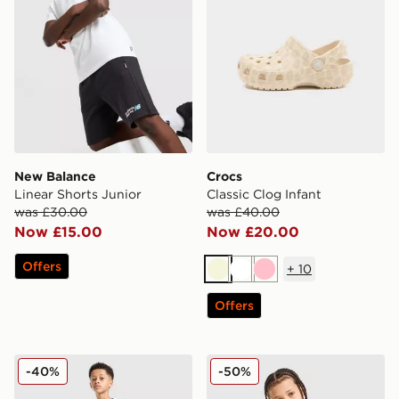
New Balance
Crocs
Linear Shorts Junior
Classic Clog Infant
was £30.00
was £40.00
Now £15.00
Now £20.00
Offers
+
10
Beige
White
Pink
Offers
Technicals Lotus Shorts Junior
Under Armour Rival Fleece
-40%
-50%