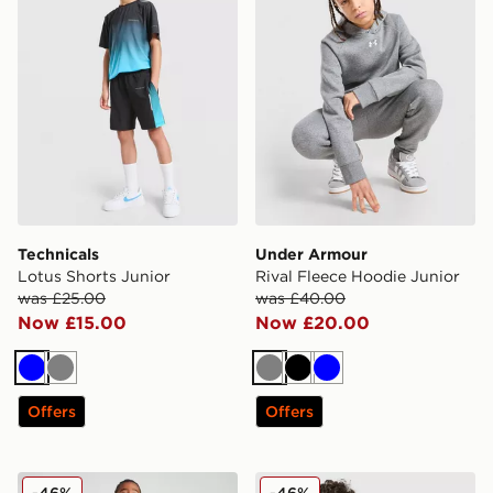
Technicals
Under Armour
Lotus Shorts Junior
Rival Fleece Hoodie Junior
was £25.00
was £40.00
Now £15.00
Now £20.00
Blue
Grey
Grey
Black
Blue
Offers
Offers
McKenzie Essentials Joggers Junior
MONTIREX Aero Large Logo
-46%
-46%