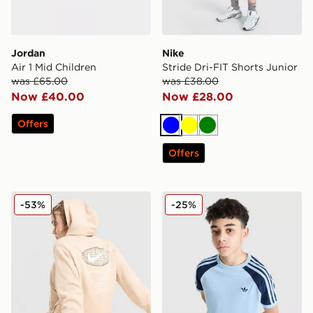
Jordan
Nike
Air 1 Mid Children
Stride Dri-FIT Shorts Junior
was £65.00
was £38.00
Now £40.00
Now £28.00
Offers
Blue
Yellow
Green
Offers
Nike World Tour Hoodie Junior
adidas Originals Cali Colour
-53%
-25%