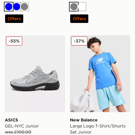
Blue
Blue
Grey
Grey
White
Offers
Offers
ASICS GEL-NYC Junior
New Balance Large Logo T-S
-55%
-37%
ASICS
New Balance
GEL-NYC Junior
Large Logo T-Shirt/Shorts
was £100.00
Set Junior