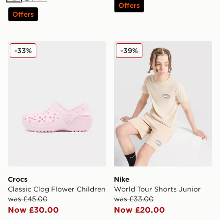
Offers
Offers
Crocs Classic Clog Flower Children
Nike World Tour Shorts Jun
-33%
-39%
Crocs
Nike
Classic Clog Flower Children
World Tour Shorts Junior
was £45.00
was £33.00
Now £30.00
Now £20.00