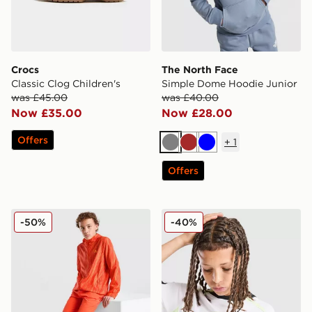
Crocs
The North Face
Classic Clog Children's
Simple Dome Hoodie Junior
was £45.00
was £40.00
Now £35.00
Now £28.00
Offers
+
1
Grey
Brown
Blue
Offers
MONTIREX Vigour Dash Shorts Junior
Nike Dri-FIT Football T-Shir
-50%
-40%