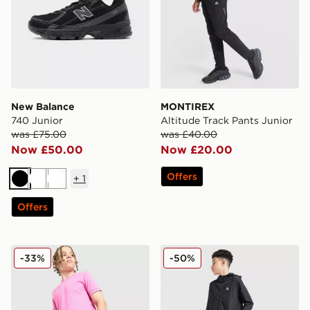
New Balance
MONTIREX
740 Junior
Altitude Track Pants Junior
was £75.00
was £40.00
Now £50.00
Now £20.00
Offers
+
1
Black
White
White
Offers
Nike Dri-FIT Academy Shorts Junior
MONTIREX Altitude Jacket 
-33%
-50%