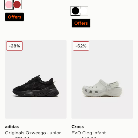
Pink
Brown
Black
White
Offers
Offers
adidas Originals Ozweego Junior
Crocs EVO Clog Infant
-28%
-62%
adidas
Crocs
Originals Ozweego Junior
EVO Clog Infant