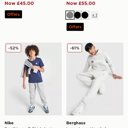
Now £45.00
Now £55.00
Offers
+
1
Grey
Black
Black
Offers
Nike Small Logo T-Shirt Junior
Berghaus Large Logo Hoode
-52%
-61%
Nike
Berghaus