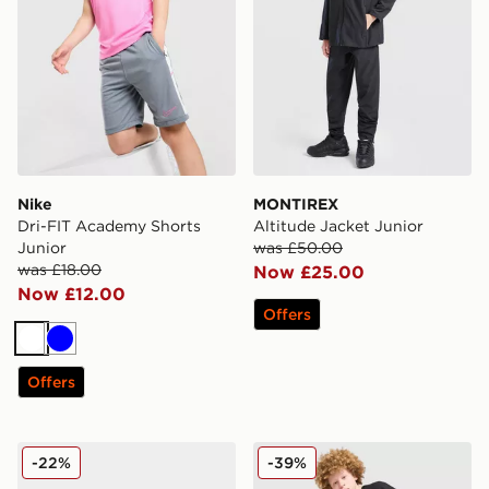
Nike
MONTIREX
Dri-FIT Academy Shorts
Altitude Jacket Junior
Junior
was £50.00
was £18.00
Now £25.00
Now £12.00
Offers
White
Blue
Offers
adidas Originals Ozweego Children
adidas Originals T-Shirt/Sh
-22%
-39%