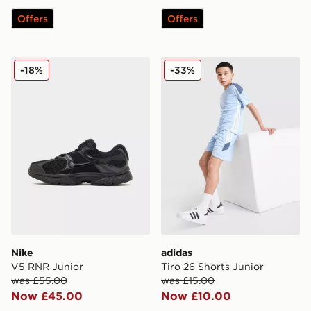
Offers
Offers
Nike V5 RNR Junior
adidas Tiro 26 Shorts Junio
-18%
-33%
Nike
adidas
V5 RNR Junior
Tiro 26 Shorts Junior
was £55.00
was £15.00
Now £45.00
Now £10.00