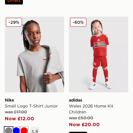
Offers
Nike Small Logo T-Shirt Junior
adidas Wales 2026 Home Ki
-29%
-60%
Nike
adidas
Small Logo T-Shirt Junior
Wales 2026 Home Kit
was £17.00
Children
was £50.00
Now £12.00
Now £20.00
+
4