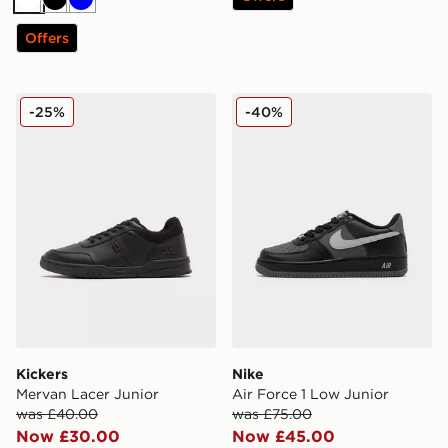
White
Black
Blue
Offers
Kickers Mervan Lacer Junior
Nike Air Force 1 Low Junior
-25%
-40%
Kickers
Nike
Mervan Lacer Junior
Air Force 1 Low Junior
was £40.00
was £75.00
Now £30.00
Now £45.00