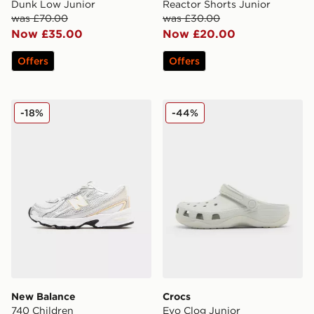
Dunk Low Junior
Reactor Shorts Junior
was £70.00
was £30.00
Now £35.00
Now £20.00
Offers
Offers
New Balance 740 Children
Crocs Evo Clog Junior
-18%
-44%
New Balance
Crocs
740 Children
Evo Clog Junior