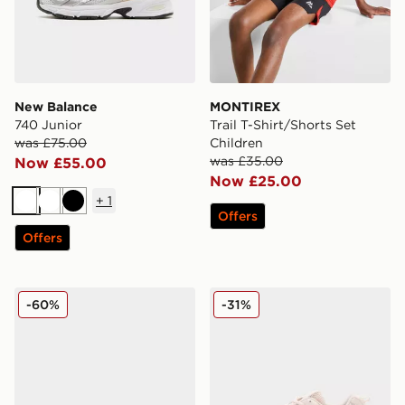
New Balance
MONTIREX
740 Junior
Trail T-Shirt/Shorts Set
was £75.00
Children
was £35.00
Now £55.00
Now £25.00
+
1
White
White
Black
Offers
Offers
MONTIREX Slides Junior
New Balance 530 Junior
-60%
-31%