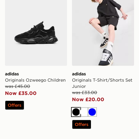
adidas
adidas
Originals Ozweego Children
Originals T-Shirt/Shorts Set
was £45.00
Junior
was £33.00
Now £35.00
Now £20.00
Offers
Black
White
Blue
Offers