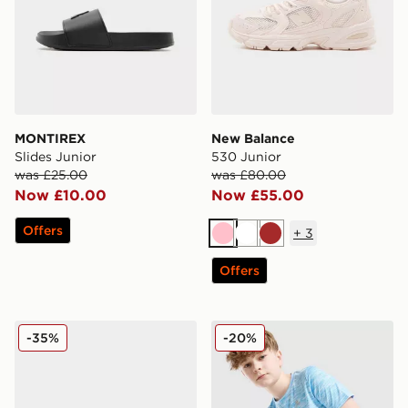
MONTIREX
New Balance
Slides Junior
530 Junior
was £25.00
was £80.00
Now £10.00
Now £55.00
Offers
+
3
Pink
White
Brown
Offers
Nike P-6000 Fade Junior
MONTIREX Trail T-Shirt Jun
-35%
-20%