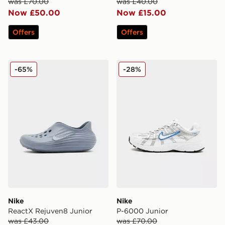
was £70.00
was £40.00
Now £50.00
Now £15.00
Offers
Offers
Nike ReactX Rejuven8 Junior
Nike P-6000 Junior
-65%
-28%
Nike
Nike
ReactX Rejuven8 Junior
P-6000 Junior
was £43.00
was £70.00