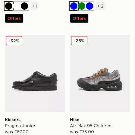
+
1
+
2
Black
White
Black
Blue
Green
Blue
Offers
Offers
Kickers Fragma Junior
Nike Air Max 95 Children
-32%
-26%
Kickers
Nike
Fragma Junior
Air Max 95 Children
was £67.00
was £75.00