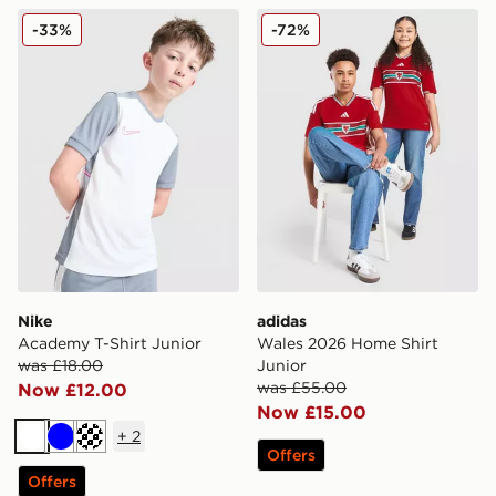
Nike Academy T-Shirt Junior
adidas Wales 2026 Home Sh
-33%
-72%
Nike
adidas
Academy T-Shirt Junior
Wales 2026 Home Shirt
was £18.00
Junior
was £55.00
Now £12.00
Now £15.00
+
2
White
Blue
Turquoise
Offers
Offers