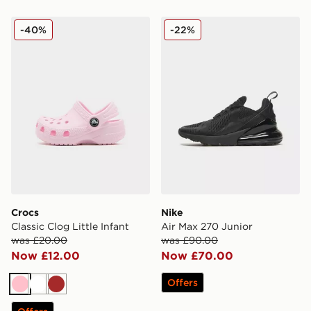
Crocs Classic Clog Little Infant
Nike Air Max 270 Junior
-40%
-22%
Crocs
Nike
Classic Clog Little Infant
Air Max 270 Junior
was £20.00
was £90.00
Now £12.00
Now £70.00
Offers
Pink
White
Brown