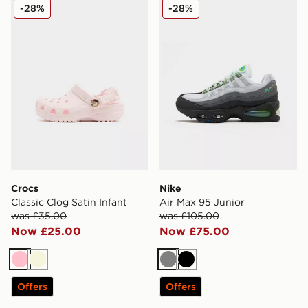
Crocs Classic Clog Satin Infant
Nike Air Max 95 Junior
-28%
-28%
Crocs
Nike
Classic Clog Satin Infant
Air Max 95 Junior
was £35.00
was £105.00
Now £25.00
Now £75.00
Pink
Beige
Grey
Black
Offers
Offers