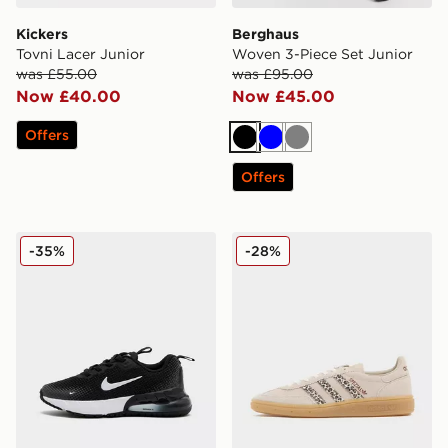
Kickers
Berghaus
Tovni Lacer Junior
Woven 3-Piece Set Junior
was £55.00
was £95.00
Now £40.00
Now £45.00
Offers
Black
Blue
Grey
Offers
Nike Air Max Phoenix Children
adidas Originals Handball S
-35%
-28%