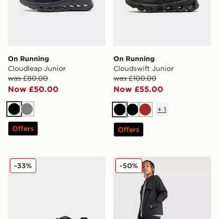
On Running
On Running
Cloudleap Junior
Cloudswift Junior
was £80.00
was £100.00
Now £50.00
Now £55.00
+
1
Black
Grey
Black
Black
Brown
Offers
Offers
New Balance 740 Junior
MONTIREX Altitude Track P
-33%
-50%