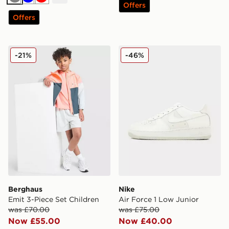
Grey
Blue
Red
Offers
Offers
Berghaus Emit 3-Piece Set Children
Nike Air Force 1 Low Junior
-21%
-46%
Berghaus
Nike
Emit 3-Piece Set Children
Air Force 1 Low Junior
was £70.00
was £75.00
Now £55.00
Now £40.00