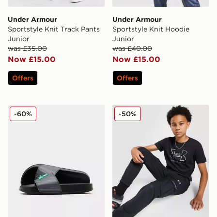
Under Armour
Under Armour
Sportstyle Knit Track Pants
Sportstyle Knit Hoodie
Junior
Junior
was £35.00
was £40.00
Now £15.00
Now £15.00
Offers
Offers
MONTIREX Vigour Slide Junior
Under Armour Woven Cargo
-60%
-50%