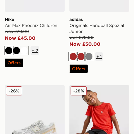
Nike
adidas
Air Max Phoenix Children
Originals Handball Spezial
was £70.00
Junior
was £70.00
Now £45.00
Now £50.00
+
2
Black
Black
White
+
1
Brown
Brown
Grey
Offers
Offers
New Balance 740 Junior
MONTIREX Trail T-Shirt/Sho
-26%
-28%