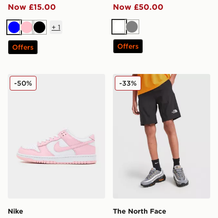
Now £15.00
Now £50.00
+
1
White
Grey
Blue
Pink
Black
Offers
Offers
Nike Dunk Low Junior
The North Face Reactor Sho
-50%
-33%
Nike
The North Face