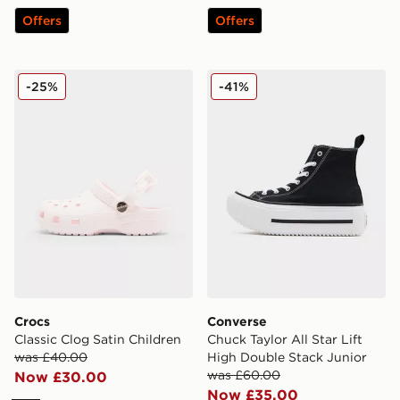
Offers
Offers
Crocs Classic Clog Satin Children
Converse Chuck Taylor All S
-25%
-41%
Crocs
Converse
Classic Clog Satin Children
Chuck Taylor All Star Lift
was £40.00
High Double Stack Junior
was £60.00
Now £30.00
Now £35.00