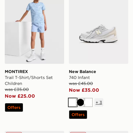
MONTIREX
New Balance
Trail T-Shirt/Shorts Set
740 Infant
Children
was £45.00
was £35.00
Now £35.00
Now £25.00
+
3
White
Black
White
Offers
Offers