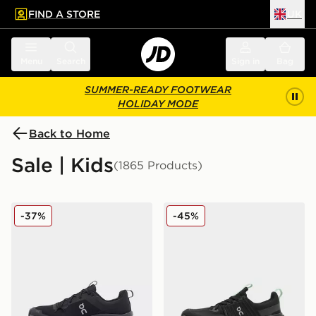
FIND A STORE
UK
 to main content
Skip footer
Menu
Search
Sign in
Bag
SUMMER-READY FOOTWEAR
HOLIDAY MODE
Back to Home
Sale | Kids
(1865 Products)
On Running Cloudleap Junior
On Running Cloudswift Jun
-37%
-45%