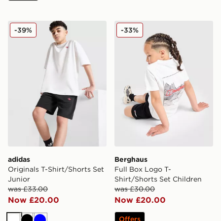
adidas Originals T-Shirt/Shorts Set Junior
Berghaus Full Box Logo T-S
-39%
-33%
adidas
Berghaus
Originals T-Shirt/Shorts Set
Full Box Logo T-
Junior
Shirt/Shorts Set Children
was £33.00
was £30.00
Now £20.00
Now £20.00
Offers