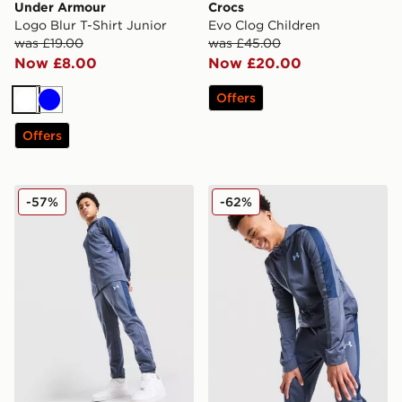
Under Armour
Crocs
Logo Blur T-Shirt Junior
Evo Clog Children
was £19.00
was £45.00
Now £8.00
Now £20.00
Offers
White
Blue
Offers
Under Armour Sportstyle Knit Track Pants Junior
Under Armour Sportstyle Kn
-57%
-62%