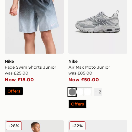
Nike
Nike
Fade Swim Shorts Junior
Air Max Moto Junior
was £25.00
was £85.00
Now £18.00
Now £50.00
Offers
+
2
Grey
White
White
Offers
MONTIREX Trail T-Shirt/Shorts Set Children
New Balance 740 Infant
-28%
-22%