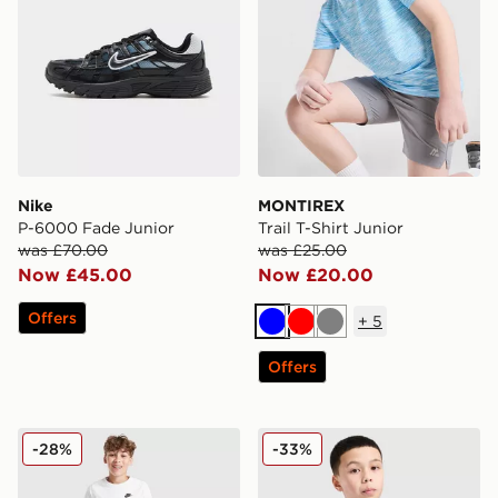
Nike
MONTIREX
P-6000 Fade Junior
Trail T-Shirt Junior
was £70.00
was £25.00
Now £45.00
Now £20.00
Offers
+
5
Blue
Red
Grey
Offers
Nike Core Swim Shorts Junior
adidas Tiro 25 T-Shirt Junio
-28%
-33%