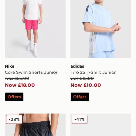
Nike
adidas
Core Swim Shorts Junior
Tiro 25 T-Shirt Junior
was £25.00
was £15.00
Now £18.00
Now £10.00
Offers
Offers
Nike Fade Swim Shorts Junior
Nike Air Max Moto Junior
-28%
-41%