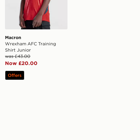
Macron
Wrexham AFC Training
Shirt Junior
was £43.00
Now £20.00
Offers