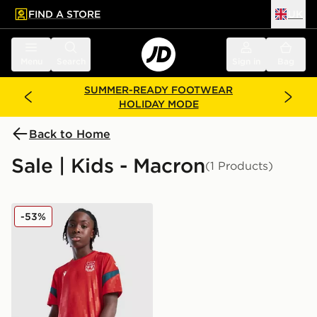
FIND A STORE
UK
 to main content
Skip footer
Menu
Search
Sign in
Bag
SUMMER-READY FOOTWEAR
HOLIDAY MODE
Back to Home
Sale | Kids - Macron
(1 Products)
Macron Wrexham AFC Training Shirt Junior
-53%