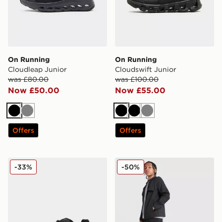
On Running
On Running
Cloudleap Junior
Cloudswift Junior
was £80.00
was £100.00
Now £50.00
Now £55.00
Black
Grey
Black
Black
Grey
Offers
Offers
New Balance 740 Junior
MONTIREX Altitude Track P
-33%
-50%