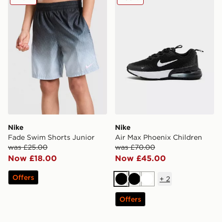
Nike
Nike
Fade Swim Shorts Junior
Air Max Phoenix Children
was £25.00
was £70.00
Now £18.00
Now £45.00
Offers
+
2
Black
Black
White
Offers