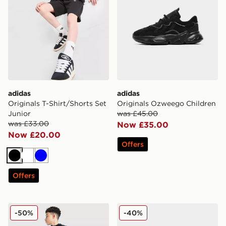
adidas
adidas
Originals T-Shirt/Shorts Set
Originals Ozweego Children
Junior
was £45.00
was £33.00
Now £35.00
Now £20.00
Offers
Black
White
Blue
Offers
MONTIREX Altitude Jacket Junior
Nike Air Force 1 Low Junior
-50%
-40%