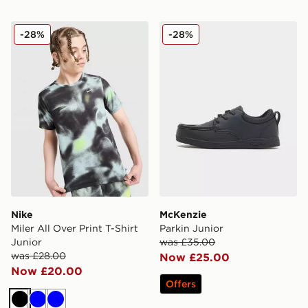
Nike Miler All Over Print T-Shirt Junior
McKenzie Parkin Junior
-28%
-28%
Nike
McKenzie
Miler All Over Print T-Shirt
Parkin Junior
Junior
was £35.00
was £28.00
Now £25.00
Now £20.00
Offers
Black
Blue
Blue