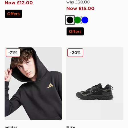
was £30.00
Now £12.00
Now £15.00
Offers
Black
Green
Blue
Offers
adidas Core Badge of Sport Hoodie Junior
Nike V5 RNR Children
-71%
-20%
adidas
Nike