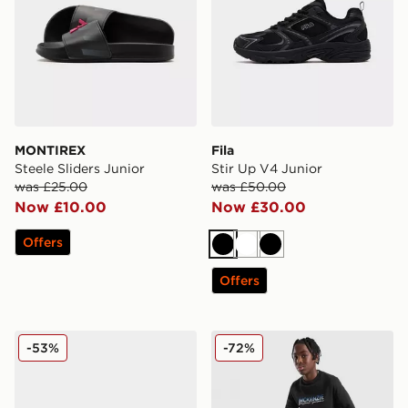
MONTIREX
Fila
Steele Sliders Junior
Stir Up V4 Junior
was £25.00
was £50.00
Now £10.00
Now £30.00
Offers
Black
White
Black
Offers
Nike ReactX Rejuven8 Junior
McKenzie Casson Fleece Jo
-53%
-72%