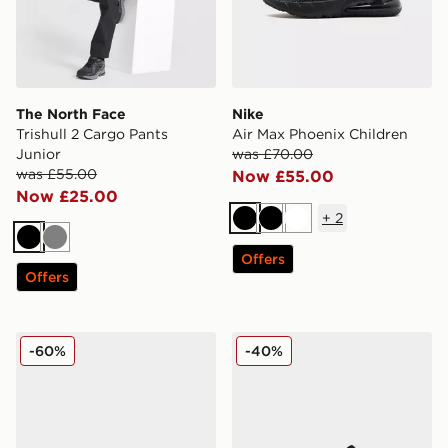
The North Face
Nike
Trishull 2 Cargo Pants
Air Max Phoenix Children
Junior
was £70.00
was £55.00
Now £55.00
Now £25.00
+
2
Black
Black
White
Black
Grey
Offers
Offers
MONTIREX Steele Sliders Junior
Fila Stir Up V4 Junior
-60%
-40%