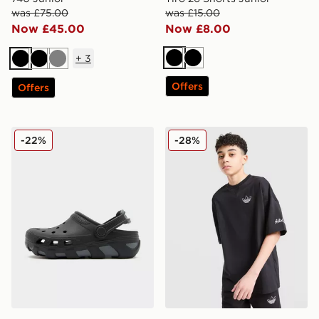
was £75.00
was £15.00
Now £45.00
Now £8.00
+
3
Black
Black
Black
Black
Grey
Offers
Offers
Crocs Duet Max Junior
adidas Originals Chain Stitc
-22%
-28%