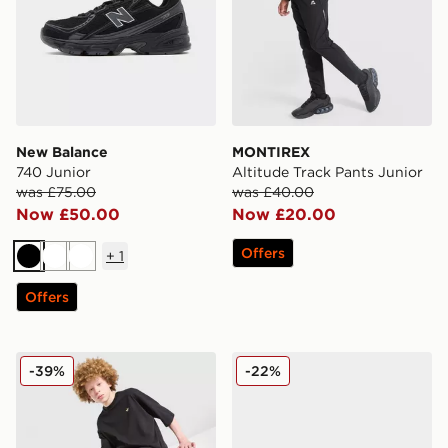
New Balance
MONTIREX
740 Junior
Altitude Track Pants Junior
was £75.00
was £40.00
Now £50.00
Now £20.00
Offers
+
1
Black
White
White
Offers
adidas Originals T-Shirt/Shorts Set Junior
adidas Originals Ozweego 
-39%
-22%