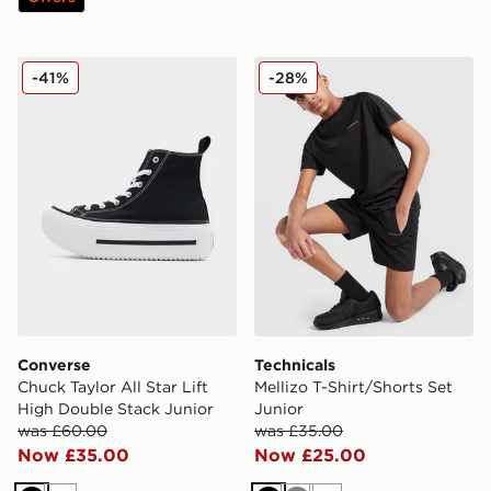
Converse Chuck Taylor All Star Lift High Double Stack 
Technicals Mellizo T-Shirt/S
-41%
-28%
Converse
Technicals
Chuck Taylor All Star Lift
Mellizo T-Shirt/Shorts Set
High Double Stack Junior
Junior
was £60.00
was £35.00
Now £35.00
Now £25.00