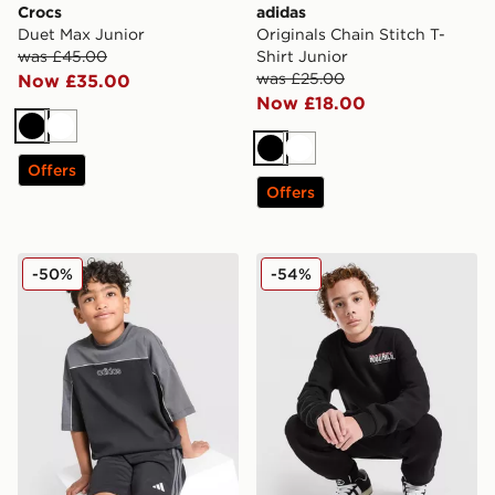
Crocs
adidas
Duet Max Junior
Originals Chain Stitch T-
was £45.00
Shirt Junior
was £25.00
Now £35.00
Now £18.00
Black
White
Black
White
Offers
Offers
adidas Originals Linear T-Shirt/Shorts Set Children
Hoodrich Magma Fleece Cre
-50%
-54%