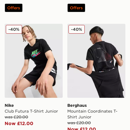
Offers
Offers
Nike Club Futura T-Shirt Junior
Berghaus Mountain Coordina
-40%
-40%
Nike
Berghaus
Club Futura T-Shirt Junior
Mountain Coordinates T-
was £20.00
Shirt Junior
was £20.00
Now £12.00
Now £12.00