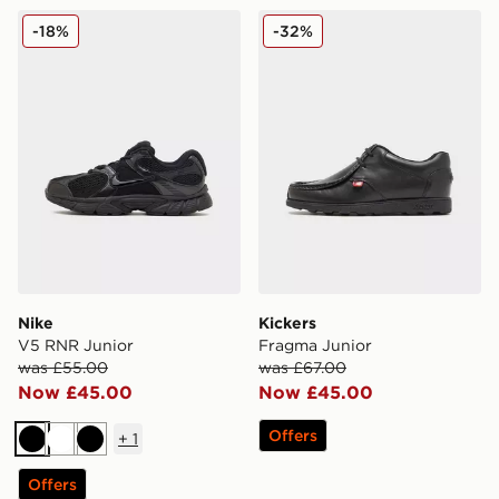
Nike V5 RNR Junior
Kickers Fragma Junior
-18%
-32%
Nike
Kickers
V5 RNR Junior
Fragma Junior
was £55.00
was £67.00
Now £45.00
Now £45.00
Offers
+
1
Black
White
Black
Offers