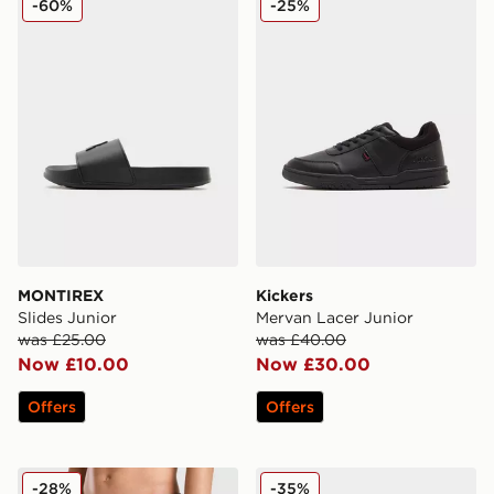
-60%
-25%
MONTIREX
Kickers
Slides Junior
Mervan Lacer Junior
was £25.00
was £40.00
Now £10.00
Now £30.00
Offers
Offers
Nike Fade Swim Shorts Junior
Nike Air Max Phoenix Child
-28%
-35%