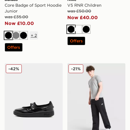
Core Badge of Sport Hoodie
V5 RNR Children
Junior
was £50.00
was £35.00
Now £40.00
Now £10.00
Black
White
Black
+
2
Black
Grey
Black
Offers
Offers
Fila Sizzo Mary Jane Children
Nike Club Fleece Open Hem
-42%
-21%