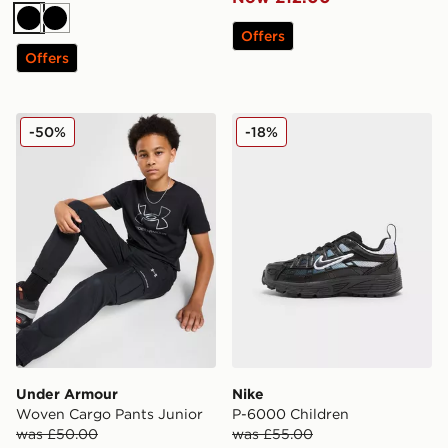
Black
Black
Offers
Offers
Under Armour Woven Cargo Pants Junior
Nike P-6000 Children
-50%
-18%
Under Armour
Nike
Woven Cargo Pants Junior
P-6000 Children
was £50.00
was £55.00