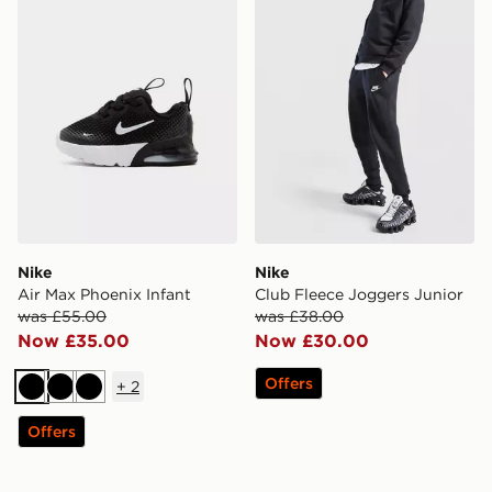
Nike
Nike
Air Max Phoenix Infant
Club Fleece Joggers Junior
was £55.00
was £38.00
Now £35.00
Now £30.00
Offers
+
2
Black
Black
Black
Offers