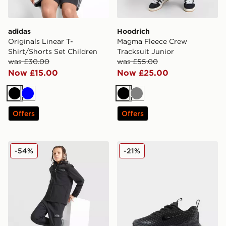
adidas
Hoodrich
Originals Linear T-
Magma Fleece Crew
Shirt/Shorts Set Children
Tracksuit Junior
was £30.00
was £55.00
Now £15.00
Now £25.00
Black
Blue
Black
Grey
Offers
Offers
The North Face Trishull 2 Cargo Pants Junior
Nike Air Max Phoenix Child
-54%
-21%