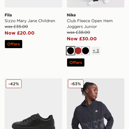
Fila
Nike
Sizzo Mary Jane Children
Club Fleece Open Hem
was £35.00
Joggers Junior
was £38.00
Now £20.00
Now £30.00
Offers
+
3
Black
Brown
Black
Offers
McKenzie Cole Junior
MONTIREX Thera Camo Jac
-42%
-63%