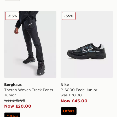
Berghaus Theran Woven Track Pants Junior
Nike P-6000 Fade Junior
-55%
-35%
Berghaus
Nike
Theran Woven Track Pants
P-6000 Fade Junior
Junior
was £70.00
was £45.00
Now £45.00
Now £20.00
Offers
Offers