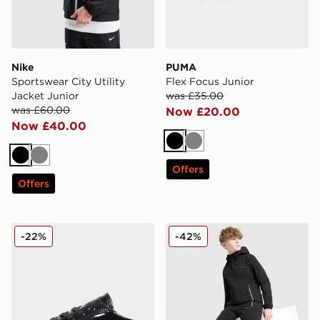
Nike
PUMA
Sportswear City Utility
Flex Focus Junior
Jacket Junior
was £35.00
was £60.00
Now £20.00
Now £40.00
Black
Grey
Black
Grey
Offers
Offers
Kickers Tonvi Lo Junior
Technicals Manor Track Pan
-22%
-42%