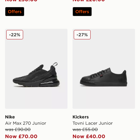
Offers
Offers
Nike Air Max 270 Junior
Kickers Tovni Lacer Junior
-22%
-27%
Nike
Kickers
Air Max 270 Junior
Tovni Lacer Junior
was £90.00
was £55.00
Now £70.00
Now £40.00