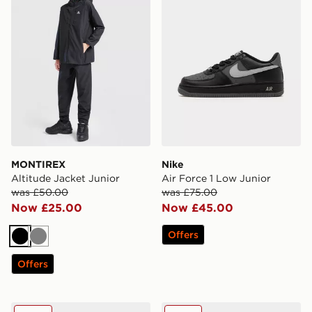
MONTIREX
Nike
Altitude Jacket Junior
Air Force 1 Low Junior
was £50.00
was £75.00
Now £25.00
Now £45.00
Offers
Black
Grey
Offers
MONTIREX Slides Junior
Kickers Mervan Lacer Junio