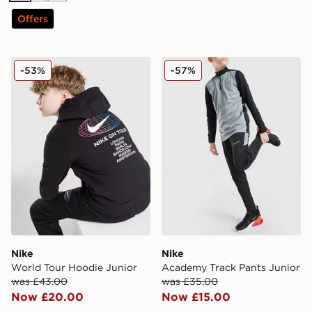
Offers
Nike World Tour Hoodie Junior
Nike Academy Track Pants 
-53%
-57%
Nike
Nike
World Tour Hoodie Junior
Academy Track Pants Junior
was £43.00
was £35.00
Now £20.00
Now £15.00