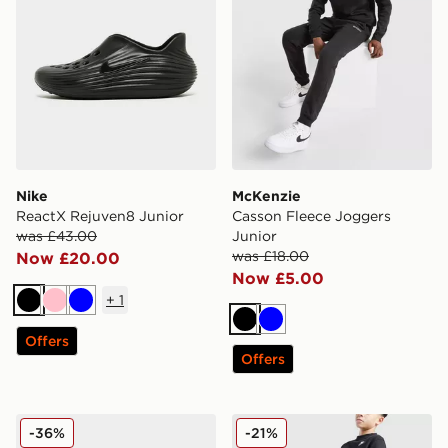
Nike
McKenzie
ReactX Rejuven8 Junior
Casson Fleece Joggers
was £43.00
Junior
was £18.00
Now £20.00
Now £5.00
+
1
Black
Pink
Blue
Black
Blue
Offers
Offers
Nike Air Max Phoenix Infant
Nike Club Fleece Joggers J
-36%
-21%