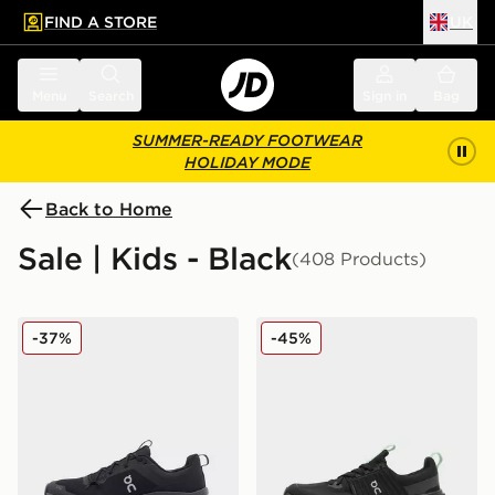
FIND A STORE
UK
 to main content
Skip footer
Menu
Search
Sign in
Bag
SUMMER-READY FOOTWEAR
HOLIDAY MODE
Back to Home
Sale | Kids - Black
(408 Products)
On Running Cloudleap Junior
On Running Cloudswift Jun
-37%
-45%