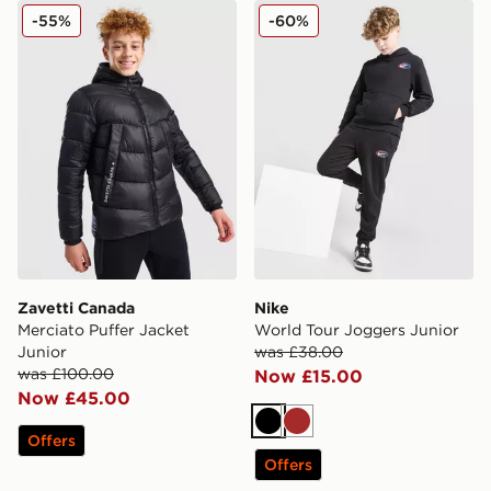
Zavetti Canada Merciato Puffer Jacket Junior
Nike World Tour Joggers Ju
-55%
-60%
Zavetti Canada
Nike
Merciato Puffer Jacket
World Tour Joggers Junior
Junior
was £38.00
was £100.00
Now £15.00
Now £45.00
Black
Brown
Offers
Offers