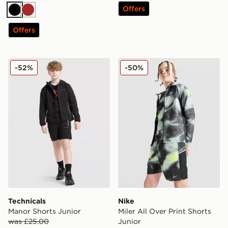
Offers
Black
Brown
Offers
Technicals Manor Shorts Junior
Nike Miler All Over Print Sh
-52%
-50%
Technicals
Nike
Manor Shorts Junior
Miler All Over Print Shorts
was £25.00
Junior