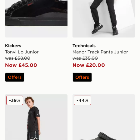
Kickers
Technicals
Tonvi Lo Junior
Manor Track Pants Junior
was £58.00
was £35.00
Now £45.00
Now £20.00
Offers
Offers
Nike Dri-FIT DNA Shorts Junior
Crocs Evo Clog Junior
-39%
-44%