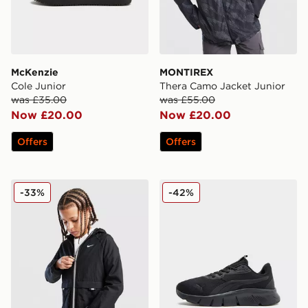
McKenzie
MONTIREX
Cole Junior
Thera Camo Jacket Junior
was £35.00
was £55.00
Now £20.00
Now £20.00
Offers
Offers
Nike Sportswear City Utility Jacket Junior
PUMA Flex Focus Junior
-33%
-42%