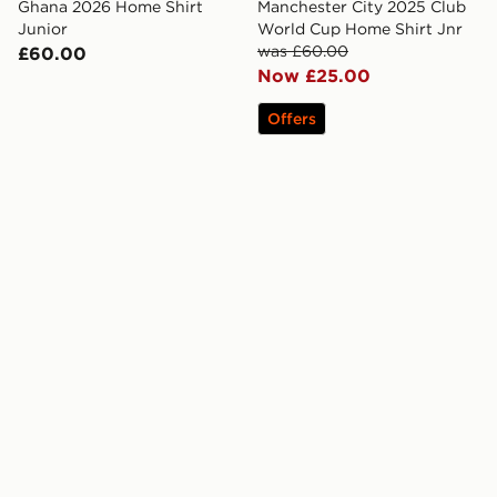
Ghana 2026 Home Shirt
Manchester City 2025 Club
Junior
World Cup Home Shirt Jnr
was £60.00
£60.00
Now £25.00
Offers