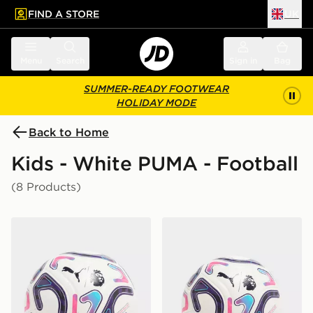
FIND A STORE
UK
 to main content
Skip footer
Menu
Search
Sign in
Bag
SUMMER-READY FOOTWEAR
HOLIDAY MODE
Back to Home
Kids - White PUMA - Football
(8 Products)
PUMA Premier League 2026/27 Stellar Football
PUMA Premier League 2026/