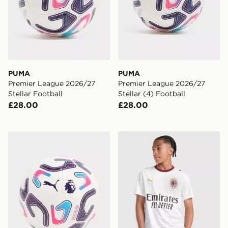
PUMA
PUMA
Premier League 2026/27
Premier League 2026/27
Stellar Football
Stellar (4) Football
£28.00
£28.00
PUMA Premier League 2026/27 Stellar Mini Football
PUMA AC Milan 2026/27 Aw