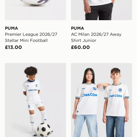
PUMA
PUMA
Premier League 2026/27
AC Milan 2026/27 Away
Stellar Mini Football
Shirt Junior
£13.00
£60.00
PUMA Olympique Marseille 2026/27 Home Kit Childre
PUMA Olympique Marseille 