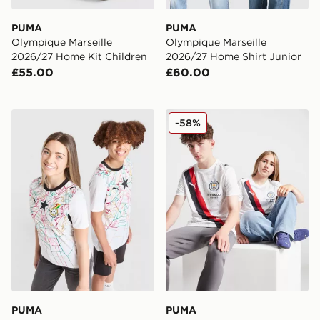
PUMA
PUMA
Olympique Marseille
Olympique Marseille
2026/27 Home Kit Children
2026/27 Home Shirt Junior
£55.00
£60.00
PUMA Ghana 2026 Home Shirt Junior
PUMA Manchester City 202
-58%
PUMA
PUMA