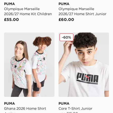
PUMA
PUMA
Olympique Marseille
Olympique Marseille
2026/27 Home Kit Children
2026/27 Home Shirt Junior
£55.00
£60.00
PUMA Ghana 2026 Home Shirt Junior
PUMA Core T-Shirt Junior
-60%
PUMA
PUMA
Ghana 2026 Home Shirt
Core T-Shirt Junior