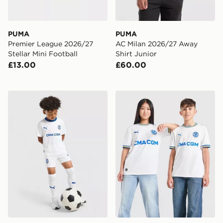
PUMA
PUMA
Premier League 2026/27
AC Milan 2026/27 Away
Stellar Mini Football
Shirt Junior
£13.00
£60.00
PUMA Olympique Marseille 2026/27 Home Kit Childre
PUMA Olympique Marseille 