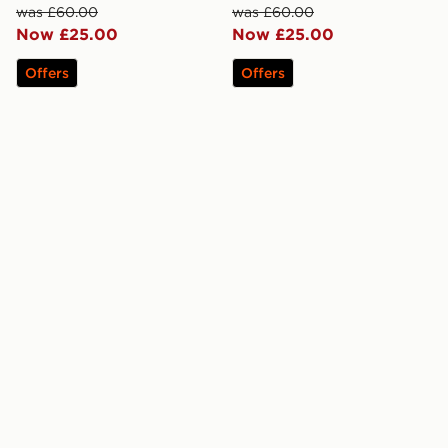
was £60.00
was £60.00
Now £25.00
Now £25.00
Offers
Offers