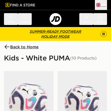
FIND A STORE
UK
 to main content
Skip footer
Menu
Search
Sign in
Bag
SUMMER-READY FOOTWEAR
HOLIDAY MODE
Back to Home
Kids - White PUMA
(10 Products)
PUMA Premier League 2026/27 Stellar Football
PUMA Premier League 2026/