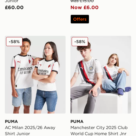
Junior
was £15.00
£60.00
Now £6.00
Offers
PUMA AC Milan 2025/26 Away Shirt Junior
PUMA Manchester City 202
-58%
-58%
PUMA
PUMA
AC Milan 2025/26 Away
Manchester City 2025 Club
Shirt Junior
World Cup Home Shirt Jnr