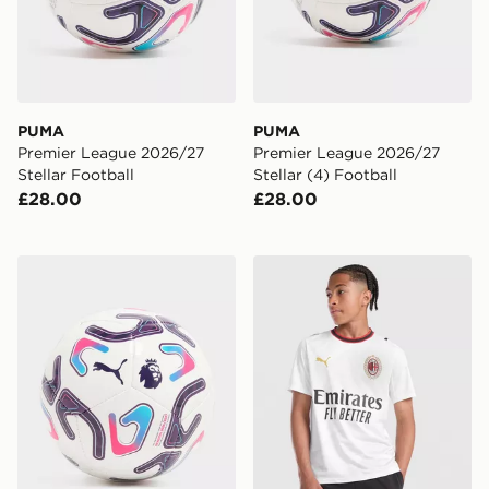
PUMA
PUMA
Premier League 2026/27
Premier League 2026/27
Stellar Football
Stellar (4) Football
£28.00
£28.00
PUMA Premier League 2026/27 Stellar Mini Football
PUMA AC Milan 2026/27 Aw