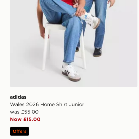
adidas
Wales 2026 Home Shirt Junior
was £55.00
Now £15.00
Offers