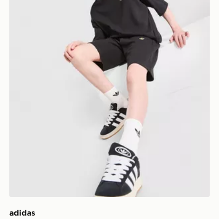
adidas