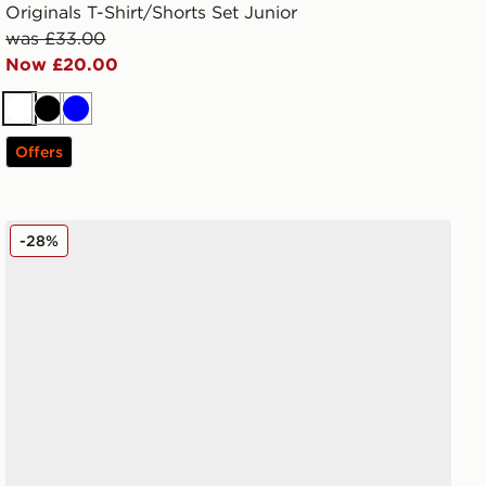
Originals T-Shirt/Shorts Set Junior
was £33.00
Now £20.00
White
Black
Blue
Offers
adidas Originals Handball Spezial Junior
-28%