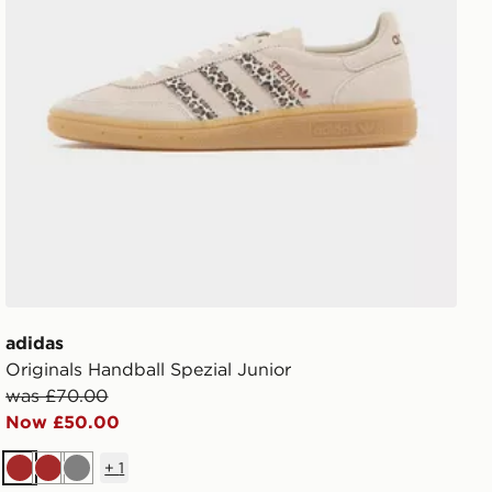
adidas
Originals Handball Spezial Junior
was £70.00
Now £50.00
+
1
Brown
Brown
Grey