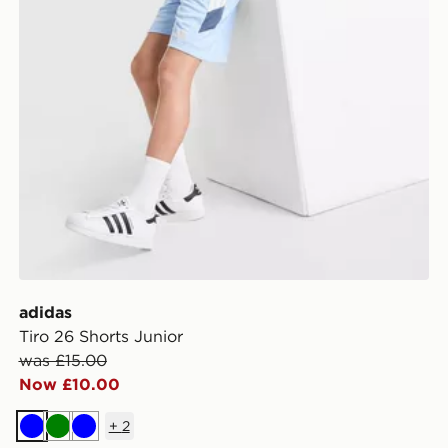
adidas
Tiro 26 Shorts Junior
was £15.00
Now £10.00
+
2
Blue
Green
Blue