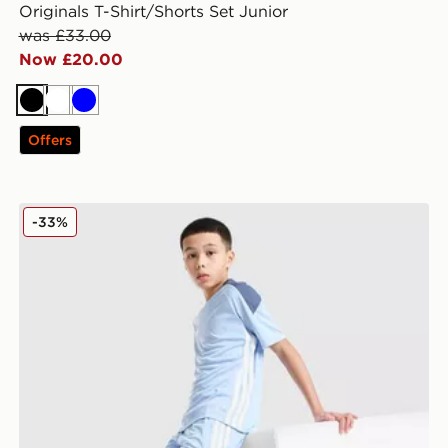
Originals T-Shirt/Shorts Set Junior
was £33.00
Now £20.00
Black
White
Blue
Offers
adidas Tiro 26 Shorts Junior
-33%