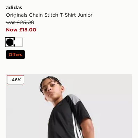
adidas
Originals Chain Stitch T-Shirt Junior
was £25.00
Now £18.00
Black
White
Offers
adidas Tiro 26 Shorts Junior
-46%