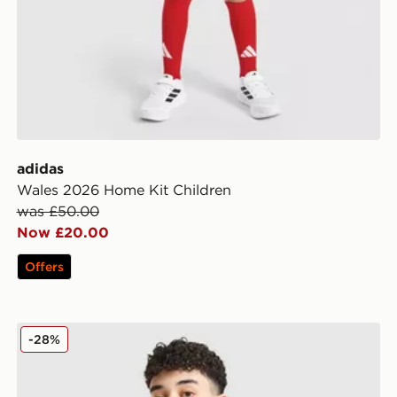
adidas
Wales 2026 Home Kit Children
was £50.00
Now £20.00
Offers
adidas Originals Chain Stitch T-Shirt Junior
-28%