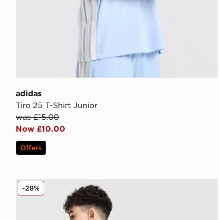
adidas
Tiro 25 T-Shirt Junior
was £15.00
Now £10.00
Offers
adidas Originals Chain Stitch T-Shirt Junior
-28%