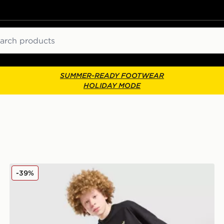
ch
SUMMER-READY FOOTWEAR
HOLIDAY MODE
adidas Originals T-Shirt/Shorts Set Junior
-39%