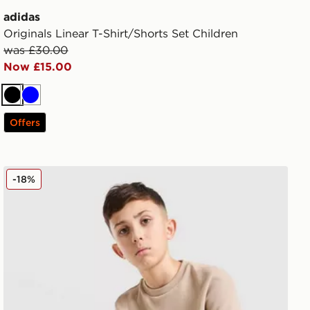
adidas
Originals Linear T-Shirt/Shorts Set Children
was £30.00
Now £15.00
Black
Blue
Offers
adidas Originals Waffle T-Shirt Junior
-18%