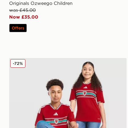
Originals Ozweego Children
was £45.00
Now £35.00
Offers
adidas Wales 2026 Home Shirt Junior
-72%