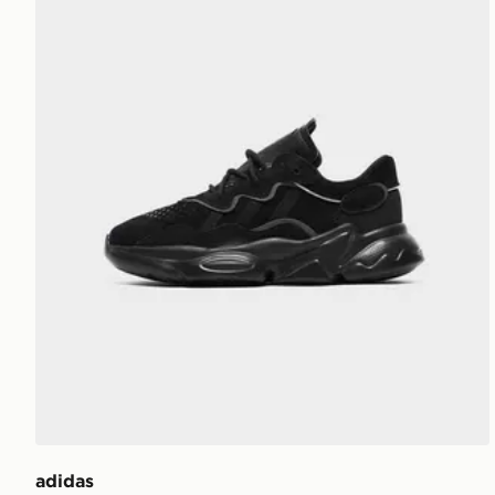
adidas