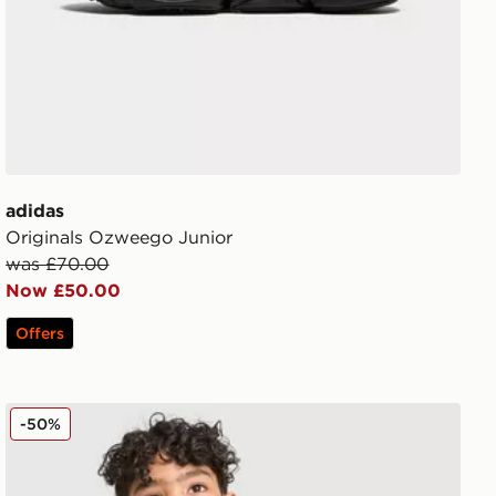
adidas
Originals Ozweego Junior
was £70.00
Now £50.00
Offers
adidas Originals Linear T-Shirt/Shorts Set Children
-50%