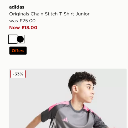
adidas
Originals Chain Stitch T-Shirt Junior
was £25.00
Now £18.00
White
Black
Offers
adidas Tiro 25 T-Shirt Junior
-33%