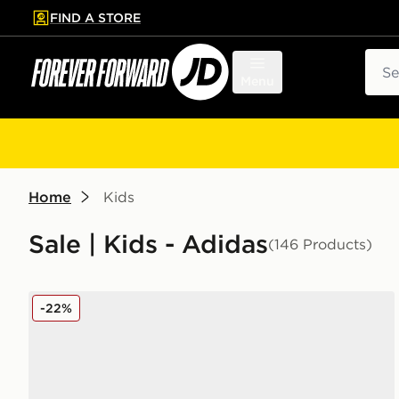
FIND A STORE
p to main content
Skip footer
Sear
Menu
Home
Kids
Sale | Kids - Adidas
(146 Products)
adidas Originals Ozweego Children
-22%