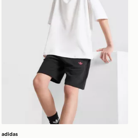
adidas