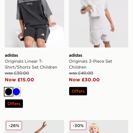
adidas
adidas
Originals Linear T-
Originals 3-Piece Set
Shirt/Shorts Set Children
Children
was £30.00
was £40.00
Now £15.00
Now £30.00
Offers
Black
Blue
Offers
adidas Originals Football T-Shirt/Shorts Set Children
adidas Originals Waffle T-S
-26%
-30%