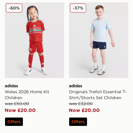
adidas Wales 2026 Home Kit Children
adidas Originals Trefoil Ess
-60%
-37%
adidas
adidas
Wales 2026 Home Kit
Originals Trefoil Essential T-
Children
Shirt/Shorts Set Children
was £50.00
was £32.00
Now £20.00
Now £20.00
Offers
Offers