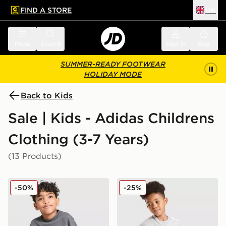
FIND A STORE
UK
 to main content
Skip footer
Menu
Search
Sign in
Bag
SUMMER-READY FOOTWEAR
HOLIDAY MODE
Back to Kids
Sale | Kids - Adidas Childrens
Clothing (3-7 Years)
(13 Products)
adidas Originals Linear T-Shirt/Shorts Set Children
adidas Originals 3-Piece Se
-50%
-25%