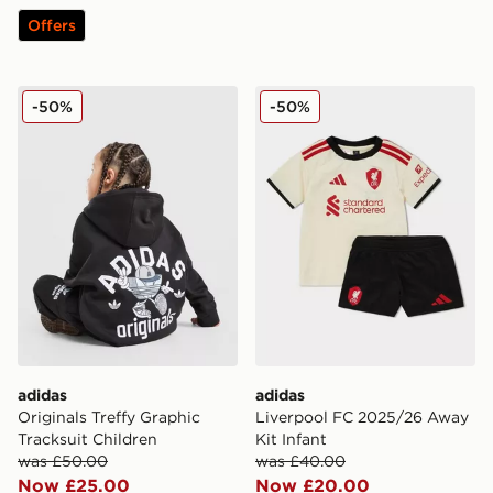
Offers
adidas Originals Treffy Graphic Tracksuit Children
adidas Liverpool FC 2025/
-50%
-50%
adidas
adidas
Originals Treffy Graphic
Liverpool FC 2025/26 Away
Tracksuit Children
Kit Infant
was £50.00
was £40.00
Now £25.00
Now £20.00