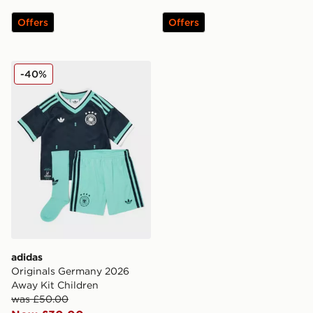
Offers
Offers
adidas Originals Germany 2026 Away Kit Children
-40%
adidas
Originals Germany 2026
Away Kit Children
was £50.00