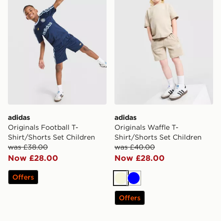
adidas
adidas
Originals Football T-
Originals Waffle T-
Shirt/Shorts Set Children
Shirt/Shorts Set Children
was £38.00
was £40.00
Now £28.00
Now £28.00
Offers
Beige
Blue
Offers