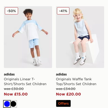
adidas Originals Linear T-Shirt/Shorts Set Children
adidas Originals Waffle Tan
-50%
-41%
adidas
adidas
Originals Linear T-
Originals Waffle Tank
Shirt/Shorts Set Children
Top/Shorts Set Children
was £30.00
was £34.00
Now £15.00
Now £20.00
Offers
Blue
Black