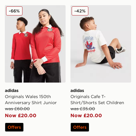
adidas Originals Wales 150th Anniversary Shirt Junior
adidas Originals Cafe T-Shi
-66%
-42%
adidas
adidas
Originals Wales 150th
Originals Cafe T-
Anniversary Shirt Junior
Shirt/Shorts Set Children
was £60.00
was £35.00
Now £20.00
Now £20.00
Offers
Offers