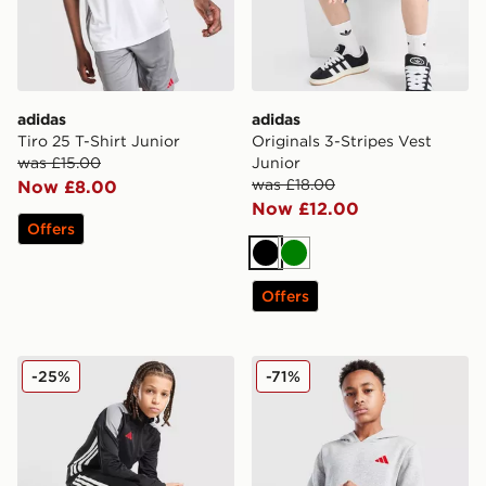
adidas
adidas
Tiro 25 T-Shirt Junior
Originals 3-Stripes Vest
was £15.00
Junior
was £18.00
Now £8.00
Now £12.00
Offers
Black
Green
Offers
adidas Tiro 25 Tracksuit Junior
adidas Core Badge of Spor
-25%
-71%