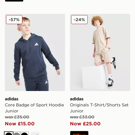
adidas Core Badge of Sport Hoodie Junior
adidas Originals T-Shirt/Sh
-57%
-24%
adidas
adidas
Core Badge of Sport Hoodie
Originals T-Shirt/Shorts Set
Junior
Junior
was £35.00
was £33.00
Now £15.00
Now £25.00