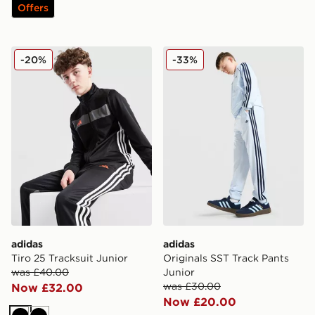
Offers
adidas Tiro 25 Tracksuit Junior
adidas Originals SST Track 
-20%
-33%
adidas
adidas
Tiro 25 Tracksuit Junior
Originals SST Track Pants
was £40.00
Junior
was £30.00
Now £32.00
Now £20.00