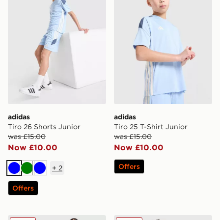
adidas
adidas
Tiro 26 Shorts Junior
Tiro 25 T-Shirt Junior
was £15.00
was £15.00
Now £10.00
Now £10.00
Offers
+
2
Blue
Green
Blue
Offers