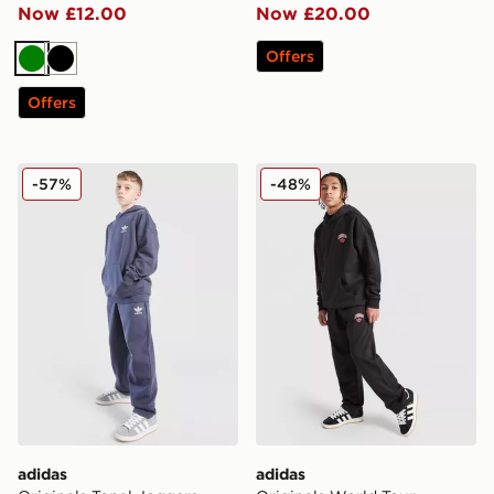
Now £12.00
Now £20.00
Offers
Green
Black
Offers
adidas Originals Tonal Joggers Junior
adidas Originals World Tou
-57%
-48%
adidas
adidas