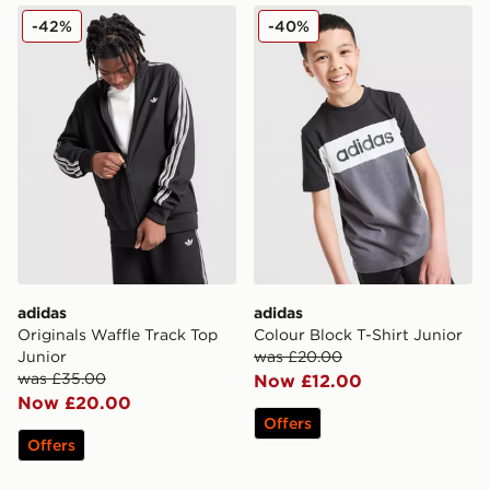
adidas Originals Waffle Track Top Junior
adidas Colour Block T-Shirt
-42%
-40%
adidas
adidas
Originals Waffle Track Top
Colour Block T-Shirt Junior
Junior
was £20.00
was £35.00
Now £12.00
Now £20.00
Offers
Offers