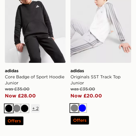
adidas
adidas
Core Badge of Sport Hoodie
Originals SST Track Top
Junior
Junior
was £35.00
was £35.00
Now £28.00
Now £20.00
+
2
Grey
Blue
Black
Grey
Black
Offers
Offers