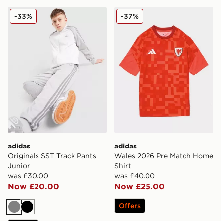
adidas Originals SST Track Pants Junior
adidas Wales 2026 Pre Mat
-33%
-37%
adidas
adidas
Originals SST Track Pants
Wales 2026 Pre Match Home
Junior
Shirt
was £30.00
was £40.00
Now £20.00
Now £25.00
Offers
Grey
Black