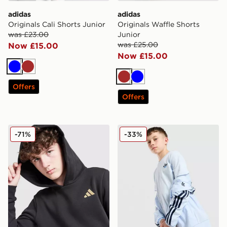
adidas
adidas
Originals Cali Shorts Junior
Originals Waffle Shorts
was £23.00
Junior
was £25.00
Now £15.00
Now £15.00
Blue
Brown
Brown
Blue
Offers
Offers
adidas Core Badge of Sport Hoodie Junior
adidas Originals Core Trefoi
-71%
-33%