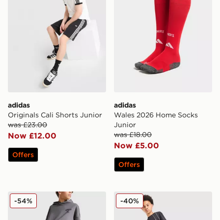
adidas
adidas
Originals Cali Shorts Junior
Wales 2026 Home Socks
was £23.00
Junior
was £18.00
Now £12.00
Now £5.00
Offers
Offers
adidas Originals Trefoil World Open Hem Joggers Juni
adidas 3-Stripes Shorts Jun
-54%
-40%