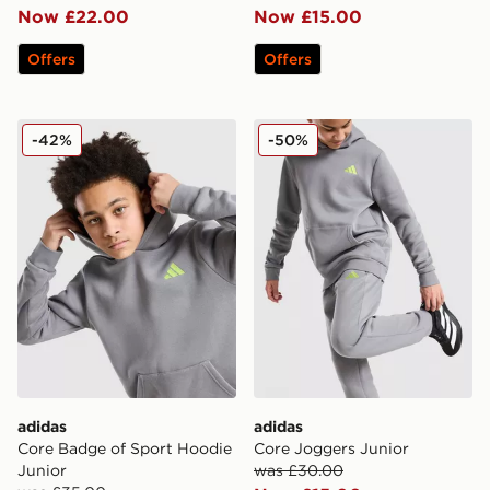
Now £22.00
Now £15.00
Offers
Offers
adidas Core Badge of Sport Hoodie Junior
adidas Core Joggers Junior
-42%
-50%
adidas
adidas
Core Badge of Sport Hoodie
Core Joggers Junior
Junior
was £30.00