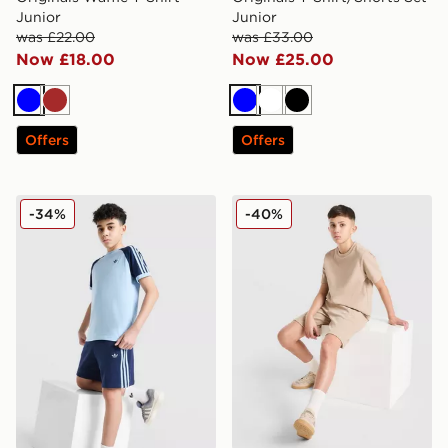
Junior
Junior
was £22.00
was £33.00
Now £18.00
Now £25.00
Blue
Brown
Blue
White
Black
Offers
Offers
adidas Originals Cali Shorts Junior
adidas Originals Waffle Sho
-34%
-40%