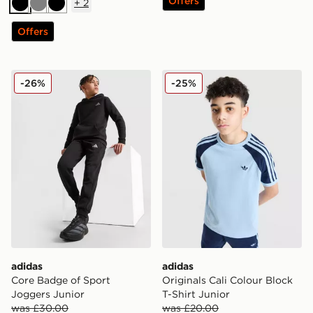
Offers
+
2
Black
Grey
Black
Offers
adidas Core Badge of Sport Joggers Junior
adidas Originals Cali Colour
-26%
-25%
adidas
adidas
Core Badge of Sport
Originals Cali Colour Block
Joggers Junior
T-Shirt Junior
was £30.00
was £20.00