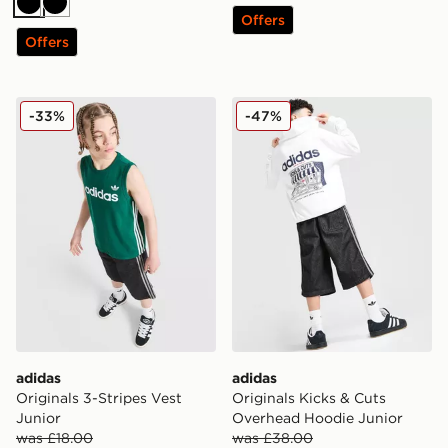
Black
Black
Offers
Offers
adidas Originals 3-Stripes Vest Junior
adidas Originals Kicks & C
-33%
-47%
adidas
adidas
Originals 3-Stripes Vest
Originals Kicks & Cuts
Junior
Overhead Hoodie Junior
was £18.00
was £38.00