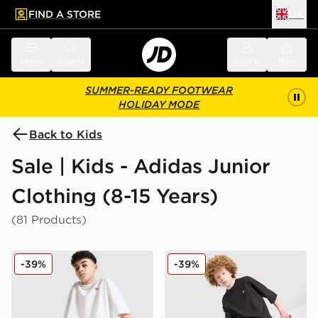
FIND A STORE
UK
 to main content
Skip footer
Menu
Search
Sign in
Bag
SUMMER-READY FOOTWEAR
HOLIDAY MODE
Back to Kids
Sale | Kids - Adidas Junior
Clothing (8-15 Years)
(81 Products)
adidas Originals T-Shirt/Shorts Set Junior
adidas Originals T-Shirt/Sh
-39%
-39%