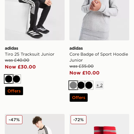
adidas
adidas
Tiro 25 Tracksuit Junior
Core Badge of Sport Hoodie
was £40.00
Junior
was £35.00
Now £30.00
Now £10.00
Black
Black
+
2
Grey
Black
Black
Offers
Offers
adidas Originals Cali Shorts Junior
adidas Wales 2026 Home S
-47%
-72%