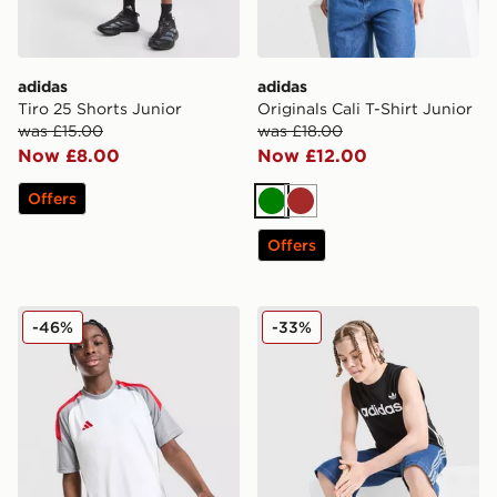
adidas
adidas
Tiro 25 Shorts Junior
Originals Cali T-Shirt Junior
was £15.00
was £18.00
Now £8.00
Now £12.00
Offers
Green
Brown
Offers
adidas Tiro 25 T-Shirt Junior
adidas Originals 3-Stripes 
-46%
-33%