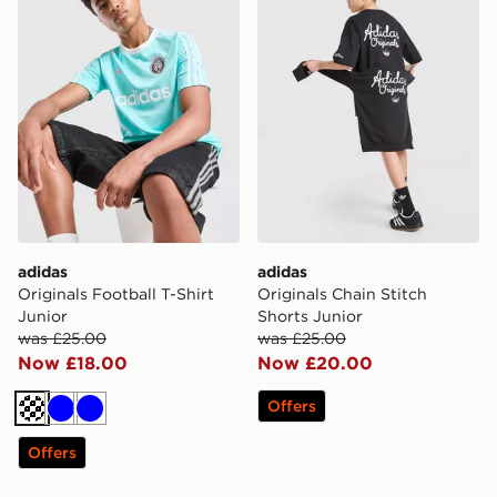
adidas
adidas
Originals Football T-Shirt
Originals Chain Stitch
Junior
Shorts Junior
was £25.00
was £25.00
Now £18.00
Now £20.00
Offers
Turquoise
Blue
Blue
Offers