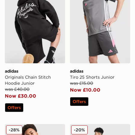
adidas
adidas
Originals Chain Stitch
Tiro 25 Shorts Junior
Hoodie Junior
was £15.00
was £40.00
Now £10.00
Now £30.00
Offers
Offers
adidas Originals Football T-Shirt Junior
adidas Originals Chain Stit
-28%
-20%