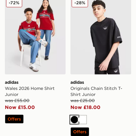
adidas Wales 2026 Home Shirt Junior
adidas Originals Chain Stitc
-72%
-28%
adidas
adidas
Wales 2026 Home Shirt
Originals Chain Stitch T-
Junior
Shirt Junior
was £55.00
was £25.00
Now £15.00
Now £18.00
Offers
Black
White
Offers