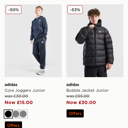
adidas Core Joggers Junior
adidas Bubble Jacket Junio
-50%
-53%
adidas
adidas
Core Joggers Junior
Bubble Jacket Junior
was £30.00
was £65.00
Now £15.00
Now £30.00
Offers
Black
Grey
Grey
Offers