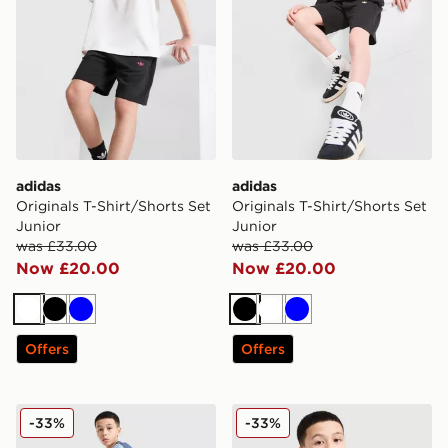
adidas
adidas
Originals T-Shirt/Shorts Set
Originals T-Shirt/Shorts Set
Junior
Junior
was £33.00
was £33.00
Now £20.00
Now £20.00
White
Black
Blue
Black
White
Blue
Offers
Offers
adidas Tiro 26 Shorts Junior
adidas Tiro 25 T-Shirt Junio
-33%
-33%