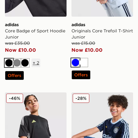
adidas
adidas
Core Badge of Sport Hoodie
Originals Core Trefoil T-Shirt
Junior
Junior
was £35.00
was £15.00
Now £10.00
Now £10.00
+
2
Blue
White
Black
Grey
Black
Offers
Offers
adidas Tiro 26 T-Shirt Junior
adidas Originals Football T-
-46%
-28%