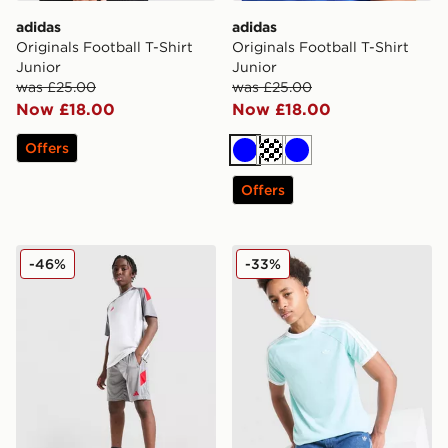
adidas
adidas
Originals Football T-Shirt
Originals Football T-Shirt
Junior
Junior
was £25.00
was £25.00
Now £18.00
Now £18.00
Offers
Blue
Turquoise
Blue
Offers
adidas Tiro 25 Shorts Junior
adidas Originals Cali T-Shir
-46%
-33%