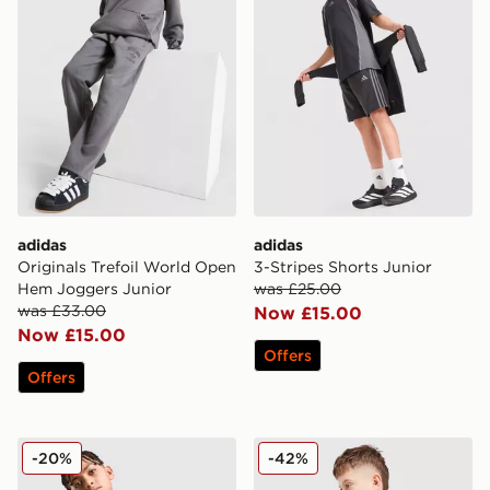
adidas
adidas
Originals Trefoil World Open
3-Stripes Shorts Junior
Hem Joggers Junior
was £25.00
was £33.00
Now £15.00
Now £15.00
Offers
Offers
adidas Core Badge of Sport Hoodie Junior
adidas Originals SST Track 
-20%
-42%