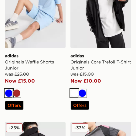
adidas
adidas
Originals Waffle Shorts
Originals Core Trefoil T-Shirt
Junior
Junior
was £25.00
was £15.00
Now £15.00
Now £10.00
Blue
Brown
White
Blue
Offers
Offers
adidas Originals Chain Stitch Hoodie Junior
adidas Tiro 25 Shorts Junio
-25%
-33%