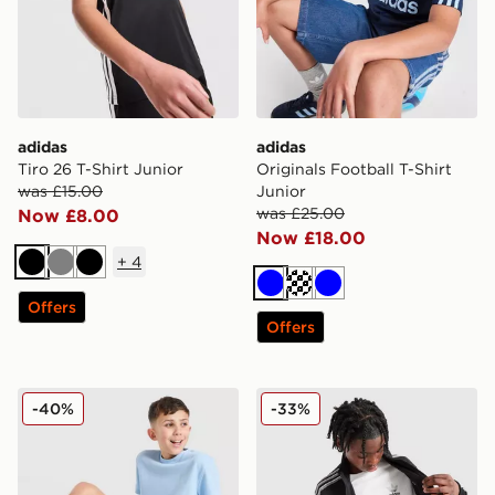
adidas
adidas
Tiro 26 T-Shirt Junior
Originals Football T-Shirt
was £15.00
Junior
was £25.00
Now £8.00
Now £18.00
+
4
Black
Grey
Black
Blue
Turquoise
Blue
Offers
Offers
adidas Originals Waffle Shorts Junior
adidas Originals Core Trefoi
-40%
-33%