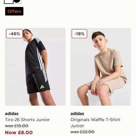
White
Black
Offers
adidas Tiro 26 Shorts Junior
adidas Originals Waffle T-Sh
-46%
-18%
adidas
adidas
Tiro 26 Shorts Junior
Originals Waffle T-Shirt
was £15.00
Junior
was £22.00
Now £8.00