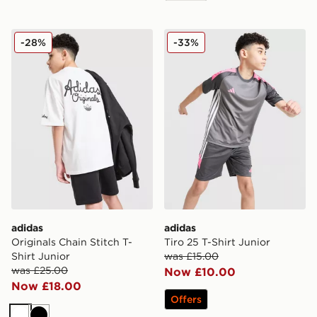
adidas Originals Chain Stitch T-Shirt Junior
adidas Tiro 25 T-Shirt Junio
-28%
-33%
adidas
adidas
Originals Chain Stitch T-
Tiro 25 T-Shirt Junior
Shirt Junior
was £15.00
was £25.00
Now £10.00
Now £18.00
Offers