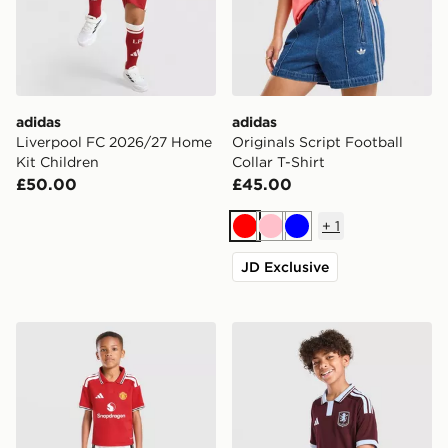
adidas
adidas
Liverpool FC 2026/27 Home
Originals Script Football
Kit Children
Collar T-Shirt
£50.00
£45.00
+
1
Red
Pink
Blue
JD Exclusive
adidas Manchester United FC 2026/27 Home Kit Child
adidas Aston Villa FC 2026