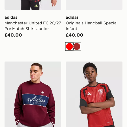
adidas
adidas
Manchester United FC 26/27
Originals Handball Spezial
Pre Match Shirt Junior
Infant
£40.00
£40.00
Red
Brown
adidas Originals Colour Block Crew Sweatshirt
adidas Manchester United FC