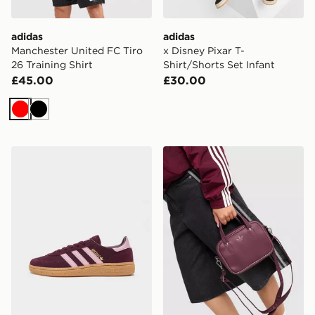
adidas
adidas
Manchester United FC Tiro
x Disney Pixar T-
26 Training Shirt
Shirt/Shorts Set Infant
£45.00
£30.00
Red
Black
adidas Originals Handball Spezial Junior
adidas Originals Adicolor 