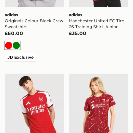
adidas
adidas
Originals Colour Block Crew
Manchester United FC Tiro
Sweatshirt
26 Training Shirt Junior
£60.00
£35.00
Red
Green
JD Exclusive
adidas Arsenal FC 2026/27 Home Match Shirt
adidas Liverpool FC 2026