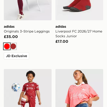
adidas
adidas
Originals 3-Stripe Leggings
Liverpool FC 2026/27 Home
Socks Junior
£35.00
£17.00
Red
Brown
JD Exclusive
adidas Liverpool FC 2026/27 Home Kit Children
adidas Originals Script Foot