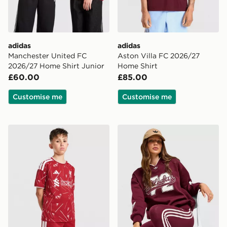
adidas
adidas
Manchester United FC
Aston Villa FC 2026/27
2026/27 Home Shirt Junior
Home Shirt
£60.00
£85.00
Customise me
Customise me
adidas Liverpool FC 2026/27 Home Shorts Junior
adidas Originals Varsity V 