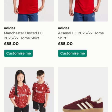
adidas
adidas
Manchester United FC
Arsenal FC 2026/27 Home
2026/27 Home Shirt
Shirt
£85.00
£85.00
Customise me
Customise me
adidas Liverpool FC 2026/27 Home Shirt Junior
adidas Originals Handball 