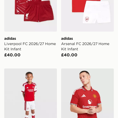
adidas
adidas
Liverpool FC 2026/27 Home
Arsenal FC 2026/27 Home
Kit Infant
Kit Infant
£40.00
£40.00
adidas Arsenal FC 2026/27 Home Kit Children
adidas Manchester United 