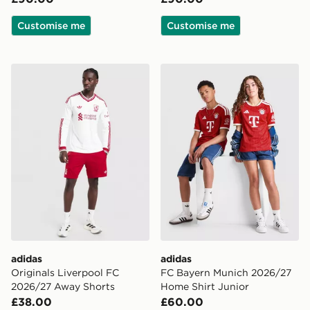
Customise me
Customise me
adidas Originals Liverpool FC 2026/27 Away Shorts
adidas FC Bayern Munich 2
adidas
adidas
Originals Liverpool FC
FC Bayern Munich 2026/27
2026/27 Away Shorts
Home Shirt Junior
£38.00
£60.00