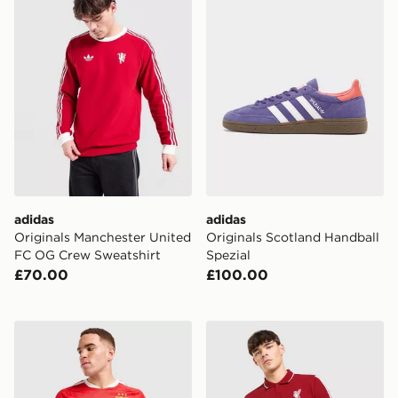
adidas
adidas
Originals Manchester United
Originals Scotland Handball
FC OG Crew Sweatshirt
Spezial
£70.00
£100.00
adidas Benfica 2026/27 Home Shirt
adidas Liverpool FC DNA Po