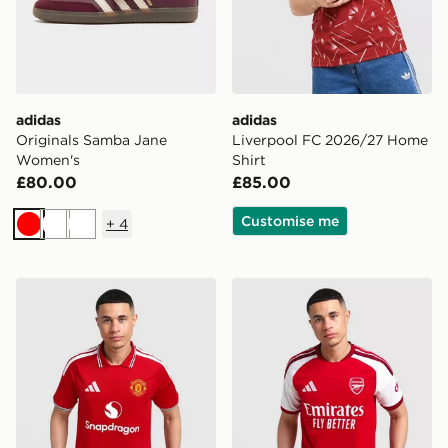
adidas
adidas
Originals Samba Jane
Liverpool FC 2026/27 Home
Women's
Shirt
£80.00
£85.00
Customise me
+
4
Red
White
White
adidas Manchester United FC 2026/27 Home Shirt
adidas Arsenal FC 2026/27