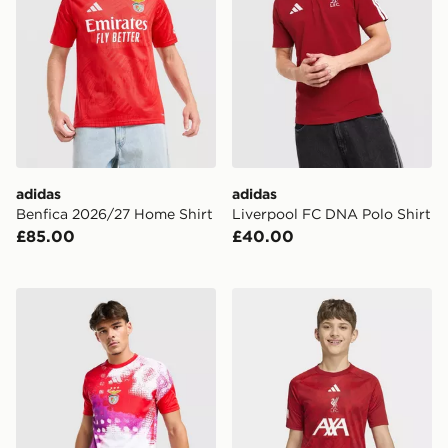
adidas
adidas
Benfica 2026/27 Home Shirt
Liverpool FC DNA Polo Shirt
£85.00
£40.00
adidas SL Benfica 2026/27 Pre Match Shirt
adidas Liverpool FC 2026/2