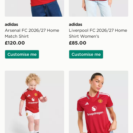
adidas
adidas
Arsenal FC 2026/27 Home
Liverpool FC 2026/27 Home
Match Shirt
Shirt Women's
£120.00
£85.00
Customise me
Customise me
adidas Manchester United FC 2026/27 Home Kit Infan
adidas Manchester United