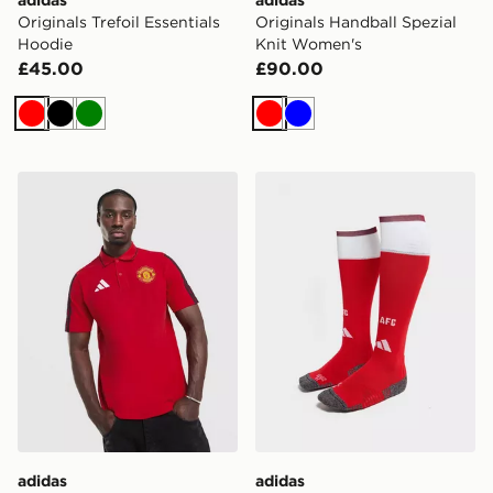
Originals Trefoil Essentials
Originals Handball Spezial
Hoodie
Knit Women's
£45.00
£90.00
Red
Black
Green
Red
Blue
adidas Manchester United FC DNA Polo Shirt
adidas Arsenal FC 2026/2
adidas
adidas