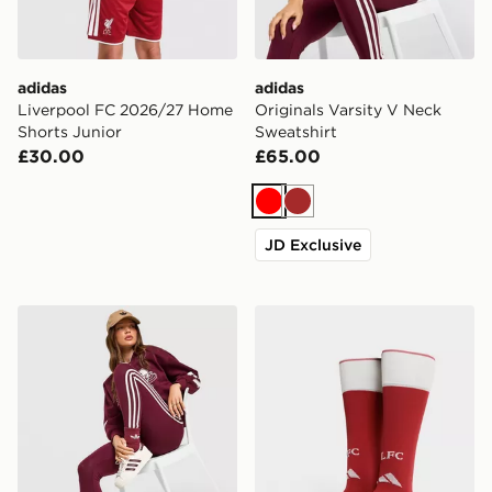
adidas
adidas
Liverpool FC 2026/27 Home
Originals Varsity V Neck
Shorts Junior
Sweatshirt
£30.00
£65.00
Red
Brown
JD Exclusive
adidas Originals 3-Stripe Leggings
adidas Liverpool FC 2026/