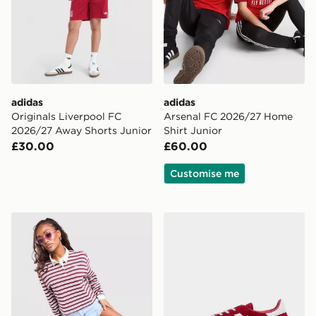
adidas
adidas
Originals Liverpool FC
Arsenal FC 2026/27 Home
2026/27 Away Shorts Junior
Shirt Junior
£30.00
£60.00
Customise me
adidas Originals Stripe Rugby Shirt
adidas Originals Handball S