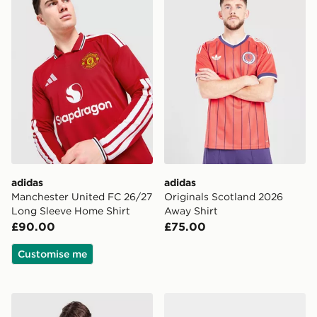
adidas
adidas
Manchester United FC 26/27
Originals Scotland 2026
Long Sleeve Home Shirt
Away Shirt
£90.00
£75.00
Customise me
adidas Originals Manchester United FC OG Crew Sweat
adidas Originals Scotland H