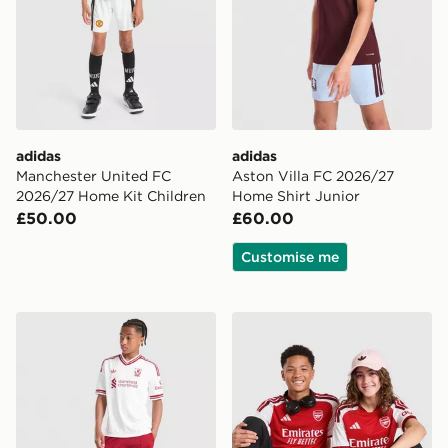
adidas
adidas
Manchester United FC
Aston Villa FC 2026/27
2026/27 Home Kit Children
Home Shirt Junior
£50.00
£60.00
Customise me
adidas Originals Liverpool FC 2026/27 Away Shorts Ju
adidas Arsenal FC 2026/27