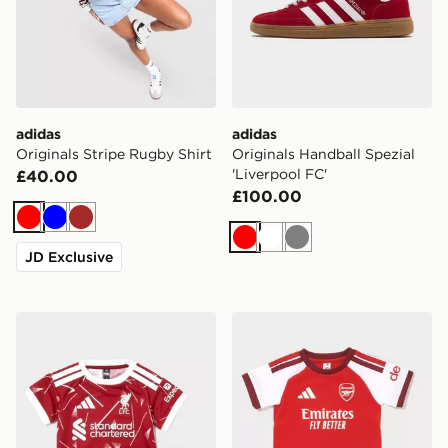
adidas
adidas
Originals Stripe Rugby Shirt
Originals Handball Spezial
'Liverpool FC'
£40.00
£100.00
Red
Blue
Brown
Red
White
Grey
JD Exclusive
adidas Liverpool FC 2026/27 Home Kit Infant
adidas Arsenal FC 2026/27