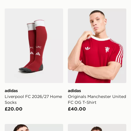
adidas Liverpool FC 2026/27 Home Socks
adidas Originals Mancheste
adidas
adidas
Liverpool FC 2026/27 Home
Originals Manchester United
Socks
FC OG T-Shirt
£20.00
£40.00
adidas Manchester United FC 26/27 Long Sleeve Home
adidas Originals Scotland 