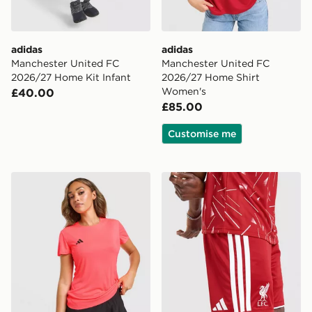
adidas
adidas
Manchester United FC
Manchester United FC
2026/27 Home Kit Infant
2026/27 Home Shirt
Women's
£40.00
£85.00
Customise me
adidas Adizero T-Shirt
adidas Liverpool FC 2026/