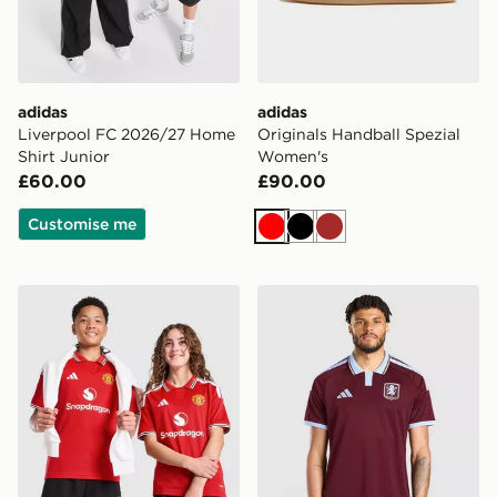
adidas
adidas
Liverpool FC 2026/27 Home
Originals Handball Spezial
Shirt Junior
Women's
£60.00
£90.00
Customise me
Red
Black
Brown
adidas Manchester United FC 2026/27 Home Shirt Jun
adidas Aston Villa FC 202