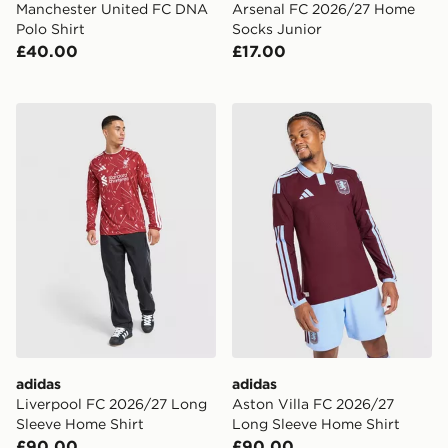
Manchester United FC DNA
Arsenal FC 2026/27 Home
Polo Shirt
Socks Junior
£40.00
£17.00
adidas Liverpool FC 2026/27 Long Sleeve Home Shirt
adidas Aston Villa FC 202
adidas
adidas
Liverpool FC 2026/27 Long
Aston Villa FC 2026/27
Sleeve Home Shirt
Long Sleeve Home Shirt
£90.00
£90.00