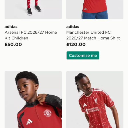
adidas
adidas
Arsenal FC 2026/27 Home
Manchester United FC
Kit Children
2026/27 Match Home Shirt
£50.00
£120.00
Customise me
adidas Manchester United FC Tiro 26 Training Top Juni
adidas Liverpool FC 2026/