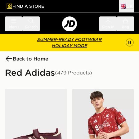
FIND A STORE
UK
 to main content
Skip footer
Menu
Search
Sign in
Bag
SUMMER-READY FOOTWEAR
HOLIDAY MODE
Back to Home
Red Adidas
(479 Products)
adidas Originals Samba Jane Women's
adidas Liverpool FC 2026/