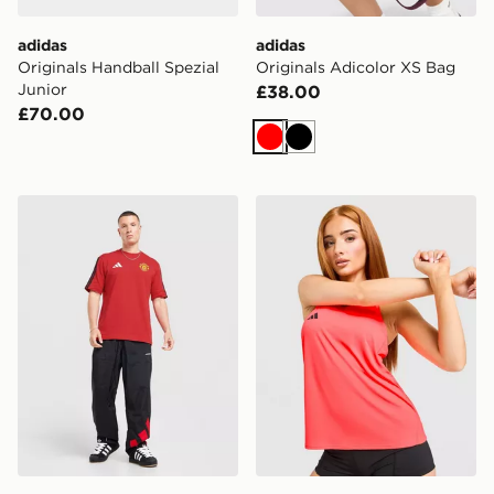
adidas
adidas
Originals Handball Spezial
Originals Adicolor XS Bag
Junior
£38.00
£70.00
Red
Black
adidas Manchester United FC DNA T-Shirt
adidas Adizero Essentials 