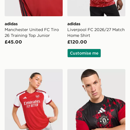
adidas
adidas
Manchester United FC Tiro
Liverpool FC 2026/27 Match
26 Training Top Junior
Home Shirt
£45.00
£120.00
Customise me
adidas Arsenal FC 2026/27 Home Shirt Women's
adidas Manchester United 