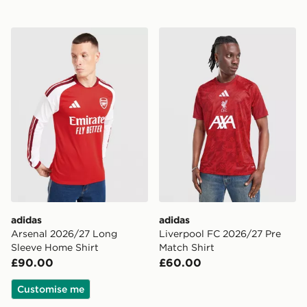
adidas Arsenal 2026/27 Long Sleeve Home Shirt
adidas Liverpool FC 2026/2
adidas
adidas
Arsenal 2026/27 Long
Liverpool FC 2026/27 Pre
Sleeve Home Shirt
Match Shirt
£90.00
£60.00
Customise me