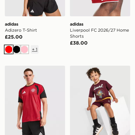
adidas
adidas
Adizero T-Shirt
Liverpool FC 2026/27 Home
Shorts
£25.00
£38.00
+
1
Red
Black
Pink
adidas Manchester United FC Tiro 26 Training Shirt
adidas x Disney Pixar T-Shir