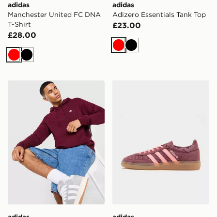
adidas
adidas
Manchester United FC DNA
Adizero Essentials Tank Top
T-Shirt
£23.00
£28.00
Red
Black
Red
Black
adidas Originals Trefoil Essentials Hoodie
adidas Originals Handball 
adidas
adidas