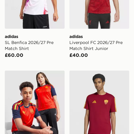
adidas
adidas
SL Benfica 2026/27 Pre
Liverpool FC 2026/27 Pre
Match Shirt
Match Shirt Junior
£60.00
£40.00
adidas Spain 2026 Home Shirt Junior
adidas AS Roma DNA T-Shi