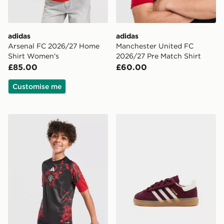
adidas
adidas
Arsenal FC 2026/27 Home
Manchester United FC
Shirt Women's
2026/27 Pre Match Shirt
£85.00
£60.00
Customise me
adidas Manchester United FC 26/27 Pre Match Shirt Ju
adidas Originals Handball S