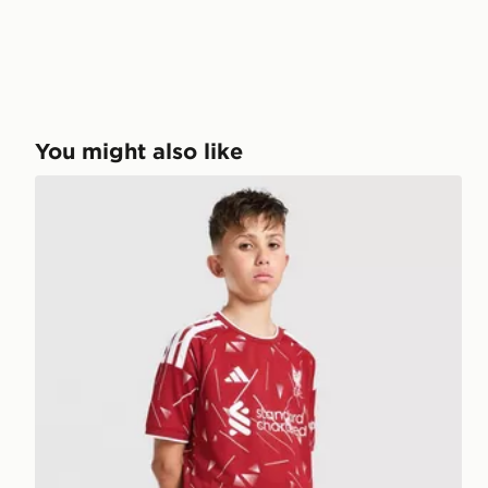
You might also like
adidas Liverpool FC 2026/27 Home Shorts Junior