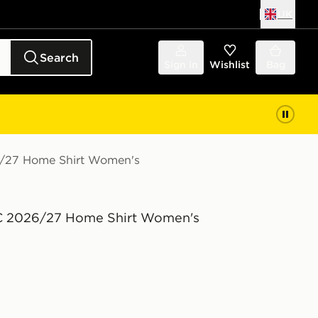
UK
Search
Sign in
Wishlist
Bag
6/27 Home Shirt Women's
C 2026/27 Home Shirt Women's