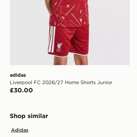
adidas
Liverpool FC 2026/27 Home Shorts Junior
£30.00
Shop similar
Adidas