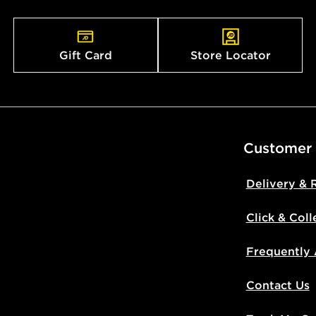
countries.
Selected del
Gift Card
Store Locator
be guarante
Visit our de
UK and Inter
Customer
Delivery & 
Click & Coll
Frequently
Contact Us