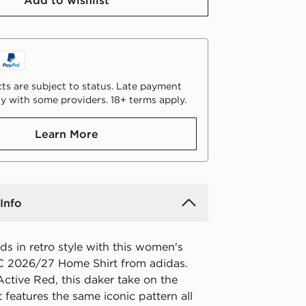
Add to wishlist
ts are subject to status. Late payment
y with some providers. 18+ terms apply.
Learn More
Info
s in retro style with this women's
C 2026/27 Home Shirt from adidas.
ctive Red, this daker take on the
t features the same iconic pattern all