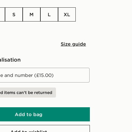
S
M
L
XL
Size guide
lisation
 and number (£15.00)
d items can't be returned
Add to bag