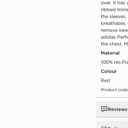
over. It has
ribbed trim
the sleeves.
breathable
remove swea
adidas Perf
the chest. 
Material
100% rec.Po
Colour
red
Product code
Reviews