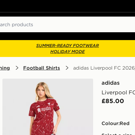
ch
SUMMER-READY FOOTWEAR
HOLIDAY MODE
hing
Football Shirts
adidas Liverpool FC 202
adidas
Liverpool F
£85.00
Colour:
red