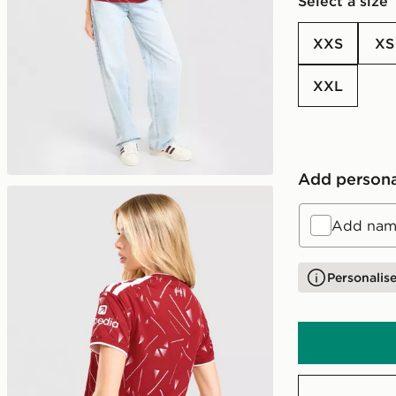
Select a size
XXS
XS
XXL
Add persona
Add name
Personalise