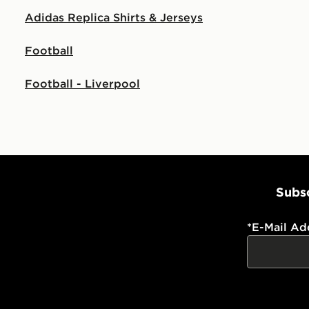
Adidas Replica Shirts & Jerseys
Football
Football - Liverpool
Subsc
*
E-Mail Ad