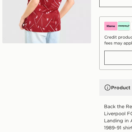
Credit produc
fees may appl
Product 
Back the Red
Liverpool F
Landing in A
1989-91 shir