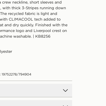
 a crew neckline, short sleeves and
s, with thick 3-Stripes running down
 The recycled fabric is light and
, with CLIMACOOL tech added to
t and dry quickly. Finished with the
ormance logo and Liverpool crest on
Machine washable. | KB8256
lyester
: 19752278/794904