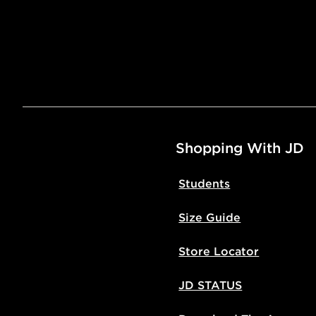
Shopping With JD
Students
Size Guide
Store Locator
JD STATUS