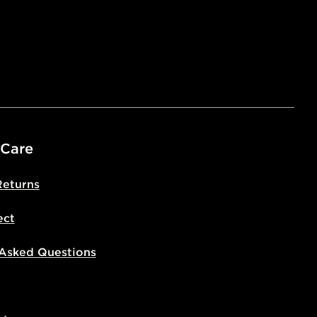
ivery times for the Gift Card can not
ed due to security checks.
livery page for more information on
national delivery.
 Care
Returns
ect
 Asked Questions