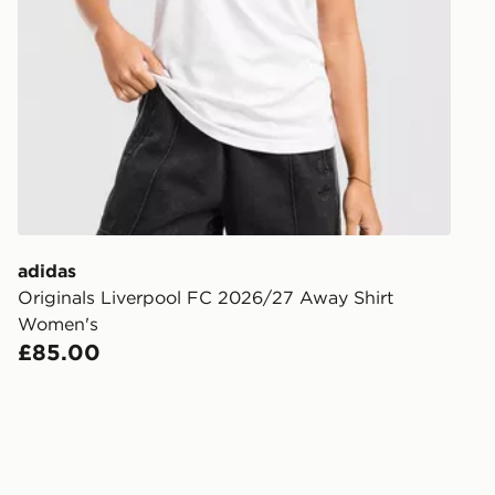
Order befor
following da
DPD Pin De
When placing
provide you
during the 
processed an
give the DPD
receive your
you via e-m
adidas
created sep
Originals Liverpool FC 2026/27 Away Shirt
keep these s
Women's
£85.00
*Exclusively
selected are
CONTACTL
EVRi