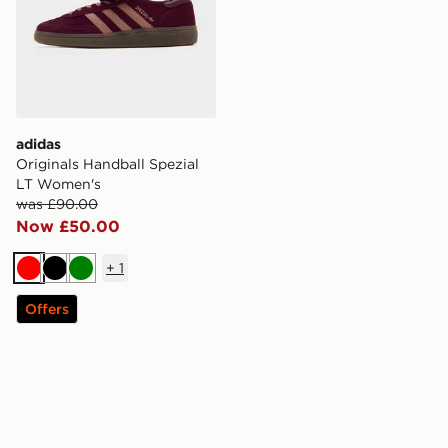
adidas
Originals Handball Spezial
LT Women's
was £90.00
Now £50.00
+
1
Red
Black
Green
Offers