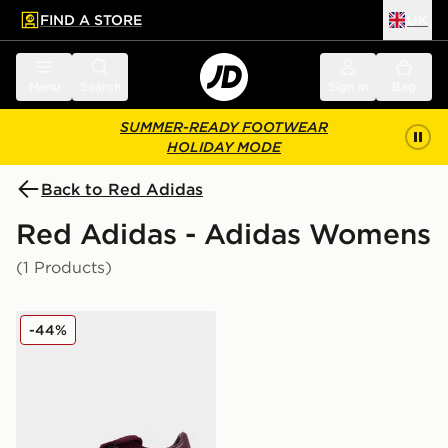
FIND A STORE
UK
 to main content
Skip footer
Menu
Search
Sign in
Bag
SUMMER-READY FOOTWEAR
HOLIDAY MODE
Back to Red Adidas
Red Adidas - Adidas Womens
(1 Products)
adidas Originals Handball Spezial LT Women's
-44%