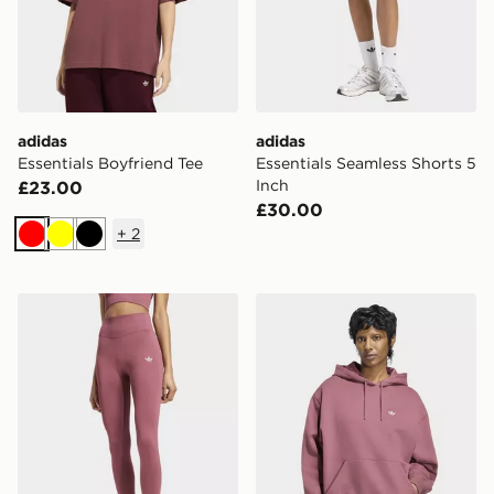
adidas
adidas
Essentials Boyfriend Tee
Essentials Seamless Shorts 5
Inch
£23.00
£30.00
+
2
Red
Yellow
Black
adidas Essentials Seamless Tights
adidas Essentials Oversize