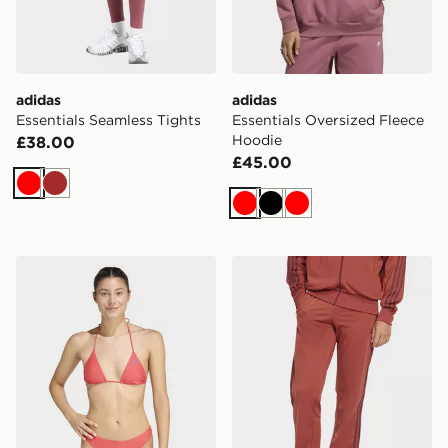
adidas
adidas
Essentials Seamless Tights
Essentials Oversized Fleece
Hoodie
£38.00
£45.00
Red
Brown
Red
Black
Red
adidas Originals Adicolor Bikini Top
adidas Originals Adicolor C