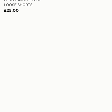
LOOSE SHORTS
£25.00