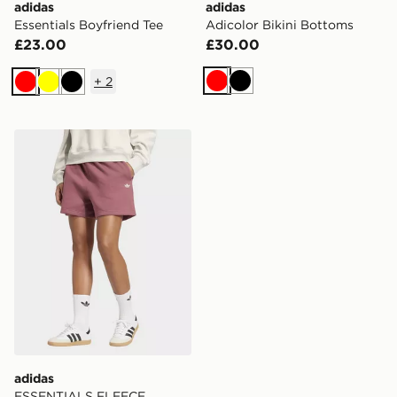
adidas
adidas
Essentials Boyfriend Tee
Adicolor Bikini Bottoms
£23.00
£30.00
+
2
Red
Black
Red
Yellow
Black
adidas ESSENTIALS FLEECE LOOSE SHORTS
adidas
ESSENTIALS FLEECE