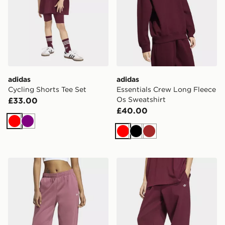
adidas
adidas
Cycling Shorts Tee Set
Essentials Crew Long Fleece
Os Sweatshirt
£33.00
£40.00
Red
Purple
Red
Black
Brown
adidas Essentials Loose Fleece Joggers
adidas Essentials Loose Fl