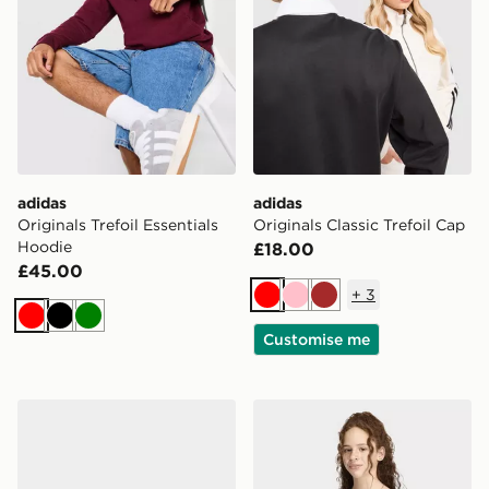
adidas
adidas
Originals Trefoil Essentials
Originals Classic Trefoil Cap
Hoodie
£18.00
£45.00
+
3
Red
Pink
Brown
Red
Black
Green
Customise me
adidas Sl 72 Rs Shoes Kids
adidas Slim Front Square Co