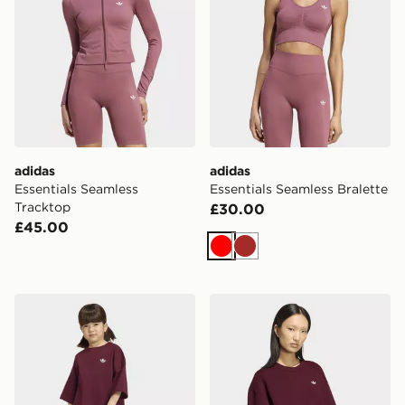
adidas
adidas
Essentials Seamless
Essentials Seamless Bralette
Tracktop
£30.00
£45.00
Red
Brown
adidas Cycling Shorts Tee Set
adidas Essentials Crew Lon