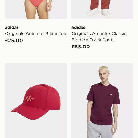
adidas
adidas
Originals Adicolor Bikini Top
Originals Adicolor Classic
Firebird Track Pants
£25.00
£65.00
adidas Originals Classic Trefoil Cap
adidas Trefoil Essentials T-s