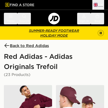
FIND A STORE
UK
 to main content
Skip footer
Menu
Search
Sign in
Bag
SUMMER-READY FOOTWEAR
HOLIDAY MODE
Back to Red Adidas
Red Adidas - Adidas
Originals Trefoil
(23 Products)
adidas Originals Trefoil Essentials Hoodie
adidas Originals Classic Tre