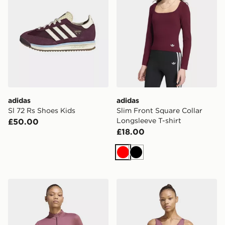
adidas
adidas
Sl 72 Rs Shoes Kids
Slim Front Square Collar
Longsleeve T-shirt
£50.00
£18.00
Red
Black
adidas Essentials Seamless Tracktop
adidas Essentials Seamless 