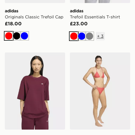
adidas
adidas
Originals Classic Trefoil Cap
Trefoil Essentials T-shirt
£18.00
£23.00
+
3
Red
Black
Blue
Red
Blue
Grey
adidas Essentials Boyfriend Tee
adidas Adicolor Bikini Bot