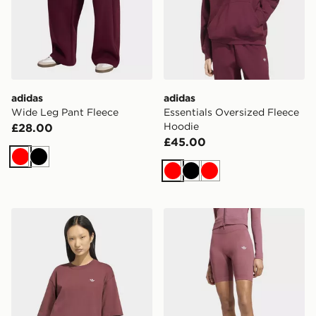
adidas
adidas
Wide Leg Pant Fleece
Essentials Oversized Fleece
Hoodie
£28.00
£45.00
Red
Black
Red
Black
Red
adidas Essentials Boyfriend Tee
adidas Essentials Seamless 