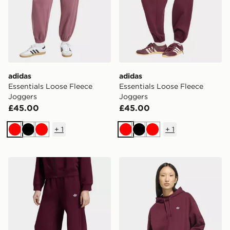
adidas
adidas
Essentials Loose Fleece
Essentials Loose Fleece
Joggers
Joggers
£45.00
£45.00
+
1
+
1
Red
Black
Red
Red
Black
Red
adidas Wide Leg Pant Fleece
adidas Essentials Oversize