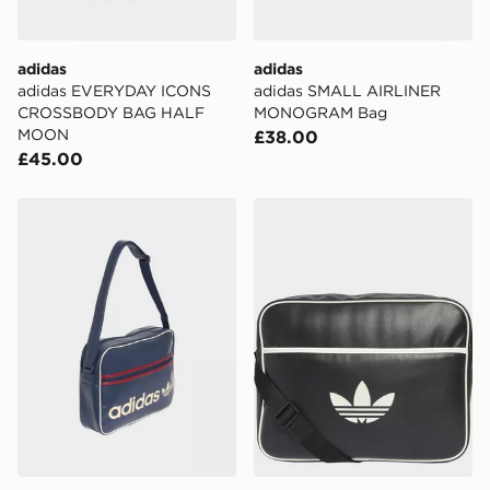
International delivery.
adidas
adidas
adidas EVERYDAY ICONS
adidas SMALL AIRLINER
CROSSBODY BAG HALF
MONOGRAM Bag
MOON
£38.00
£45.00
adidas OG Airliner
adidas Airliner Bag