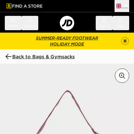
FIND A STORE
UK
 to main content
Skip footer
Menu
Search
Sign in
Bag
SUMMER-READY FOOTWEAR
HOLIDAY MODE
Back to Bags & Gymsacks