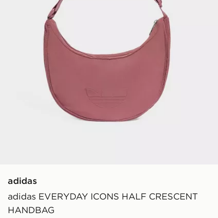
adidas
adidas EVERYDAY ICONS HALF CRESCENT
HANDBAG