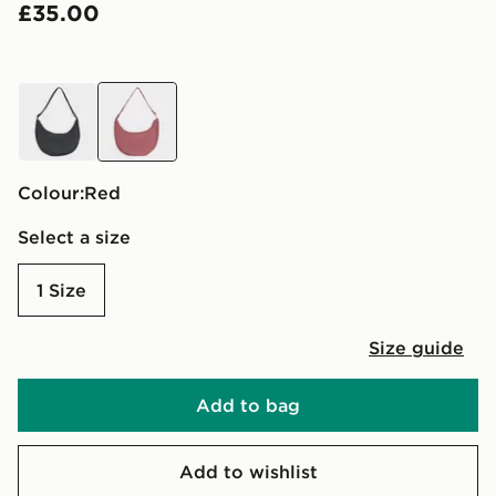
£35.00
black
red
Colour:
red
Select a size
1 Size
Size guide
Add to bag
Add to wishlist