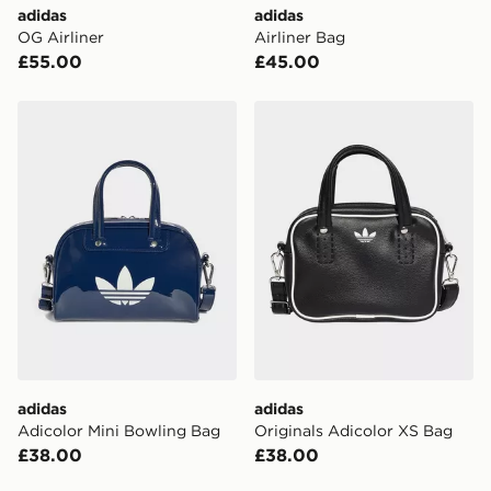
adidas
adidas
OG Airliner
Airliner Bag
£55.00
£45.00
adidas Adicolor Mini Bowling Bag
adidas Originals Adicolor 
adidas
adidas
Adicolor Mini Bowling Bag
Originals Adicolor XS Bag
£38.00
£38.00