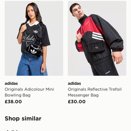
adidas Originals Adicolour Mini Bowling Bag
adidas Originals Reflective
adidas
adidas
Originals Adicolour Mini
Originals Reflective Trefoil
Bowling Bag
Messenger Bag
£38.00
£30.00
Shop similar