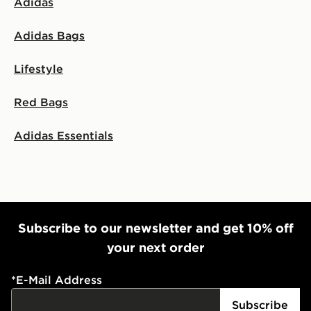
Adidas
Adidas Bags
Lifestyle
Red Bags
Adidas Essentials
Subscribe to our newsletter and get 10% off
your next order
*
E-Mail Address
Subscribe