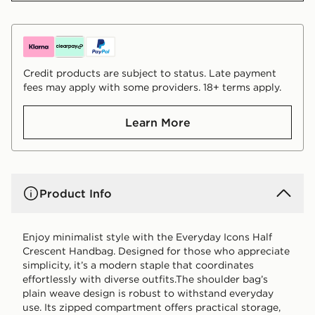
Credit products are subject to status. Late payment
fees may apply with some providers. 18+ terms apply.
Learn More
Product Info
Enjoy minimalist style with the Everyday Icons Half
Crescent Handbag. Designed for those who appreciate
simplicity, it’s a modern staple that coordinates
effortlessly with diverse outfits.The shoulder bag’s
plain weave design is robust to withstand everyday
use. Its zipped compartment offers practical storage,