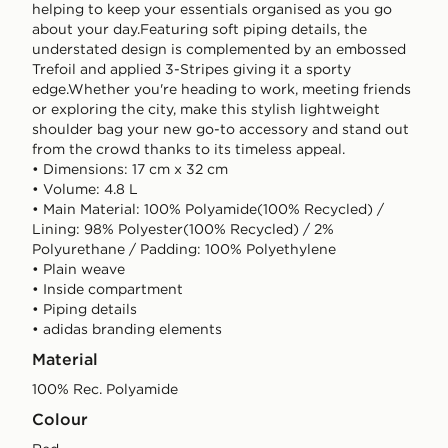
helping to keep your essentials organised as you go
about your day.Featuring soft piping details, the
understated design is complemented by an embossed
Trefoil and applied 3-Stripes giving it a sporty
edge.Whether you're heading to work, meeting friends
or exploring the city, make this stylish lightweight
shoulder bag your new go-to accessory and stand out
from the crowd thanks to its timeless appeal.
• Dimensions: 17 cm x 32 cm
• Volume: 4.8 L
• Main Material: 100% Polyamide(100% Recycled) /
Lining: 98% Polyester(100% Recycled) / 2%
Polyurethane / Padding: 100% Polyethylene
• Plain weave
• Inside compartment
• Piping details
• adidas branding elements
Material
100% Rec. Polyamide
Colour