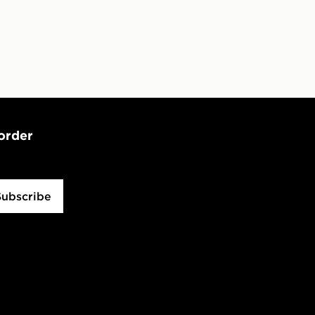
 order
Subscribe