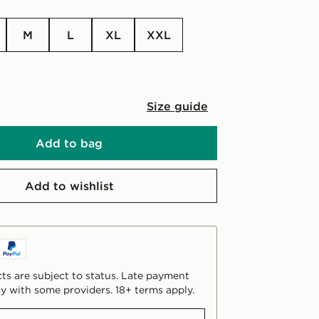
M
L
XL
XXL
Size guide
Add to bag
Add to wishlist
ts are subject to status. Late payment
y with some providers. 18+ terms apply.