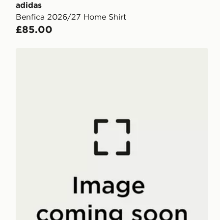
adidas
Benfica 2026/27 Home Shirt
£85.00
adidas SL Benfica DNA T-Shirt