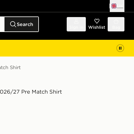
UK
Search
Sign in
Wishlist
Bag
tch Shirt
2026/27 Pre Match Shirt