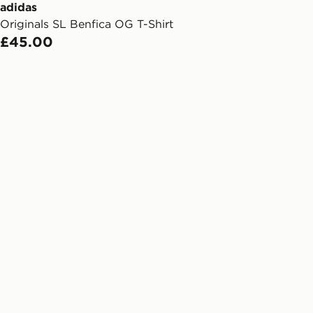
ail/SMS. Each pin code is unique and
adidas
arately for each shipment. Please
Originals SL Benfica OG T-Shirt
afe.
£45.00
 available via the JD App and in
as only.
ESS DELIVERY WITH DPD AND
ill be left in a safe place or if one is
your driver will knock and stand at
eps away. If there is no answer
l be attempted 3 times. Available on
 and next day delivery services.
Collect
rder delivered to one of over 280
gland & Wales. Delivered within 3 - 5
s.