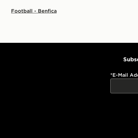
Football - Benfica
Subsc
*
E-Mail Ad