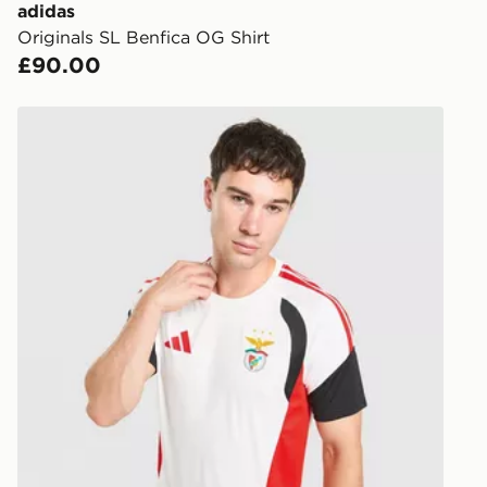
you via e-m
adidas
created sep
Originals SL Benfica OG Shirt
keep these s
£90.00
*Exclusively
adidas SL Benfica Tiro 26 Training Shirt
selected are
CONTACTL
EVRi
Your parcel w
unavailable 
least two st
delivery wil
our standard
UK Click & 
Have your o
stores in En
working day