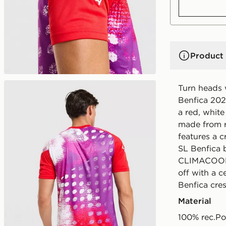
Product 
Turn heads 
Benfica 202
a red, white
made from re
features a c
SL Benfica 
CLIMACOOL t
off with a 
Benfica cre
Material
100% rec.Po