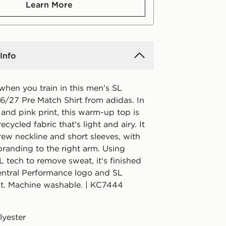
Learn More
Info
when you train in this men's SL
6/27 Pre Match Shirt from adidas. In
 and pink print, this warm-up top is
cycled fabric that's light and airy. It
rew neckline and short sleeves, with
branding to the right arm. Using
ech to remove sweat, it's finished
central Performance logo and SL
st. Machine washable. | KC7444
lyester