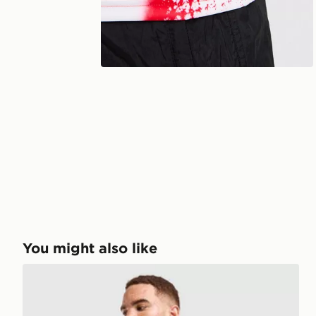
You might also like
adidas Benfica 2026/27 Home Shirt