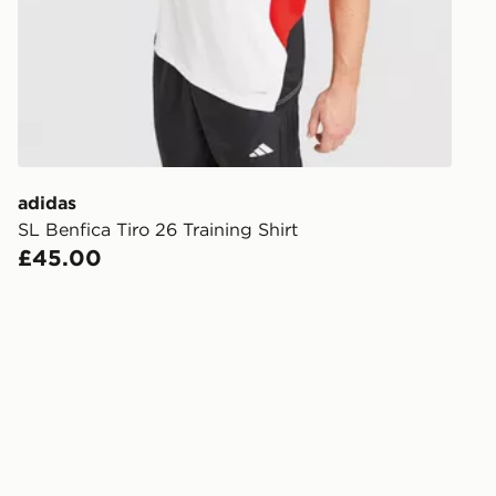
FREE Same 
Currently av
within the 
to check av
get your ord
ready to col
adidas
SL Benfica Tiro 26 Training Shirt
Internationa
£45.00
countries.
Selected del
be guarante
Visit our de
UK and Inter