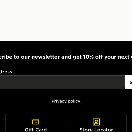
ribe to our newsletter and get 10% off your next
dress
Privacy policy
Gift Card
Store Locator