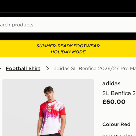
ch
SUMMER-READY FOOTWEAR
HOLIDAY MODE
Football Shirt
adidas SL Benfica 2026/27 Pre Ma
adidas
SL Benfica 
£60.00
Colour:
red