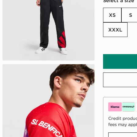
Select a size
XS
S
XXXL
Credit produc
fees may appl