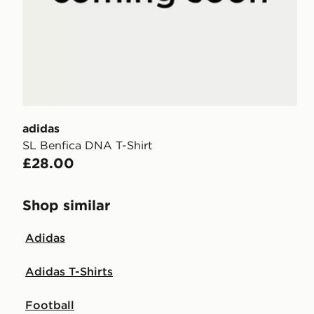
adidas
SL Benfica DNA T-Shirt
£28.00
Shop similar
Adidas
Adidas T-Shirts
Football