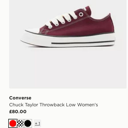
Converse
Chuck Taylor Throwback Low Women's
£80.00
+
1
Red
Cream
Black