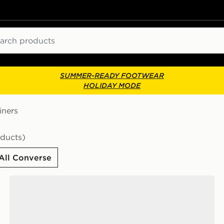
ch
SUMMER-READY FOOTWEAR
HOLIDAY MODE
iners
oducts)
All Converse
Converse Chuck Taylor All Star Ox Women's