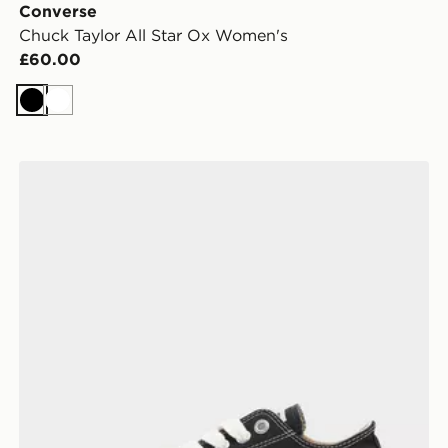
Converse
Chuck Taylor All Star Ox Women's
£60.00
Black
White
Converse Chuck Taylor Throwback Low Women's