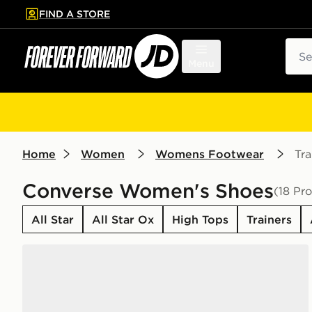
FIND A STORE
p to main content
Skip footer
Sear
Menu
Home
Women
Womens Footwear
Tra
Converse Women's Shoes
(18 Pr
All Star
All Star Ox
High Tops
Trainers
Converse Chuck Taylor All Star High Women's