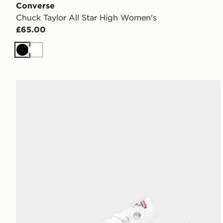
Converse
Chuck Taylor All Star High Women's
£65.00
Black
White
Converse Chuck Taylor All Star Ox Women's