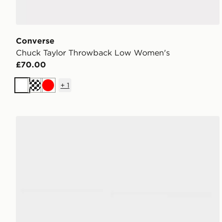
Converse
Chuck Taylor Throwback Low Women's
£70.00
+
1
White
Cream
Red
Converse Chuck Taylor Throwback Low Women's