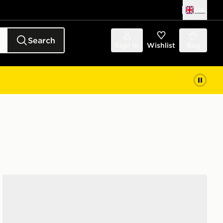
UK
Search
Sign in
Wishlist
Bag
Converse Chuck Taylor All Star High Women's