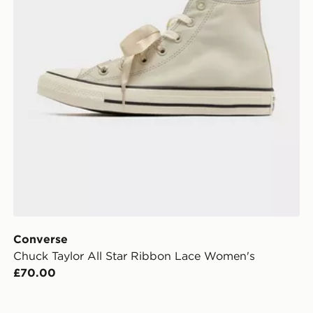
Converse
Chuck Taylor All Star Ribbon Lace Women's
£70.00