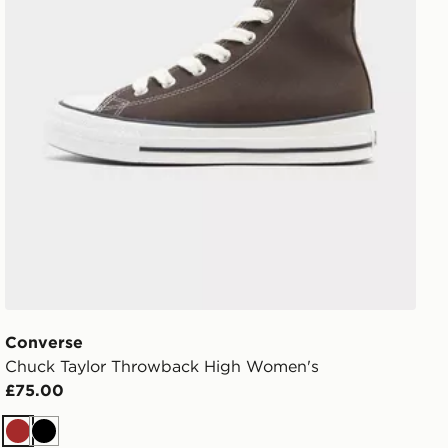
Converse
Chuck Taylor Throwback High Women's
£75.00
Brown
Black