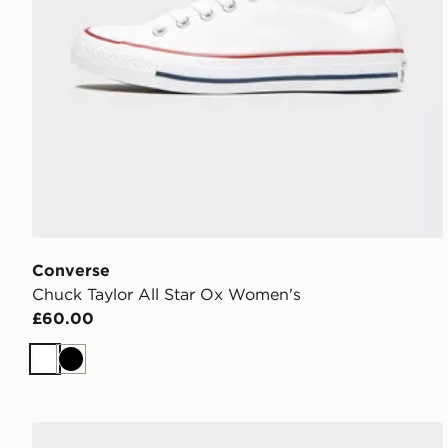
Converse
Chuck Taylor All Star Ox Women's
£60.00
White
Black
Converse Chuck Taylor Throwback Low Women's