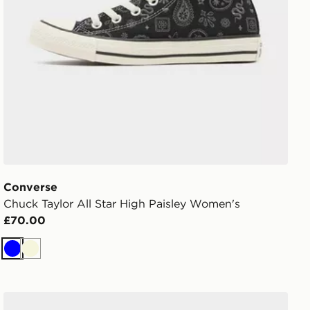
Converse
Chuck Taylor All Star High Paisley Women's
£70.00
Blue
Beige
Converse Chuck Taylor Throwback Low Women's