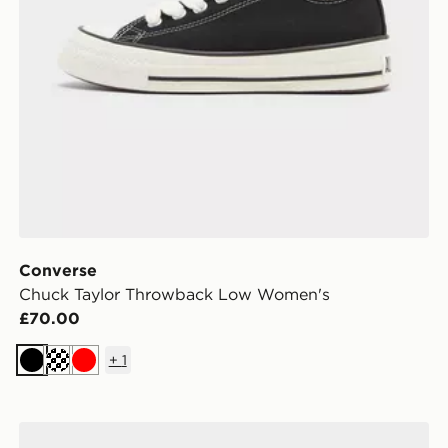
Converse
Chuck Taylor Throwback Low Women's
£70.00
+
1
Black
Cream
Red
Converse Chuck Taylor All Star High Paisley Women's