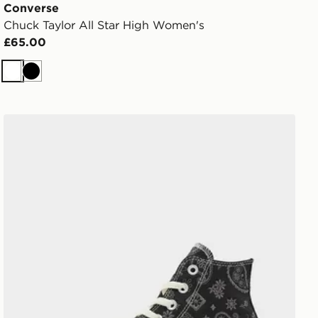
Converse
Chuck Taylor All Star High Women's
£65.00
White
Black
Converse Chuck Taylor All Star High Paisley Women's