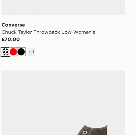
Converse
Chuck Taylor Throwback Low Women's
£70.00
+
1
Cream
Red
Black
Converse Chuck Taylor Throwback High Women's