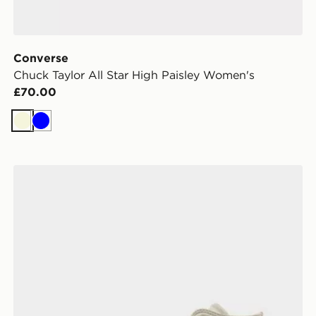
Converse
Chuck Taylor All Star High Paisley Women's
£70.00
Beige
Blue
Converse Chuck Taylor All Star Ribbon Lace Women's