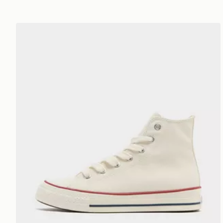
Converse Chuck Taylor Throwback High Women's