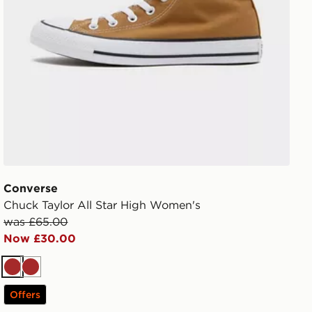
Converse
Chuck Taylor All Star High Women's
was £65.00
Now £30.00
Brown
Brown
Offers