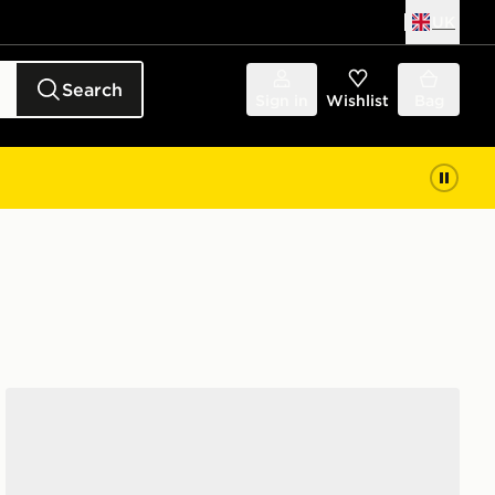
UK
Search
Sign in
Wishlist
Bag
Converse Chuck Taylor All Star High Paisley Women's