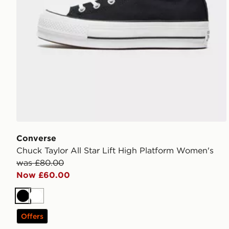
Converse
Chuck Taylor All Star Lift High Platform Women's
was £80.00
Now £60.00
Black
White
Offers