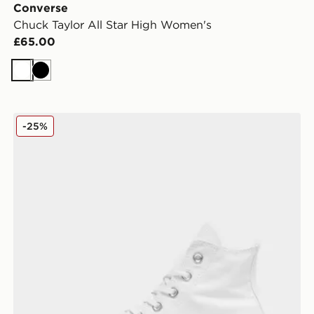
Converse
Chuck Taylor All Star High Women's
£65.00
White
Black
omen's
Converse Chuck Taylor All Star Lift High Platform Wo
-25%