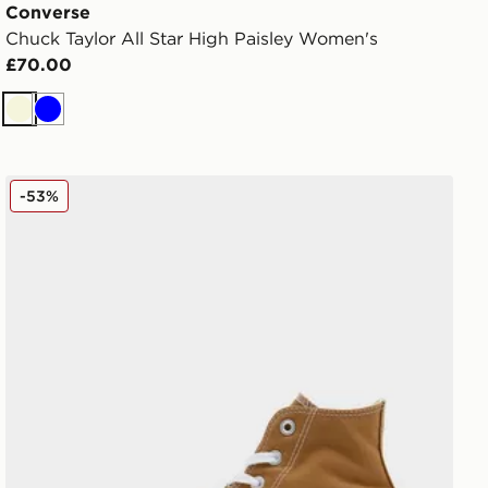
Converse
Chuck Taylor All Star High Paisley Women's
£70.00
Beige
Blue
men's
Converse Chuck Taylor All Star High Women's
-53%