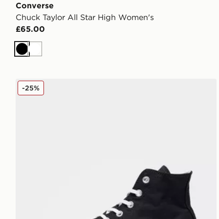
Converse
Chuck Taylor All Star High Women's
£65.00
Black
White
Converse Chuck Taylor All Star Lift High Platform W
-25%