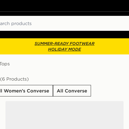
ch
SUMMER-READY FOOTWEAR
HOLIDAY MODE
-Tops
(6 Products)
ll Women’s Converse
All Converse
Converse Chuck Taylor All Star High Women's