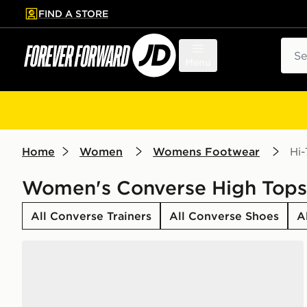
FIND A STORE
p to main content
Skip footer
Sear
Menu
Home
Women
Womens Footwear
Hi
Women's Converse High Tops
All Converse Trainers
All Converse Shoes
A
Converse Chuck Taylor All Star High Women's