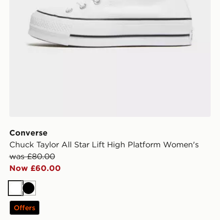
Converse
Chuck Taylor All Star Lift High Platform Women's
was £80.00
Now £60.00
White
Black
Offers