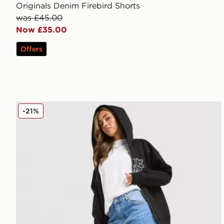
Originals Denim Firebird Shorts
was £45.00
Now £35.00
Offers
Unlike Humans Jorts
-21%