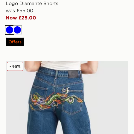
Logo Diamante Shorts
was £55.00
Now £25.00
Blue
Blue
Offers
Ed Hardy Crawling Dragon Jorts
-46%