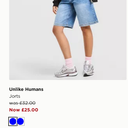
Unlike Humans
Jorts
was £32.00
Now £25.00
Blue
Blue