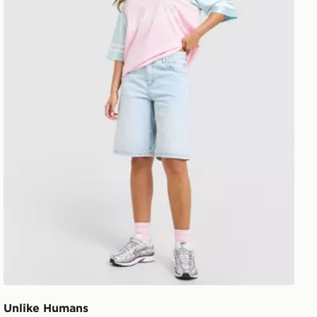
Unlike Humans