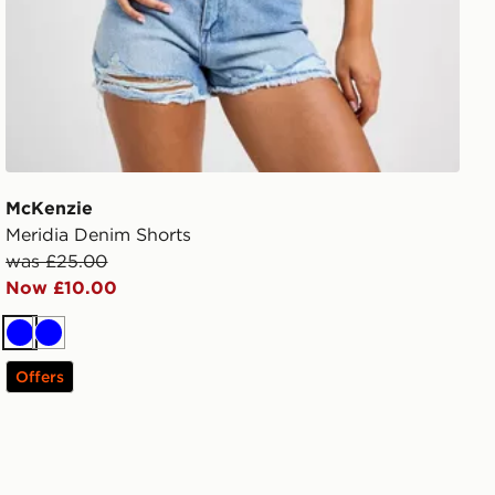
McKenzie
Meridia Denim Shorts
was £25.00
Now £10.00
Blue
Blue
Offers