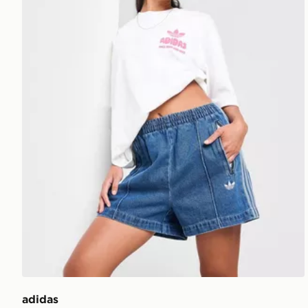
adidas