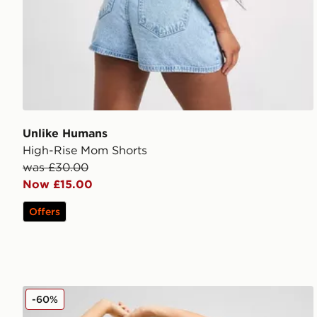
Unlike Humans
High-Rise Mom Shorts
was £30.00
Now £15.00
Offers
Unlike Humans Leopard Mom Shorts
-60%