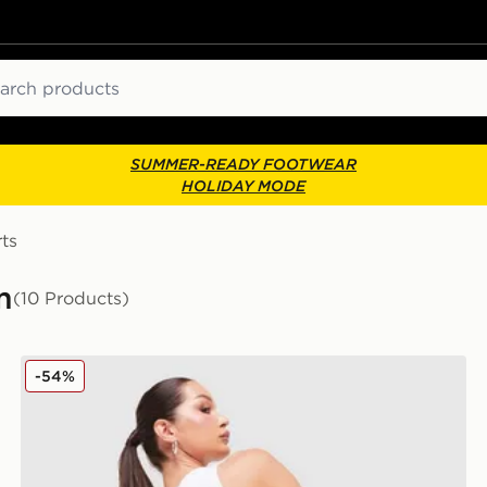
ch
SUMMER-READY FOOTWEAR
HOLIDAY MODE
ts
m
(10 Products)
JUICY COUTURE Logo Diamante Shorts
-54%