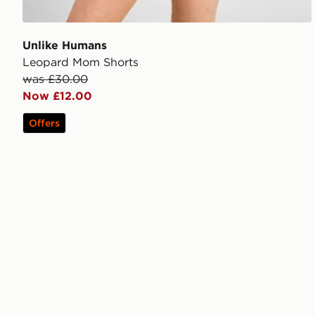
Unlike Humans
Leopard Mom Shorts
was £30.00
Now £12.00
Offers