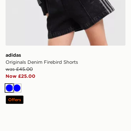
adidas
Originals Denim Firebird Shorts
was £45.00
Now £25.00
Blue
Blue
Offers