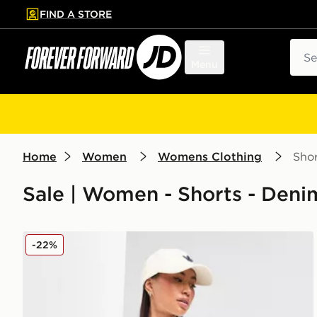
FIND A STORE
p to main content
Skip footer
Sear
Menu
Home
Women
Womens Clothing
Shor
Sale | Women - Shorts - Deni
adidas Originals Denim Firebird Shorts
-22%