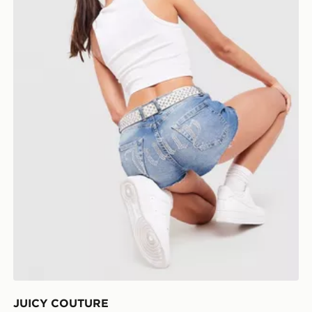
JUICY COUTURE