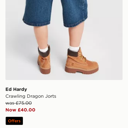
Ed Hardy
Crawling Dragon Jorts
was £75.00
Now £40.00
Offers