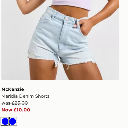
McKenzie
Meridia Denim Shorts
was £25.00
Now £10.00
Blue
Blue