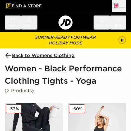
FIND A STORE
UK
 to main content
Skip footer
Menu
Search
Sign in
Bag
SUMMER-READY FOOTWEAR
HOLIDAY MODE
Back to Womens Clothing
Women - Black Performance
Clothing Tights - Yoga
(2 Products)
Under Armour Motion Flared Leggings
Pink Soda Sport Maternity
-33%
-60%