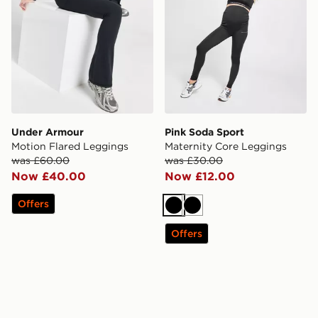
Under Armour
Pink Soda Sport
Motion Flared Leggings
Maternity Core Leggings
was £60.00
was £30.00
Now £40.00
Now £12.00
Offers
Black
Black
Offers