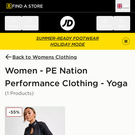
FIND A STORE
UK
 to main content
Skip footer
Menu
Search
Sign in
Bag
SUMMER-READY FOOTWEAR
HOLIDAY MODE
Back to Womens Clothing
Women - PE Nation
Performance Clothing - Yoga
(1 Products)
PE Nation Breakthrough Full Zip Jacket
-55%