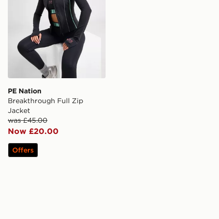
PE Nation
Breakthrough Full Zip
Jacket
was £45.00
Now £20.00
Offers