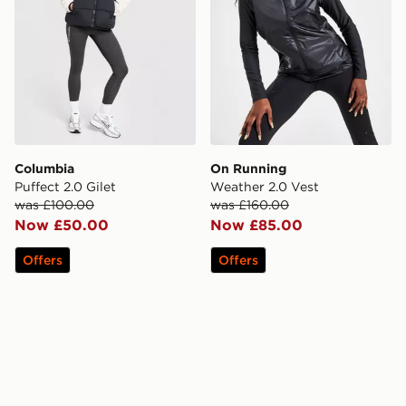
Columbia
On Running
Puffect 2.0 Gilet
Weather 2.0 Vest
was £100.00
was £160.00
Now £50.00
Now £85.00
Offers
Offers