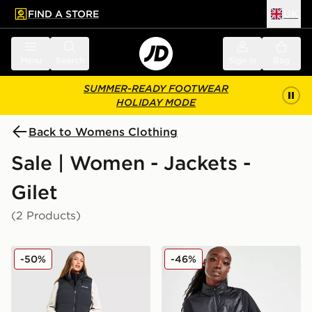
FIND A STORE
UK
 to main content
Skip footer
Menu
Search
Sign in
Bag
SUMMER-READY FOOTWEAR
HOLIDAY MODE
Back to Womens Clothing
Sale | Women - Jackets -
Gilet
(2 Products)
Columbia Puffect 2.0 Gilet
On Running Weather 2.0 V
-50%
-46%