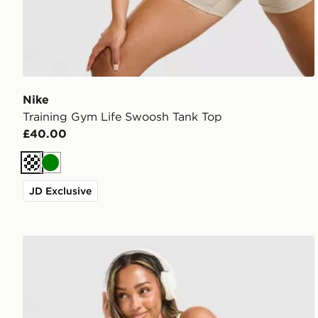
Nike
Training Gym Life Swoosh Tank Top
£40.00
Cream
Green
JD Exclusive
Nike Training Graphic Swoosh Tank Top