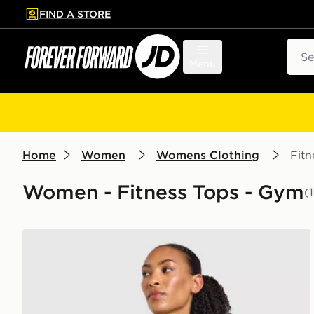
FIND A STORE
p to main content
Skip footer
Sear
Menu
Home
Women
Womens Clothing
Fitn
Women - Fitness Tops - Gym
(
AYBL Enhance Seamless Halterneck Top