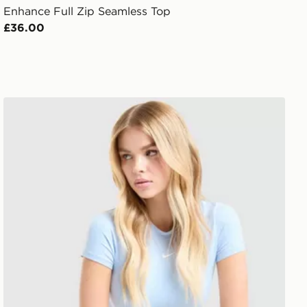
Enhance Full Zip Seamless Top
£36.00
Nike Training One Short Sleeve T-Shirt