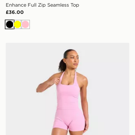
Enhance Full Zip Seamless Top
£36.00
Black
Yellow
Pink
AYBL Enhance Seamless Halterneck Top