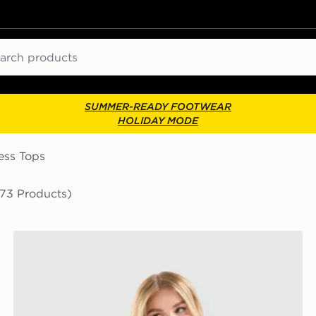
ch
SUMMER-READY FOOTWEAR
HOLIDAY MODE
ess Tops
173 Products)
Nike Training Gym Life Swoosh Tank Top