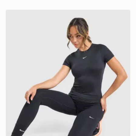
Nike Training One Short Sleeve T-Shirt