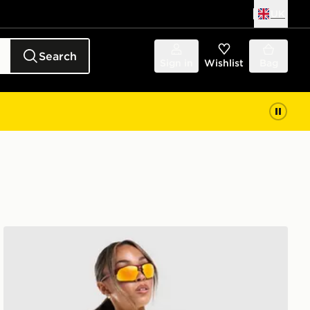
UK
Search
Sign in
Wishlist
Bag
MONTIREX Breathe T-Shirt