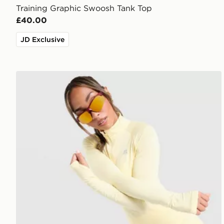
Training Graphic Swoosh Tank Top
£40.00
JD Exclusive
MONTIREX Breathe 1/4 Zip Top