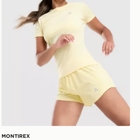
MONTIREX