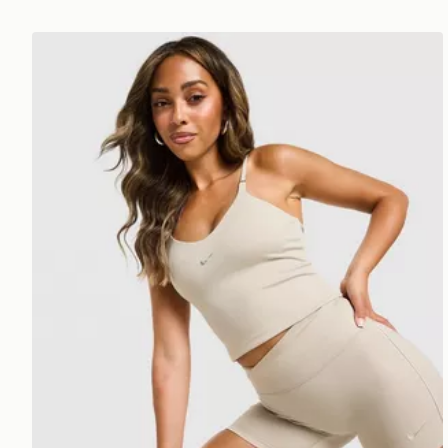
Nike Training Gym Life Swoosh Tank Top