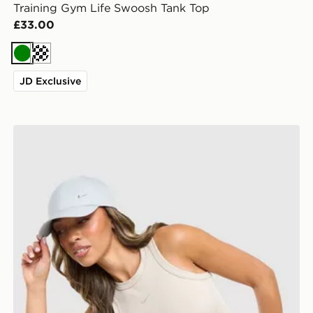
Training Gym Life Swoosh Tank Top
£33.00
Green
Cream
JD Exclusive
Nike Training Gym Life Swoosh Tank Top