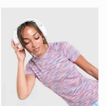
MONTIREX Trail T-Shirt