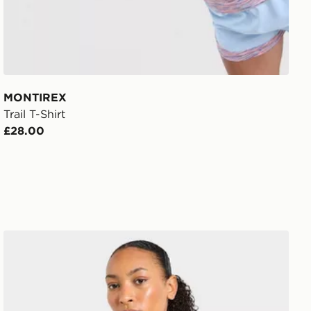
MONTIREX
Trail T-Shirt
£28.00
AYBL Enhance Full Zip Seamless Top