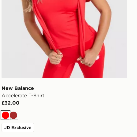
New Balance
Accelerate T-Shirt
£32.00
Red
Brown
JD Exclusive