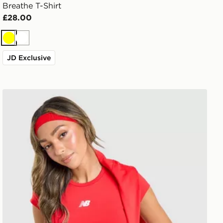
Breathe T-Shirt
£28.00
Yellow
White
JD Exclusive
New Balance Accelerate T-Shirt