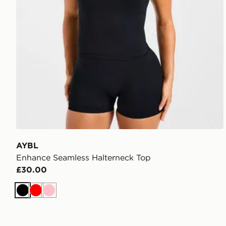
AYBL
Enhance Seamless Halterneck Top
£30.00
Black
Red
Pink