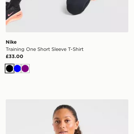
Nike
Training One Short Sleeve T-Shirt
£33.00
Black
Blue
Purple
AYBL Enhance Full Zip Seamless Top