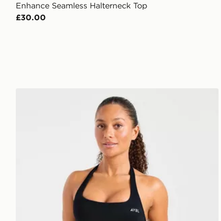
Enhance Seamless Halterneck Top
£30.00
AYBL Enhance Seamless Halterneck Top