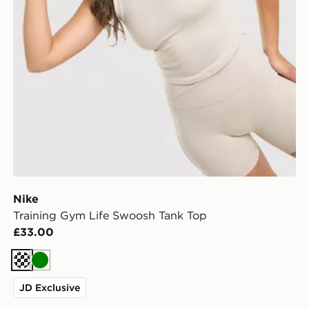
Nike
Training Gym Life Swoosh Tank Top
£33.00
Cream
Green
JD Exclusive