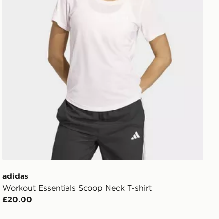
adidas
Workout Essentials Scoop Neck T-shirt
£20.00