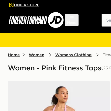
FIND A STORE
p to main content
Skip footer
Sear
Menu
Home
Women
Womens Clothing
Fitn
Women - Pink Fitness Tops
(25 
AYBL Enhance Seamless Halterneck Top