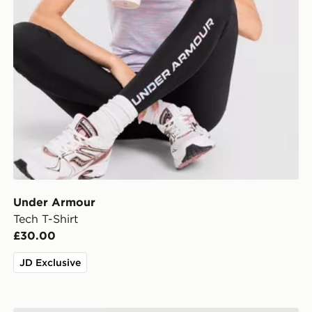
Under Armour
Tech T-Shirt
£30.00
JD Exclusive