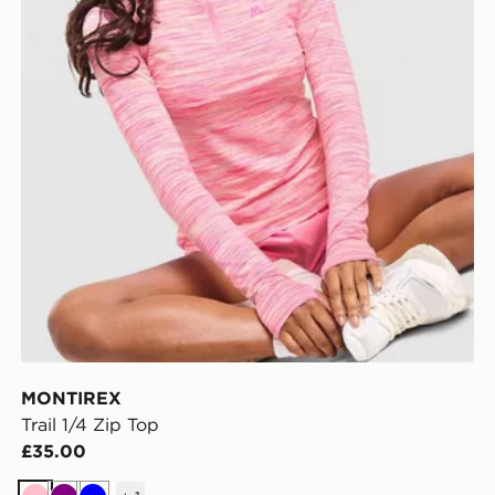
MONTIREX
Trail 1/4 Zip Top
£35.00