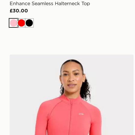
Enhance Seamless Halterneck Top
£30.00
Pink
Red
Black
AYBL Enhance Full Zip Seamless Top