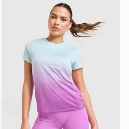
PUMA x HYROX Fade T-Shirt