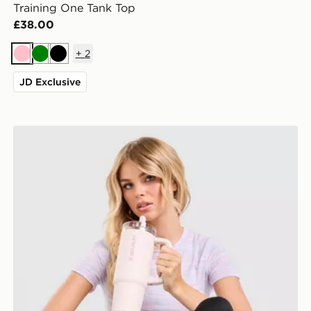
Training One Tank Top
£38.00
+
2
Pink
Green
Black
JD Exclusive
Under Armour Tech T-Shirt