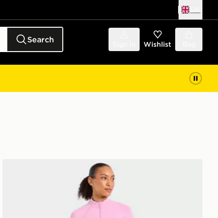
UK
Search
Sign in
Wishlist
Bag
AYBL Enhance Full Zip Seamless Top