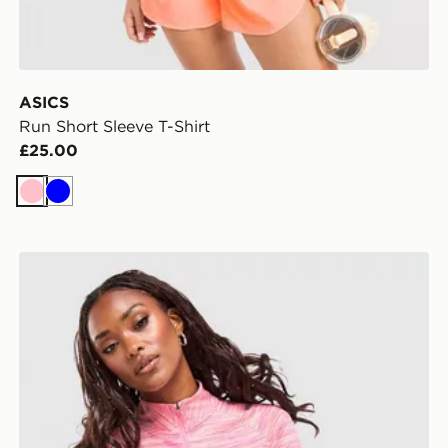
ASICS
Run Short Sleeve T-Shirt
£25.00
Pink
Blue
MONTIREX Trail 1/4 Zip Top