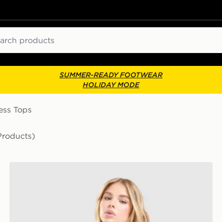
ch
SUMMER-READY FOOTWEAR
HOLIDAY MODE
ess Tops
Products)
Nike Training One Tank Top