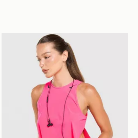
Nike Running AeroSwift Cropped Tank Top