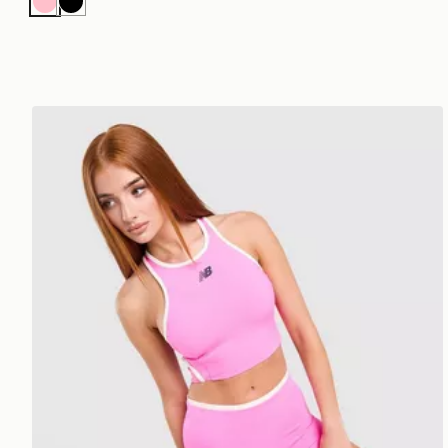
Pink
Black
New Balance Running Fitted Crop Tank Top