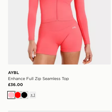
AYBL
Enhance Full Zip Seamless Top
£36.00
+
1
Pink
Red
Black