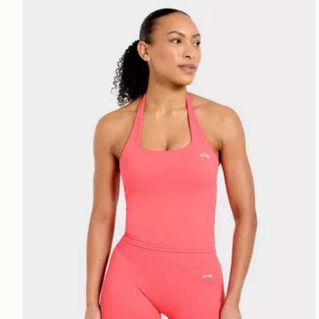
AYBL Enhance Seamless Halterneck Top