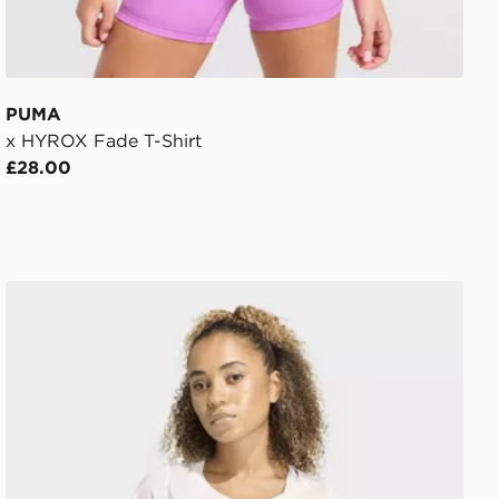
PUMA
x HYROX Fade T-Shirt
£28.00
adidas Workout Essentials Scoop Neck T-shirt