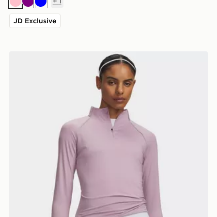
+
1
Pink
Purple
Blue
JD Exclusive
Under Armour Velociti 1/2 Zip