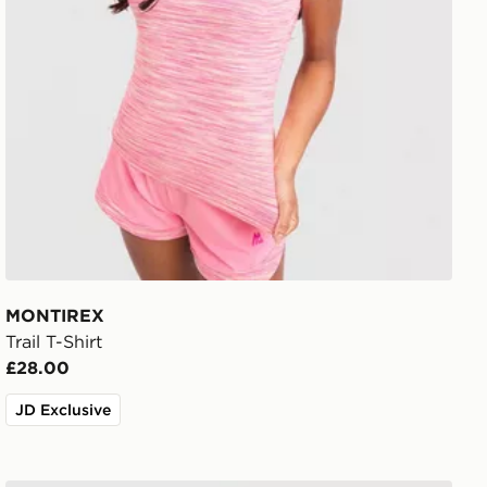
MONTIREX
Trail T-Shirt
£28.00
JD Exclusive