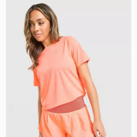
ASICS Run Short Sleeve T-Shirt