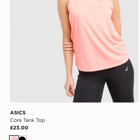
ASICS
Core Tank Top
£23.00