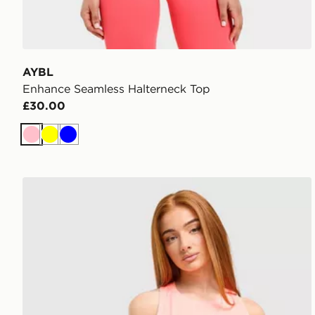
AYBL
Enhance Seamless Halterneck Top
£30.00
Pink
Yellow
Blue
ASICS Core Tank Top