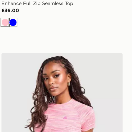
Enhance Full Zip Seamless Top
£36.00
Pink
Blue
MONTIREX Trail T-Shirt