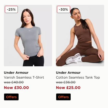
Under Armour Vanish Seamless T-Shirt
Under Armour Cotton Seam
-25%
-30%
Under Armour
Under Armour
Vanish Seamless T-Shirt
Cotton Seamless Tank Top
was £40.00
was £36.00
Now £30.00
Now £25.00
Offers
Offers