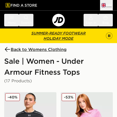
FIND A STORE
UK
 to main content
Skip footer
Menu
Search
Sign in
Bag
SUMMER-READY FOOTWEAR
HOLIDAY MODE
Back to Womens Clothing
Sale | Women - Under
Armour Fitness Tops
(17 Products)
Under Armour Challenger 2.0 T-Shirt
Under Armour Tech Eclipse 
-40%
-53%