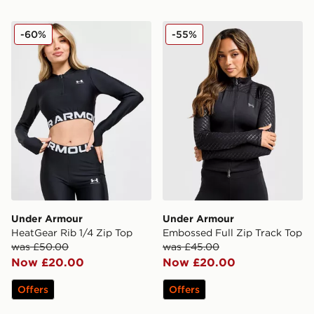
Under Armour HeatGear Rib 1/4 Zip Top
Under Armour Embossed Ful
-60%
-55%
Under Armour
Under Armour
HeatGear Rib 1/4 Zip Top
Embossed Full Zip Track Top
was £50.00
was £45.00
Now £20.00
Now £20.00
Offers
Offers