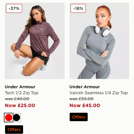
Under Armour Tech 1/2 Zip Top
Under Armour Vanish Seaml
-37%
-18%
Under Armour
Under Armour
Tech 1/2 Zip Top
Vanish Seamless 1/4 Zip Top
was £40.00
was £55.00
Now £25.00
Now £45.00
Offers
Red
Black
Offers