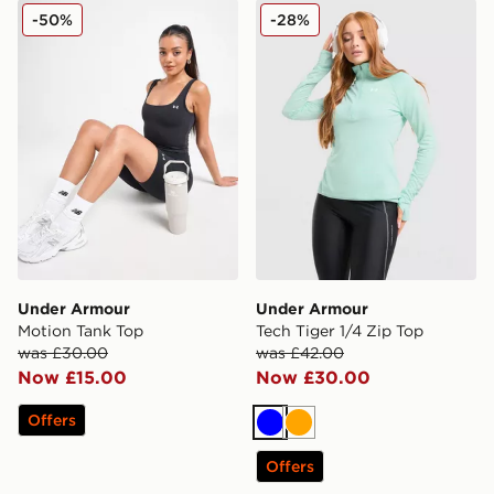
Under Armour Motion Tank Top
Under Armour Tech Tiger 1/
-50%
-28%
Under Armour
Under Armour
Motion Tank Top
Tech Tiger 1/4 Zip Top
was £30.00
was £42.00
Now £15.00
Now £30.00
Offers
Blue
Orange
Offers