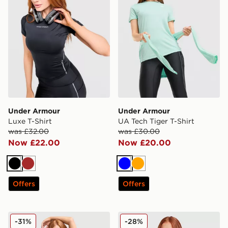
Under Armour
Under Armour
Luxe T-Shirt
UA Tech Tiger T-Shirt
was £32.00
was £30.00
Now £22.00
Now £20.00
Black
Brown
Blue
Orange
Offers
Offers
Under Armour Luxe T-Shirt
Under Armour Challenger 2.
-31%
-28%