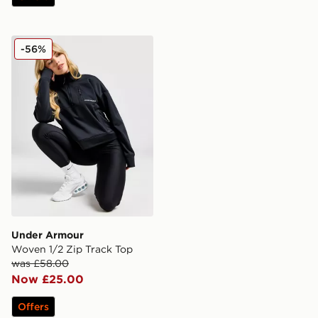
Under Armour Woven 1/2 Zip Track Top
-56%
Under Armour
Woven 1/2 Zip Track Top
was £58.00
Now £25.00
Offers