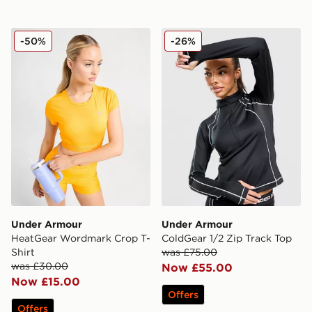
Under Armour HeatGear Wordmark Crop T-Shirt
Under Armour ColdGear 1/2
-50%
-26%
Under Armour
Under Armour
HeatGear Wordmark Crop T-
ColdGear 1/2 Zip Track Top
Shirt
was £75.00
was £30.00
Now £55.00
Now £15.00
Offers
Offers