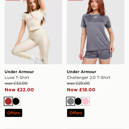
Under Armour
Under Armour
Luxe T-Shirt
Challenger 2.0 T-Shirt
was £32.00
was £25.00
Now £22.00
Now £18.00
Brown
Black
Grey
Black
Pink
Offers
Offers