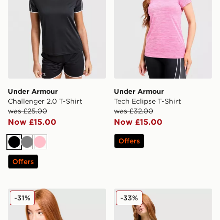
Under Armour
Under Armour
Challenger 2.0 T-Shirt
Tech Eclipse T-Shirt
was £25.00
was £32.00
Now £15.00
Now £15.00
Offers
Black
Grey
Pink
Offers
Under Armour Luxe T-Shirt
Under Armour UA Tech Tige
-31%
-33%