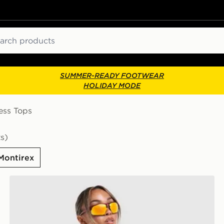
ch
SUMMER-READY FOOTWEAR
HOLIDAY MODE
ess Tops
s)
Montirex
MONTIREX Breathe T-Shirt