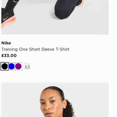
Nike
Training One Short Sleeve T-Shirt
£33.00
+
1
Black
Blue
Purple
AYBL Enhance Full Zip Seamless Top