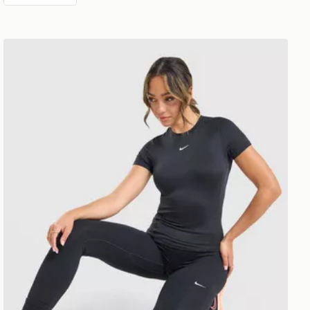
Nike Training One Short Sleeve T-Shirt