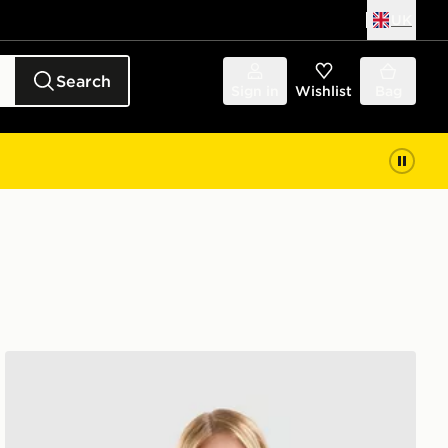
UK
Search
Sign in
Wishlist
Bag
Nike Training Gym Life Swoosh Tank Top