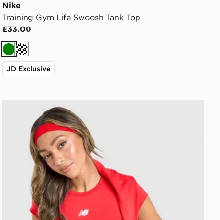
Nike
Training Gym Life Swoosh Tank Top
£33.00
Green
Cream
JD Exclusive
New Balance Accelerate T-Shirt