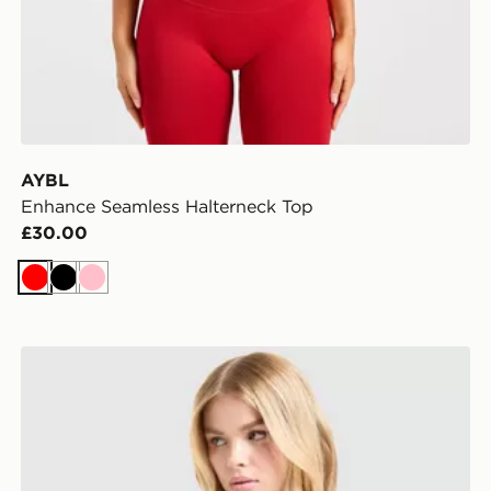
AYBL
Enhance Seamless Halterneck Top
£30.00
Red
Black
Pink
Nike Training One Short Sleeve T-Shirt