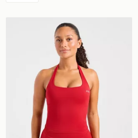
AYBL Enhance Seamless Halterneck Top