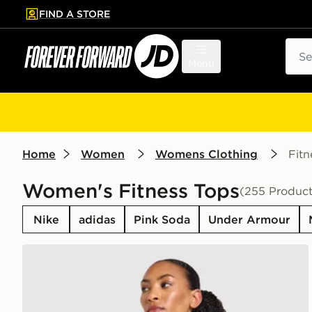
FIND A STORE
p to main content
Skip footer
Sear
Menu
Home
Women
Womens Clothing
Fitn
Women's Fitness Tops
(255 Product
Nike
adidas
Pink Soda
Under Armour
AYBL Enhance Seamless Halterneck Top