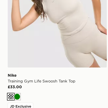
Nike
Training Gym Life Swoosh Tank Top
£33.00
Cream
Green
JD Exclusive