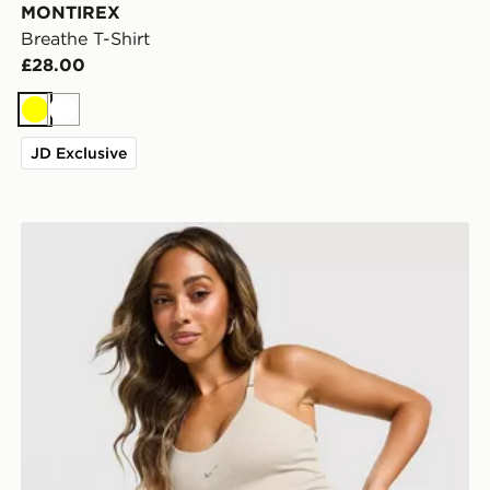
MONTIREX
Breathe T-Shirt
£28.00
Yellow
White
JD Exclusive
Nike Training Gym Life Swoosh Tank Top