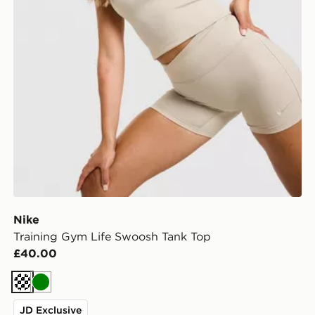
Nike
Training Gym Life Swoosh Tank Top
£40.00
Cream
Green
JD Exclusive