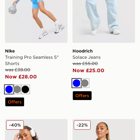
Nike
Hoodrich
Training Pro Seamless 5"
Solace Jeans
Shorts
was £55.00
was £38.00
Now £25.00
Now £28.00
Blue
Grey
Blue
Grey
Black
Offers
Offers
DAILYSZN Sculpt Slim T-Shirt
adidas Originals 3-Stripes 
-40%
-22%