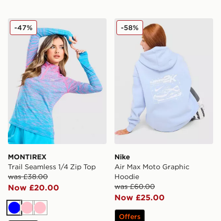
MONTIREX Trail Seamless 1/4 Zip Top
Nike Air Max Moto Graphic
-47%
-58%
MONTIREX
Nike
Trail Seamless 1/4 Zip Top
Air Max Moto Graphic
was £38.00
Hoodie
was £60.00
Now £20.00
Now £25.00
Blue
Pink
Pink
Offers