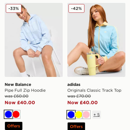
New Balance Pipe Full Zip Hoodie
adidas Originals Classic Tr
-33%
-42%
New Balance
adidas
Pipe Full Zip Hoodie
Originals Classic Track Top
was £60.00
was £70.00
Now £40.00
Now £40.00
+
5
Blue
Red
Blue
Yellow
Pink
Offers
Offers