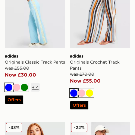
adidas
adidas
Originals Classic Track Pants
Originals Crochet Track
was £55.00
Pants
was £70.00
Now £30.00
Now £55.00
+
4
Blue
Pink
Green
Blue
Pink
Yellow
Offers
Offers
adidas Originals Script Football Collar T-Shirt
adidas Originals Denim Fire
-33%
-22%