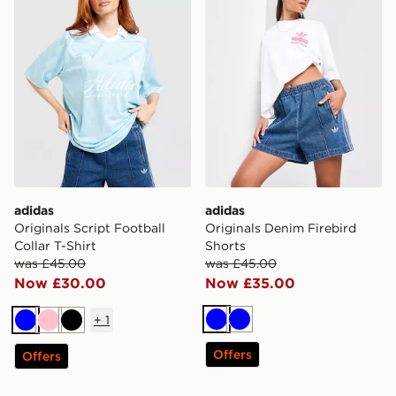
adidas
adidas
Originals Script Football
Originals Denim Firebird
Collar T-Shirt
Shorts
was £45.00
was £45.00
Now £30.00
Now £35.00
+
1
Blue
Blue
Blue
Pink
Black
Offers
Offers