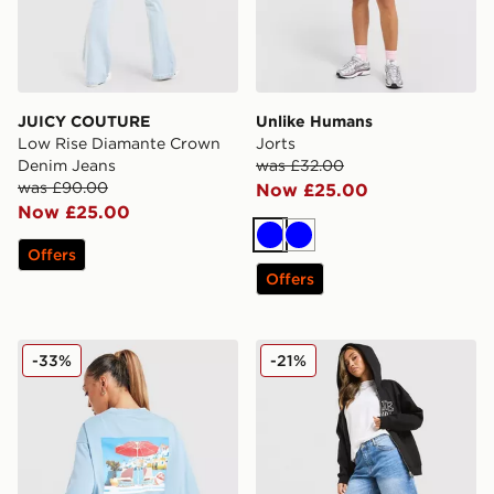
JUICY COUTURE
Unlike Humans
Low Rise Diamante Crown
Jorts
Denim Jeans
was £32.00
was £90.00
Now £25.00
Now £25.00
Blue
Blue
Offers
Offers
LEVI'S Summer T-Shirt
Unlike Humans Jorts
-33%
-21%