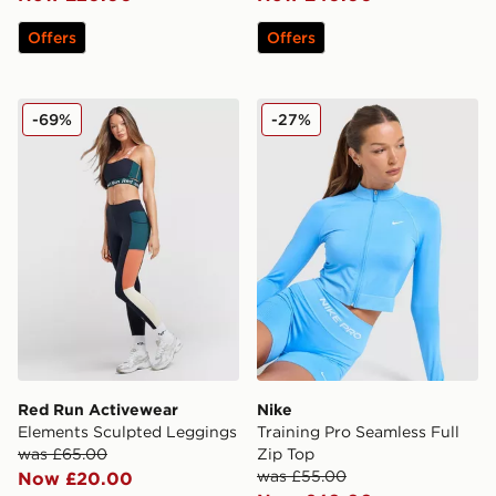
Offers
Offers
Red Run Activewear Elements Sculpted Leggings
Nike Training Pro Seamless 
-69%
-27%
Red Run Activewear
Nike
Elements Sculpted Leggings
Training Pro Seamless Full
was £65.00
Zip Top
was £55.00
Now £20.00