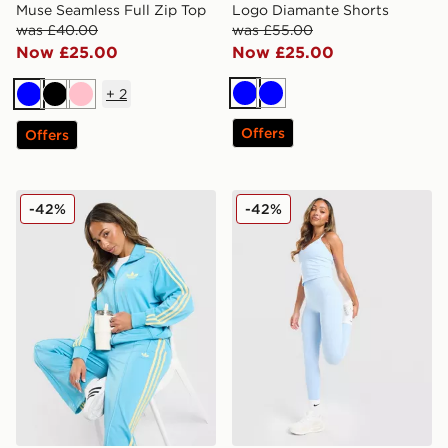
Muse Seamless Full Zip Top
Logo Diamante Shorts
was £40.00
was £55.00
Now £25.00
Now £25.00
+
2
Blue
Blue
Blue
Black
Pink
Offers
Offers
adidas Originals Oversized Firebird Track Top
MONTIREX Muse Seamless
-42%
-42%