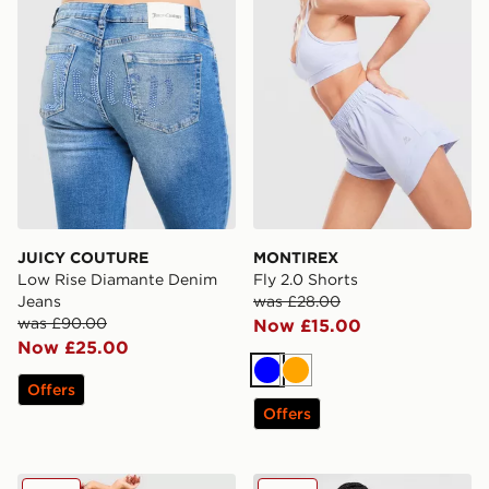
JUICY COUTURE
MONTIREX
Low Rise Diamante Denim
Fly 2.0 Shorts
Jeans
was £28.00
was £90.00
Now £15.00
Now £25.00
Blue
Orange
Offers
Offers
Nike Training Pro Seamless Sports Bra
Unlike Humans High-Rise 