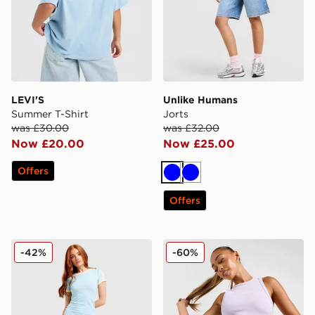
LEVI'S
Unlike Humans
Summer T-Shirt
Jorts
was £30.00
was £32.00
Now £20.00
Now £25.00
Offers
Blue
Blue
Offers
adidas Originals Classic Slim Dress
McKenzie Meridia Denim Sh
-42%
-60%