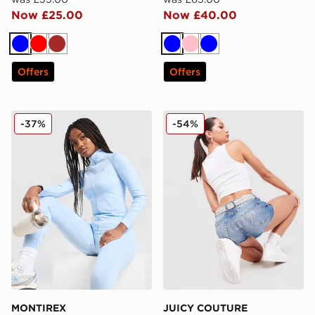
Now £25.00
Now £40.00
Blue
Red
Brown
Blue
Pink
Blue
Offers
Offers
MONTIREX Muse Seamless Full Zip Top
JUICY COUTURE Logo Diam
-37%
-54%
MONTIREX
JUICY COUTURE