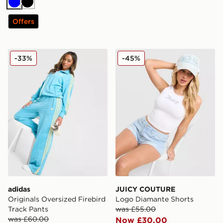
Blue
Black
Offers
adidas Originals Oversized Firebird Track Pants
JUICY COUTURE Logo Diam
-33%
-45%
adidas
JUICY COUTURE
Originals Oversized Firebird
Logo Diamante Shorts
Track Pants
was £55.00
was £60.00
Now £30.00