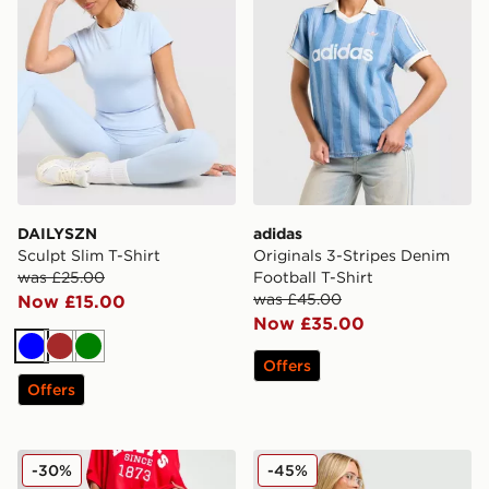
DAILYSZN
adidas
Sculpt Slim T-Shirt
Originals 3-Stripes Denim
was £25.00
Football T-Shirt
was £45.00
Now £15.00
Now £35.00
Blue
Brown
Green
Offers
Offers
LEVI'S Superlow Loose Jeans
JUICY COUTURE Denim Mini
-30%
-45%