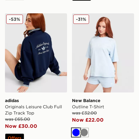
adidas Originals Leisure Club Full Zip Track Top
New Balance Outline T-Shir
-53%
-31%
adidas
New Balance
Originals Leisure Club Full
Outline T-Shirt
Zip Track Top
was £32.00
was £65.00
Now £22.00
Now £30.00
Blue
Grey
Offers