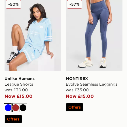
Unlike Humans League Shorts
MONTIREX Evolve Seamles
-50%
-57%
Unlike Humans
MONTIREX
League Shorts
Evolve Seamless Leggings
was £30.00
was £35.00
Now £15.00
Now £15.00
Offers
Blue
Brown
Black
Offers