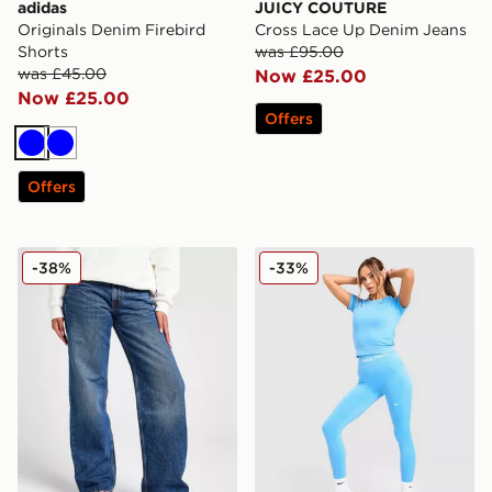
adidas
JUICY COUTURE
Originals Denim Firebird
Cross Lace Up Denim Jeans
Shorts
was £95.00
was £45.00
Now £25.00
Now £25.00
Offers
Blue
Blue
Offers
LEVI'S Superlow Loose Jeans
Nike Training Pro Seamless
-38%
-33%