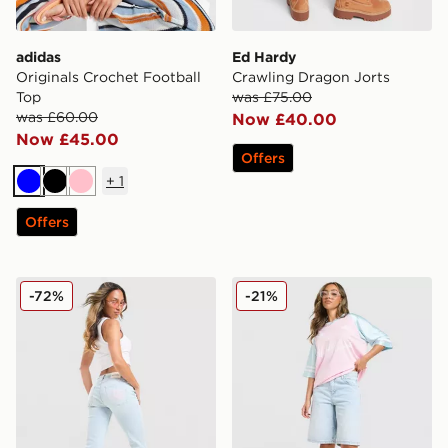
adidas
Ed Hardy
Originals Crochet Football
Crawling Dragon Jorts
Top
was £75.00
was £60.00
Now £40.00
Now £45.00
Offers
+
1
Blue
Black
Pink
Offers
JUICY COUTURE Low Rise Diamante Crown Denim Je
Unlike Humans Jorts
-72%
-21%