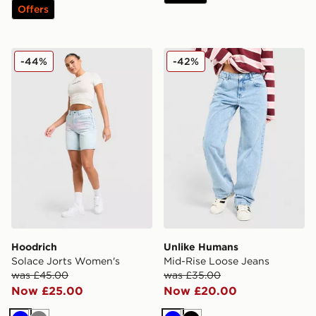
Offers
Hoodrich Solace Jorts Women's
Unlike Humans Mid-Rise Lo
-44%
-42%
Hoodrich
Unlike Humans
Solace Jorts Women's
Mid-Rise Loose Jeans
was £45.00
was £35.00
Now £25.00
Now £20.00