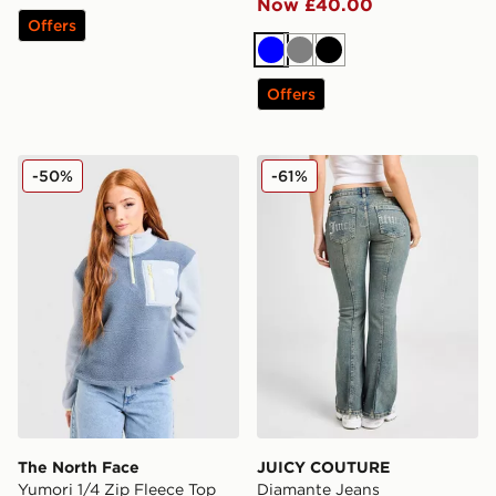
Now £40.00
Offers
Blue
Grey
Black
Offers
The North Face Yumori 1/4 Zip Fleece Top
JUICY COUTURE Diamante
-50%
-61%
The North Face
JUICY COUTURE
Yumori 1/4 Zip Fleece Top
Diamante Jeans