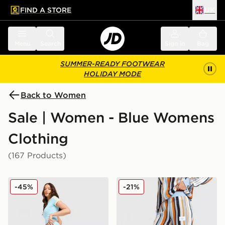
FIND A STORE
UK
 to main content
Skip footer
Menu
Search
Sign in
Bag
SUMMER-READY FOOTWEAR
HOLIDAY MODE
Back to Women
Sale | Women - Blue Womens
Clothing
(167 Products)
adidas Originals Classic Track Pants
adidas Originals Crochet T
-45%
-21%