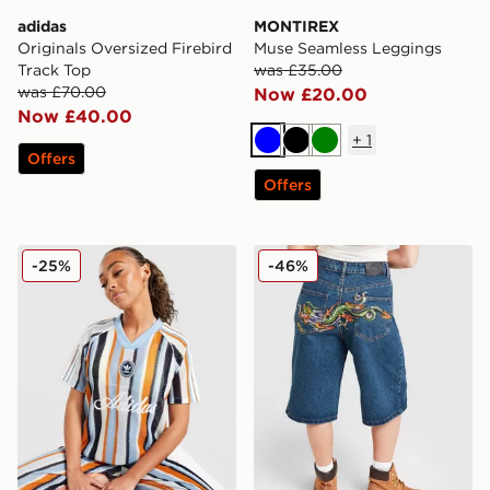
adidas
MONTIREX
Originals Oversized Firebird
Muse Seamless Leggings
Track Top
was £35.00
was £70.00
Now £20.00
Now £40.00
+
1
Blue
Black
Green
Offers
Offers
adidas Originals Crochet Football Top
Ed Hardy Crawling Dragon 
-25%
-46%