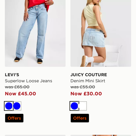
LEVI'S
JUICY COUTURE
Superlow Loose Jeans
Denim Mini Skirt
was £65.00
was £55.00
Now £45.00
Now £30.00
Blue
Blue
Blue
White
Offers
Offers