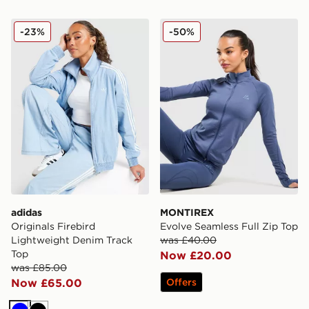
adidas Originals Firebird Lightweight Denim Track Top
MONTIREX Evolve Seamless
-23%
-50%
adidas
MONTIREX
Originals Firebird
Evolve Seamless Full Zip Top
Lightweight Denim Track
was £40.00
Top
Now £20.00
was £85.00
Now £65.00
Offers