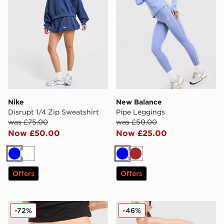
Nike
New Balance
Disrupt 1/4 Zip Sweatshirt
Pipe Leggings
was £75.00
was £50.00
Now £50.00
Now £25.00
Blue
White
Blue
Brown
Offers
Offers
JUICY COUTURE Low Rise Diamante Denim Jeans
MONTIREX Fly 2.0 Shorts
-72%
-46%