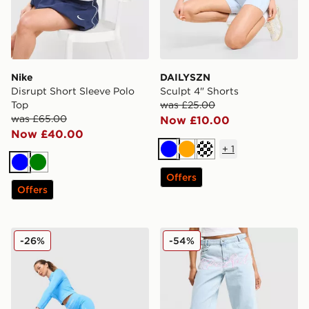
Nike
DAILYSZN
Disrupt Short Sleeve Polo
Sculpt 4" Shorts
Top
was £25.00
was £65.00
Now £10.00
Now £40.00
+
1
Blue
Orange
Cream
Blue
Green
Offers
Offers
Nike Training Pro Seamless 5" Shorts
Hoodrich Solace Jeans
-26%
-54%