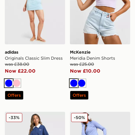
adidas
McKenzie
Originals Classic Slim Dress
Meridia Denim Shorts
was £38.00
was £25.00
Now £22.00
Now £10.00
Blue
Pink
Blue
Blue
Offers
Offers
Nike Disrupt 1/4 Zip Sweatshirt
New Balance Pipe Legging
-33%
-50%