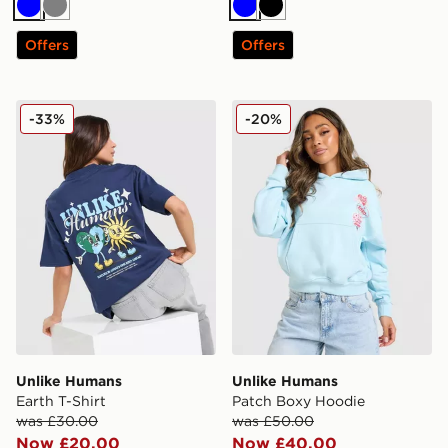
Blue
Grey
Blue
Black
Offers
Offers
Unlike Humans Earth T-Shirt
Unlike Humans Patch Boxy
-33%
-20%
Unlike Humans
Unlike Humans
Earth T-Shirt
Patch Boxy Hoodie
was £30.00
was £50.00
Now £20.00
Now £40.00