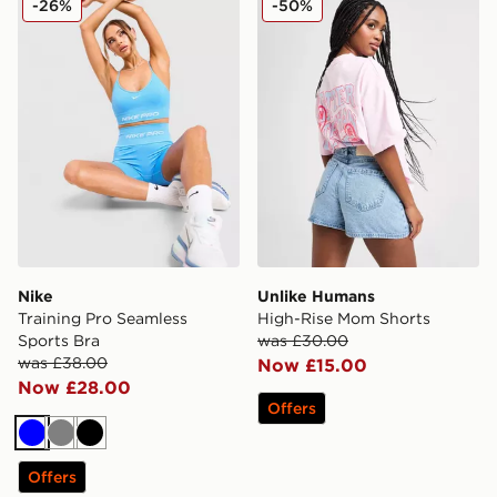
-26%
-50%
Nike
Unlike Humans
Training Pro Seamless
High-Rise Mom Shorts
Sports Bra
was £30.00
was £38.00
Now £15.00
Now £28.00
Offers
Blue
Grey
Black
Offers