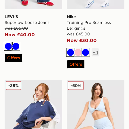
LEVI'S
Nike
Superlow Loose Jeans
Training Pro Seamless
was £65.00
Leggings
was £45.00
Now £40.00
Now £30.00
Blue
Blue
+
1
Blue
Pink
Blue
Offers
Offers
Nike Disrupt Short Sleeve Polo Top
DAILYSZN Sculpt 4" Shorts
-38%
-60%