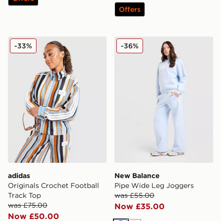
Offers
adidas Originals Crochet Football Track Top
New Balance Pipe Wide Le
-33%
-36%
adidas
New Balance
Originals Crochet Football
Pipe Wide Leg Joggers
Track Top
was £55.00
was £75.00
Now £35.00
Now £50.00