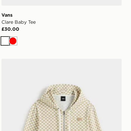
Vans
Clare Baby Tee
£30.00
White
Red
Vans Pierce Shrunken Full Zip