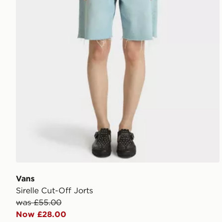
Vans
Sirelle Cut-Off Jorts
was £55.00
Now £28.00