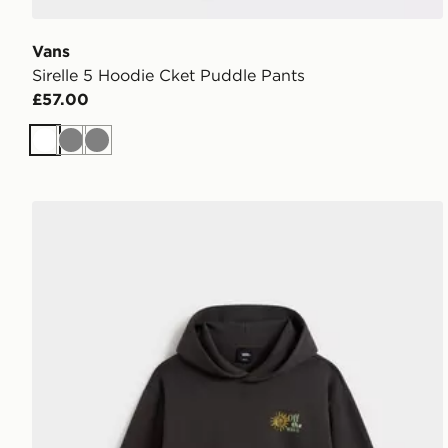
Vans
Sirelle 5 Hoodie Cket Puddle Pants
£57.00
White
Grey
Grey
Vans Dreams Spill Pullover