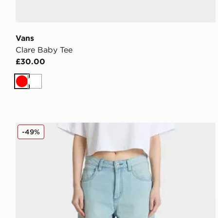
Vans
Clare Baby Tee
£30.00
Red
White
Vans Sirelle Cut-Off Jorts
-49%