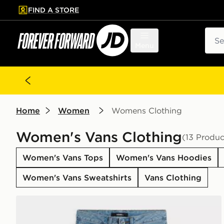
FIND A STORE
p to main content
Skip footer
Sear
Menu
Home
Women
Womens Clothing
Women's Vans Clothing
(13 Produc
Women's Vans Tops
Women's Vans Hoodies
Women's Vans Sweatshirts
Vans Clothing
Vans Sirelle 5 Hoodie Cket Puddle Pants