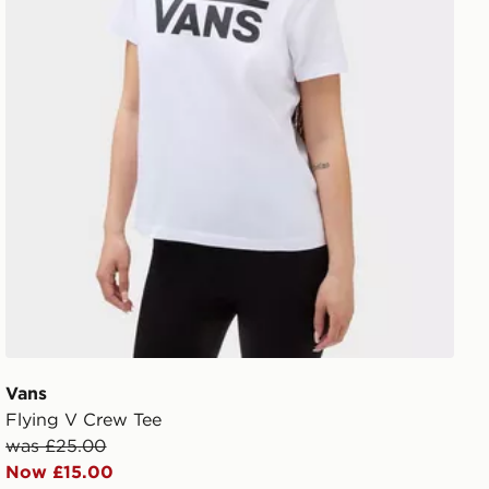
Vans
Flying V Crew Tee
was £25.00
Now £15.00