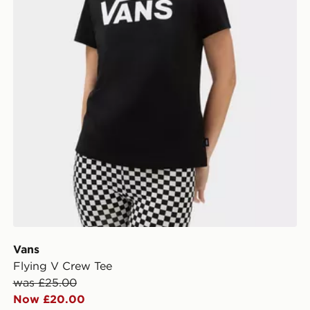
Vans
Flying V Crew Tee
was £25.00
Now £20.00