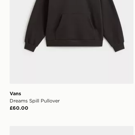
Vans
Dreams Spill Pullover
£60.00
Vans Clare Baby Tee