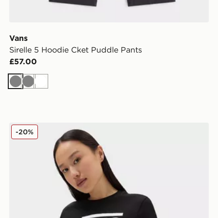
Vans
Sirelle 5 Hoodie Cket Puddle Pants
£57.00
Grey
Grey
White
Vans Flying V Crew Tee
-20%