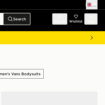
UK
Search
Sign in
Wishlist
Bag
en's Vans Bodysuits
Vans Clare Baby Tee