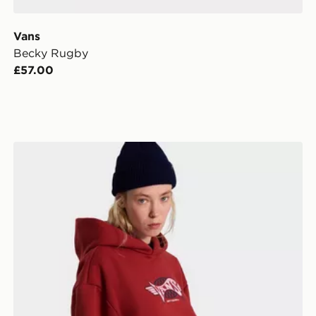
Vans
Becky Rugby
£57.00
Vans Retro Sport Pullover