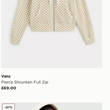
Vans
Pierce Shrunken Full Zip
£69.00
Vans Y2K Checkerboard Hoodie
-61%