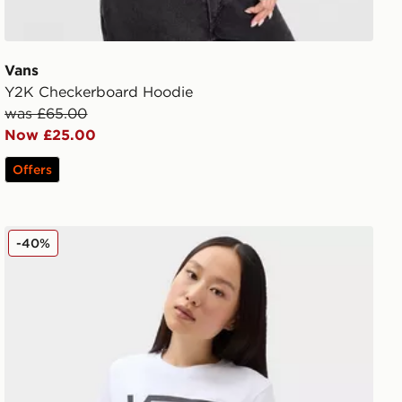
Vans
Y2K Checkerboard Hoodie
was £65.00
Now £25.00
Offers
Vans Flying V Crew Tee
-40%