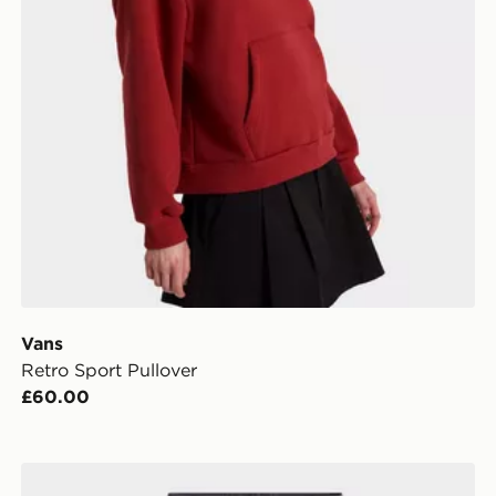
Vans
Retro Sport Pullover
£60.00
Vans Sirelle 5 Hoodie Cket Puddle Pants