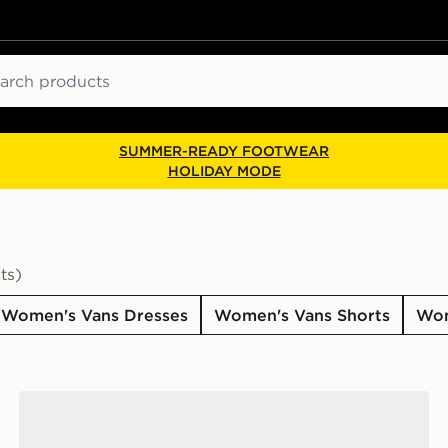
ch
SUMMER-READY FOOTWEAR
HOLIDAY MODE
ts)
Women's Vans Dresses
Women's Vans Shorts
Wom
Vans Becky Rugby