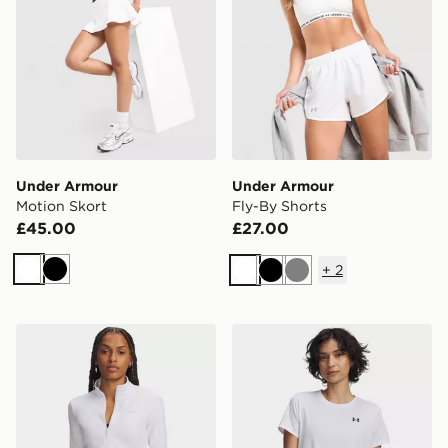
Under Armour
Under Armour
Motion Skort
Fly-By Shorts
£45.00
£27.00
+
2
White
Black
White
Black
Grey
Under Armour Motion 1/2 Zip Top
Under Armour Tech Short S