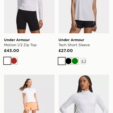
Under Armour
Under Armour
Motion 1/2 Zip Top
Tech Short Sleeve
£43.00
£27.00
+
1
White
Brown
White
Black
Green
Under Armour Vanish Short Sleeve T-Shirt
Under Armour ColdGear Mo