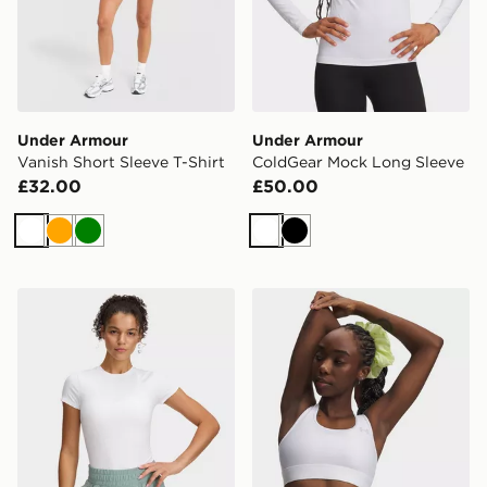
Under Armour
Under Armour
Vanish Short Sleeve T-Shirt
ColdGear Mock Long Sleeve
£32.00
£50.00
White
Orange
Green
White
Black
Under Armour Meridian Core Short Sleeve
Under Armour HeatGear Mi