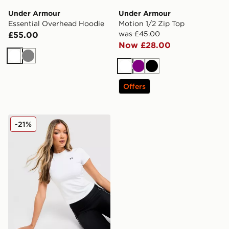
Under Armour
Under Armour
Essential Overhead Hoodie
Motion 1/2 Zip Top
was £45.00
£55.00
Now £28.00
White
Grey
White
Purple
Black
Offers
Under Armour Motion Fitted T-Shirt
-21%