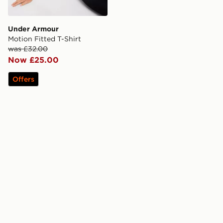
Under Armour
Motion Fitted T-Shirt
was £32.00
Now £25.00
Offers