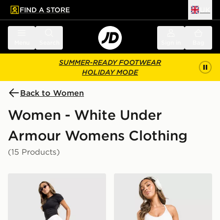
FIND A STORE
UK
 to main content
Skip footer
Menu
Search
Sign in
Bag
SUMMER-READY FOOTWEAR
HOLIDAY MODE
Back to Women
Women - White Under
Armour Womens Clothing
(15 Products)
Under Armour Motion Skort
Under Armour Fly-By Short