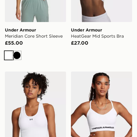
Under Armour
Under Armour
Meridian Core Short Sleeve
HeatGear Mid Sports Bra
£55.00
£27.00
White
Black
Under Armour Vanish Seamless Mid Sports Bra
Under Armour Vanish Seam