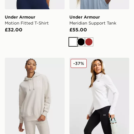
Under Armour
Under Armour
Motion Fitted T-Shirt
Meridian Support Tank
£32.00
£55.00
White
Black
Brown
Under Armour Essential Overhead Hoodie
Under Armour Motion 1/2 Z
-37%