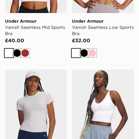
Under Armour
Under Armour
Vanish Seamless Mid Sports
Vanish Seamless Low Sports
Bra
Bra
£40.00
£32.00
White
Black
Brown
White
Black
Pink
Under Armour Motion Fitted T-Shirt
Under Armour Meridian Sup