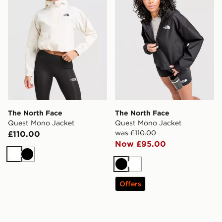
The North Face
The North Face
Quest Mono Jacket
Quest Mono Jacket
was £110.00
£110.00
Now £95.00
White
Black
Black
White
Offers