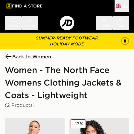
FIND A STORE
UK
 to main content
Skip footer
Menu
Search
Sign in
Bag
SUMMER-READY FOOTWEAR
HOLIDAY MODE
Back to Women
Women - The North Face
Womens Clothing Jackets &
Coats - Lightweight
(2 Products)
The North Face Quest Mono Jacket
The North Face Quest Mon
-13%