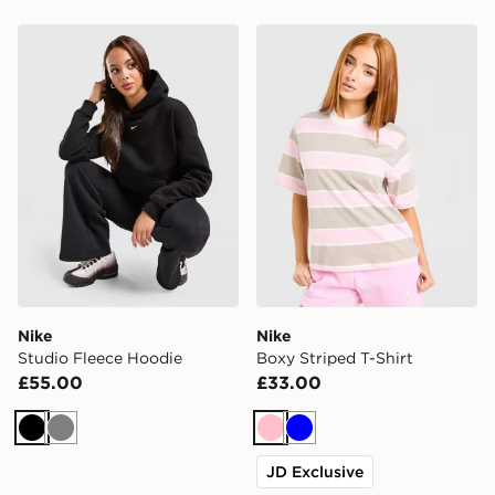
Nike Studio Fleece Hoodie
Nike Boxy Striped T-Shirt
Nike
Nike
Studio Fleece Hoodie
Boxy Striped T-Shirt
£55.00
£33.00
Black
Grey
Pink
Blue
JD Exclusive