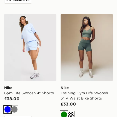
Nike Gym Life Swoosh 4" Shorts
Nike Training Gym Life Swo
Nike
Nike
Gym Life Swoosh 4" Shorts
Training Gym Life Swoosh
5" V Waist Bike Shorts
£38.00
£33.00
Blue
Grey