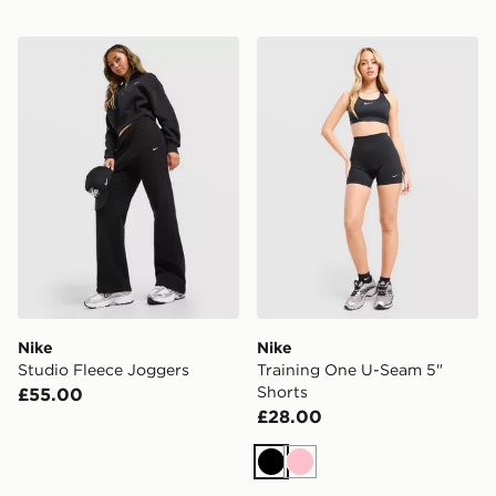
Nike Studio Fleece Joggers
Nike Training One U-Seam 
Nike
Nike
Studio Fleece Joggers
Training One U-Seam 5"
Shorts
£55.00
£28.00
Black
Pink