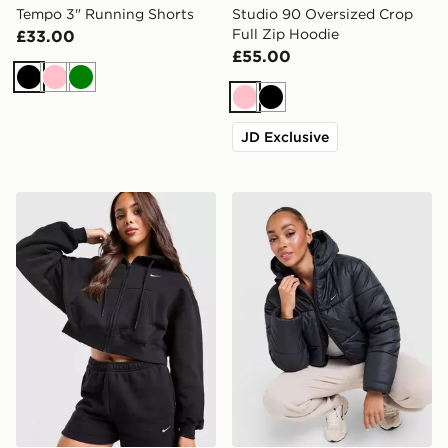
Tempo 3" Running Shorts
Studio 90 Oversized Crop
Full Zip Hoodie
£33.00
£55.00
Black
Pink
Green
Pink
Black
JD Exclusive
Nike Studio Fleece Cropped Full Zip Hoodie
Nike Gym Life Swoosh Synt