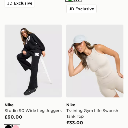
Green
Cream
JD Exclusive
JD Exclusive
Nike Studio 90 Wide Leg Joggers
Nike Training Gym Life Sw
Nike
Nike
Studio 90 Wide Leg Joggers
Training Gym Life Swoosh
Tank Top
£60.00
£33.00