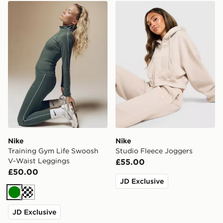
Nike Training Gym Life Swoosh V-Waist Leggings
Nike Studio Fleece Joggers
Nike
Nike
Training Gym Life Swoosh
Studio Fleece Joggers
V-Waist Leggings
£55.00
£50.00
JD Exclusive
Green
Cream
JD Exclusive