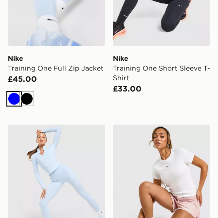
Nike
Nike
Training One Full Zip Jacket
Training One Short Sleeve T-
Shirt
£45.00
£33.00
Blue
Black
Nike Training One U-Seam Leggings
Nike Ribbed Slim T-Shirt