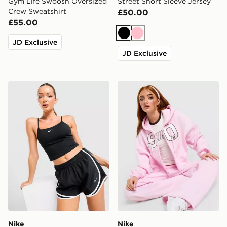
Gym Life Swoosh Oversized
Street Short Sleeve Jersey
Crew Sweatshirt
£50.00
£55.00
Black
Pink
JD Exclusive
JD Exclusive
Nike Tempo 3" Running Shorts
Nike Studio 90 Oversized C
Nike
Nike