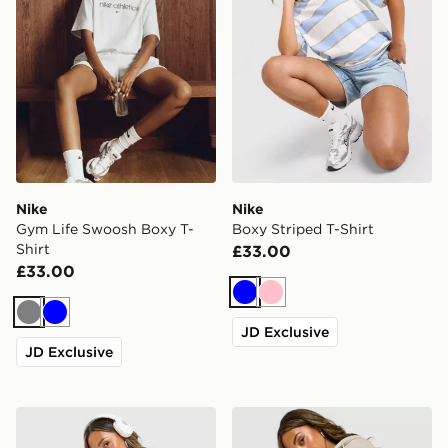
Nike
Nike
Gym Life Swoosh Boxy T-
Boxy Striped T-Shirt
Shirt
£33.00
£33.00
Blue
Pink
Grey
Blue
JD Exclusive
JD Exclusive
Nike Gym Life Swoosh Boxy T-Shirt
Nike Studio Fleece 4" Short