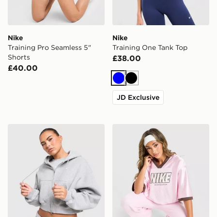
Nike
Nike
Training Pro Seamless 5"
Training One Tank Top
Shorts
£38.00
£40.00
Blue
Black
JD Exclusive
Nike Studio Fleece Cropped Full Zip Hoodie
Nike Street Short Sleeve Je