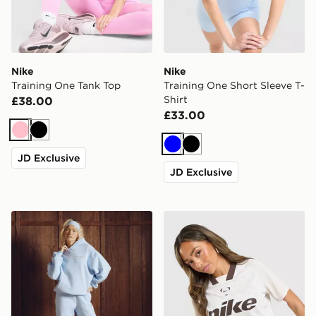
Nike
Nike
Training One Tank Top
Training One Short Sleeve T-
Shirt
£38.00
£33.00
Pink
Black
Blue
Black
JD Exclusive
JD Exclusive
Nike Gym Life Swoosh Fleece Joggers
Nike Football Crop All Over