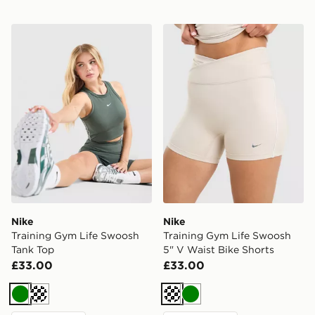
Nike Training Gym Life Swoosh Tank Top
Nike Training Gym Life Swo
Nike
Nike
Training Gym Life Swoosh
Training Gym Life Swoosh
Tank Top
5" V Waist Bike Shorts
£33.00
£33.00
Green
Cream
Cream
Green