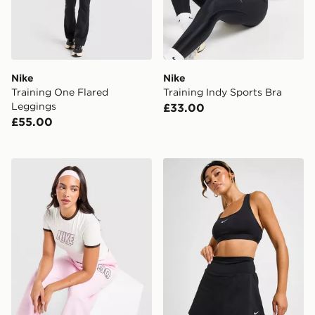
Nike
Nike
Training One Flared
Training Indy Sports Bra
Leggings
£33.00
£55.00
Nike Street Fitted T-Shirt
Nike One High Rise Skirt