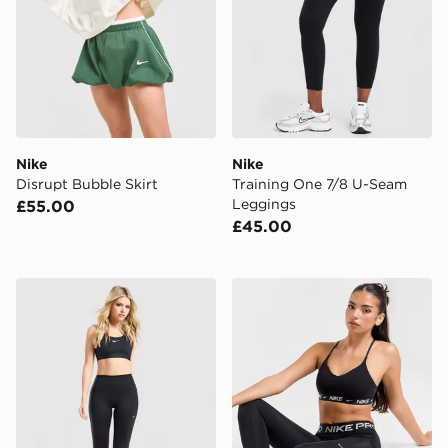
Nike
Nike
Disrupt Bubble Skirt
Training One 7/8 U-Seam
Leggings
£55.00
£45.00
Nike Training One Flared Leggings
Nike Training Indy Sports B