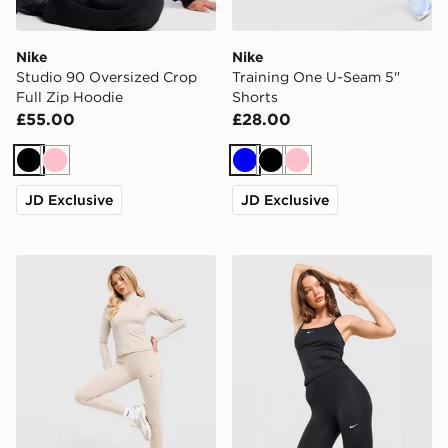
Nike
Nike
Studio 90 Oversized Crop
Training One U-Seam 5"
Full Zip Hoodie
Shorts
£55.00
£28.00
Black
Pink
Blue
Black
Pink
JD Exclusive
JD Exclusive
Nike Training Gym Life Swoosh V-Waist Leggings
Nike Training One High-Wa