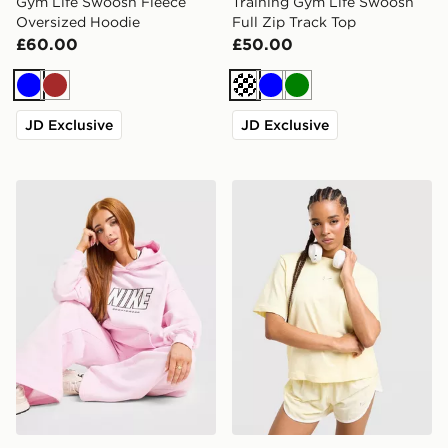
Gym Life Swoosh Fleece
Training Gym Life Swoosh
Oversized Hoodie
Full Zip Track Top
£60.00
£50.00
Blue
Brown
Cream
Blue
Green
JD Exclusive
JD Exclusive
Nike Street Oversized Hoodie
Nike Essential Boxy T-Shirt