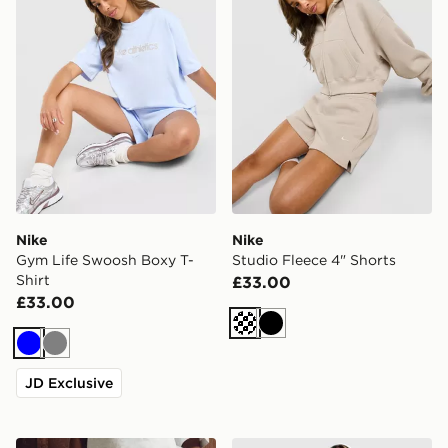
Nike
Nike
Gym Life Swoosh Boxy T-
Studio Fleece 4" Shorts
Shirt
£33.00
£33.00
Cream
Black
Blue
Grey
JD Exclusive