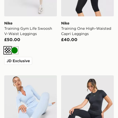
Nike
Nike
Training Gym Life Swoosh
Training One High-Waisted
V-Waist Leggings
Capri Leggings
£50.00
£40.00
Cream
Green
JD Exclusive
Nike Training One Full Zip Jacket
Nike Training One Short Sle