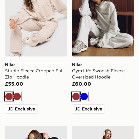
Nike
Nike
Studio Fleece Cropped Full
Gym Life Swoosh Fleece
Zip Hoodie
Oversized Hoodie
£55.00
£60.00
Brown
Brown
Brown
Blue
JD Exclusive
JD Exclusive
Nike Studio Fleece 4" Shorts
Nike Training One Legging