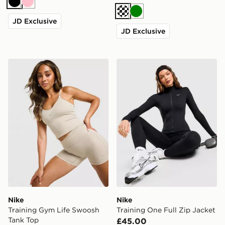
Black
Pink
Cream
Green
JD Exclusive
JD Exclusive
Nike Training Gym Life Swoosh Tank Top
Nike Training One Full Zip 
Nike
Nike
Training Gym Life Swoosh
Training One Full Zip Jacket
Tank Top
£45.00