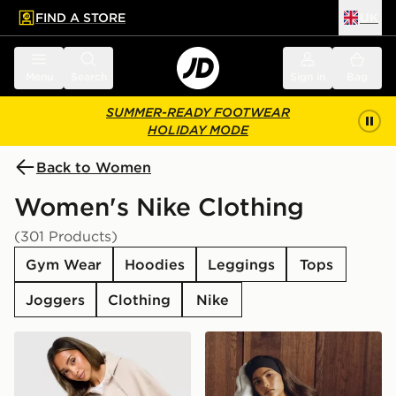
FIND A STORE
UK
 to main content
Skip footer
Menu
Search
Sign in
Bag
SUMMER-READY FOOTWEAR
HOLIDAY MODE
Back to Women
Women's Nike Clothing
(301 Products)
Gym Wear
Hoodies
Leggings
Tops
Joggers
Clothing
Nike
Nike Studio Fleece Cropped Full Zip Hoodie
Nike Gym Life Swoosh Flee