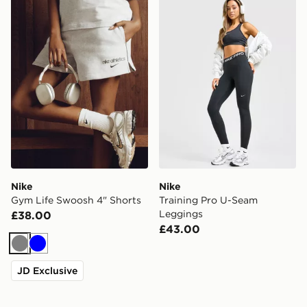
Nike Gym Life Swoosh 4" Shorts
Nike Training Pro U-Seam 
Nike
Nike
Gym Life Swoosh 4" Shorts
Training Pro U-Seam
Leggings
£38.00
£43.00
Grey
Blue
JD Exclusive