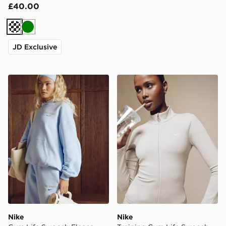
£40.00
Cream
Green
JD Exclusive
Nike Gym Life Swoosh Fleece Oversized Hoodie
Nike Training Gym Life Swo
Nike
Nike