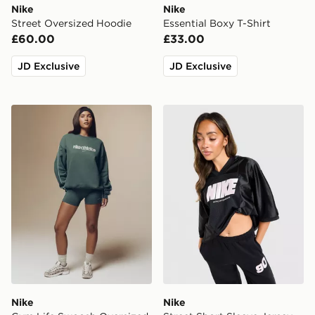
Nike
Nike
Street Oversized Hoodie
Essential Boxy T-Shirt
£60.00
£33.00
JD Exclusive
JD Exclusive
Nike Gym Life Swoosh Oversized Crew Sweatshirt
Nike Street Short Sleeve Je
Nike
Nike