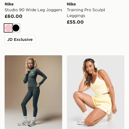
Nike
Nike
Studio 90 Wide Leg Joggers
Training Pro Sculpt
Leggings
£60.00
£55.00
Pink
Black
JD Exclusive
Nike Training Gym Life Swoosh Full Zip Track Top
Nike Training Graphic Swo