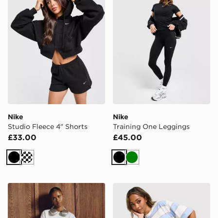
Nike
Nike
Studio Fleece 4" Shorts
Training One Leggings
£33.00
£45.00
Black
Cream
Black
Green
Nike Gym Life Swoosh Boxy T-Shirt
Nike Boxy Striped T-Shirt