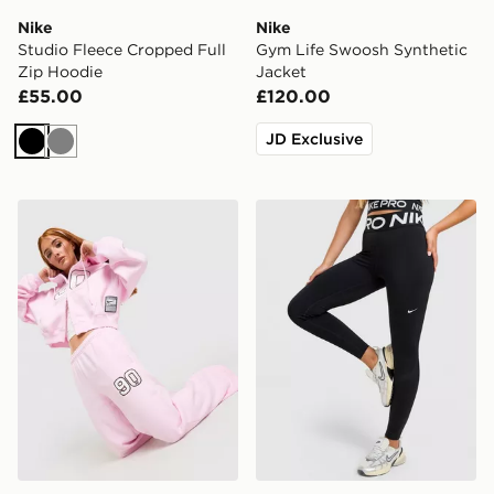
Nike
Nike
Studio Fleece Cropped Full
Gym Life Swoosh Synthetic
Zip Hoodie
Jacket
£55.00
£120.00
JD Exclusive
Black
Grey
Nike Studio 90 Wide Leg Joggers
Nike Training Pro Sculpt L