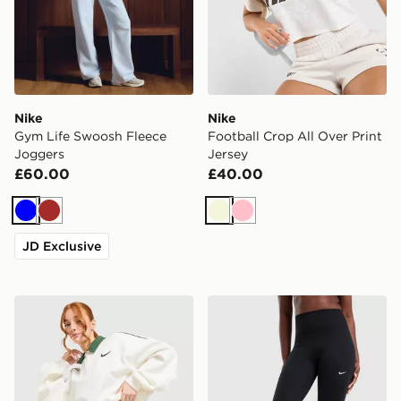
Nike
Nike
Gym Life Swoosh Fleece
Football Crop All Over Print
Joggers
Jersey
£60.00
£40.00
Blue
Brown
Beige
Pink
JD Exclusive
Nike Disrupt Bubble Skirt
Nike Training One 7/8 U-S