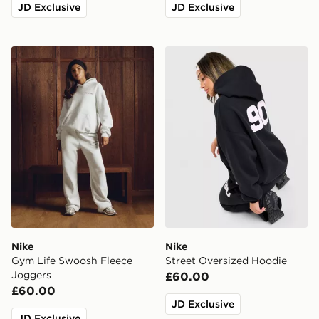
JD Exclusive
JD Exclusive
Nike Gym Life Swoosh Fleece Joggers
Nike Street Oversized Hood
Nike
Nike
Gym Life Swoosh Fleece
Street Oversized Hoodie
Joggers
£60.00
£60.00
JD Exclusive
JD Exclusive