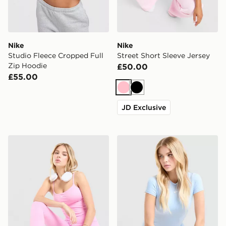
Nike
Nike
Studio Fleece Cropped Full
Street Short Sleeve Jersey
Zip Hoodie
£50.00
£55.00
Pink
Black
JD Exclusive
Nike Training One Tank Top
Nike Training One Short Sle