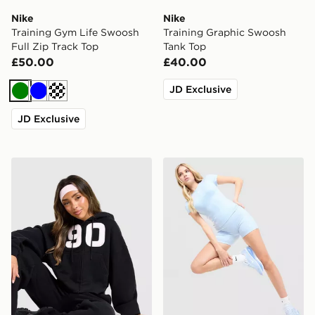
Nike
Nike
Training Gym Life Swoosh
Training Graphic Swoosh
Full Zip Track Top
Tank Top
£50.00
£40.00
JD Exclusive
Green
Blue
Cream
JD Exclusive
Nike Studio 90 Oversized Crop Full Zip Hoodie
Nike Training One U-Seam 