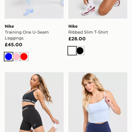
Nike
Nike
Training One U-Seam
Ribbed Slim T-Shirt
Leggings
£28.00
£45.00
White
Black
Blue
Pink
Red
Nike Training Pro Seamless 5" Shorts
Nike Training One Tank Top