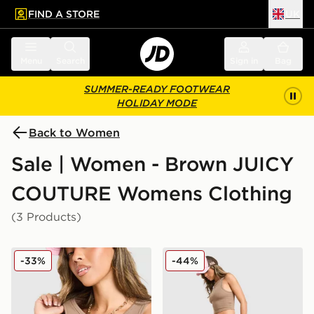
FIND A STORE
UK
 to main content
Skip footer
Menu
Search
Sign in
Bag
SUMMER-READY FOOTWEAR
HOLIDAY MODE
Back to Women
Sale | Women - Brown JUICY
COUTURE Womens Clothing
(3 Products)
JUICY COUTURE Rib Diamante Tank Top
JUICY COUTURE Micro Velo
-33%
-44%