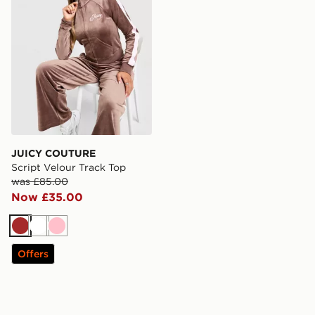
JUICY COUTURE
Script Velour Track Top
was £85.00
Now £35.00
Brown
White
Pink
Offers