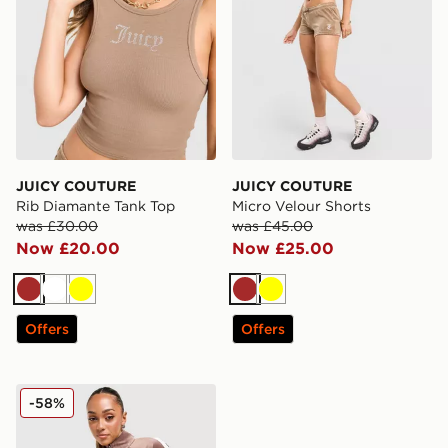
JUICY COUTURE
JUICY COUTURE
Rib Diamante Tank Top
Micro Velour Shorts
was £30.00
was £45.00
Now £20.00
Now £25.00
Brown
White
Yellow
Brown
Yellow
Offers
Offers
JUICY COUTURE Script Velour Track Top
-58%