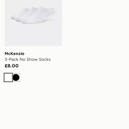
McKenzie
3-Pack No Show Socks
£8.00
White
Black