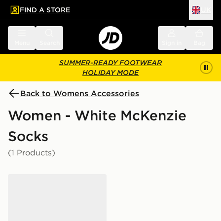
FIND A STORE
UK
 to main content
Skip footer
Menu
Search
Sign in
Bag
SUMMER-READY FOOTWEAR
HOLIDAY MODE
Back to Womens Accessories
Women - White McKenzie
Socks
(1 Products)
McKenzie 3-Pack No Show Socks