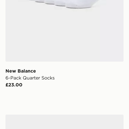
New Balance
6-Pack Quarter Socks
£23.00
adidas Originals 3-Pack Crew Socks