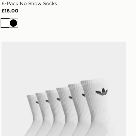
6-Pack No Show Socks
£18.00
White
Black
adidas Originals 6-Pack Trefoil Cushion Crew Socks