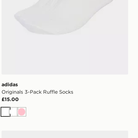
adidas
Originals 3-Pack Ruffle Socks
£15.00
White
White
Pink
ASICS 3-Pack Quarter Socks