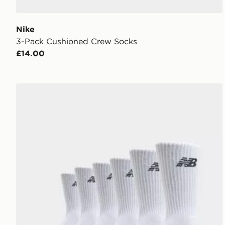
Nike
3-Pack Cushioned Crew Socks
£14.00
New Balance 6-Pack Everyday Crew Socks