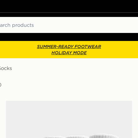
ch
SUMMER-READY FOOTWEAR
HOLIDAY MODE
Socks
)
Nike 3-Pack Cushioned Crew Socks