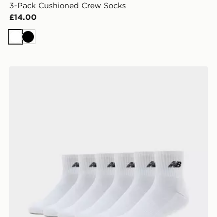
3-Pack Cushioned Crew Socks
£14.00
White
Black
New Balance 6-Pack Quarter Socks