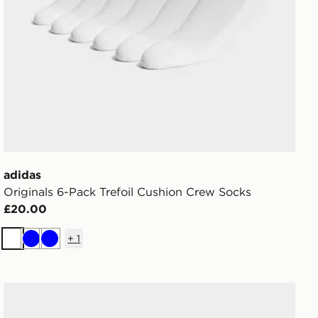
adidas
Originals 6-Pack Trefoil Cushion Crew Socks
£20.00
+
1
White
Blue
Blue
adidas Originals 6-Pack Quarter Socks