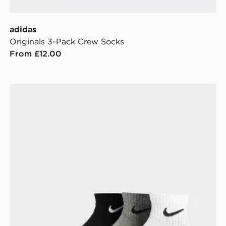
adidas
Originals 3-Pack Crew Socks
From £12.00
Nike 3-Pack Lightweight Quarter Socks