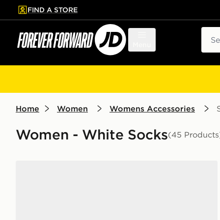
FIND A STORE
p to main content
Skip footer
Sear
Menu
Home
Women
Womens Accessories
Women - White Socks
(45 Products
Nike 6-Pack Everyday Cushioned Ankle Socks