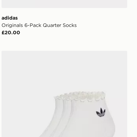
adidas
Originals 6-Pack Quarter Socks
£20.00
adidas Originals 3-Pack Ruffle Socks