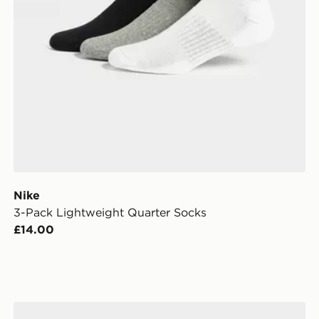
Nike
3-Pack Lightweight Quarter Socks
£14.00
Under Armour 3-Pack HeatGear Tech No Show Socks