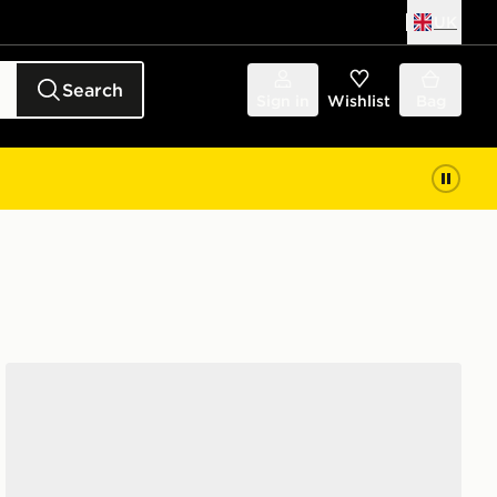
UK
Search
Sign in
Wishlist
Bag
Nike 6-Pack No Show Socks