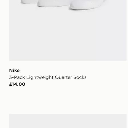
Nike
3-Pack Lightweight Quarter Socks
£14.00
Nike 3-Pack Cushioned Crew Socks