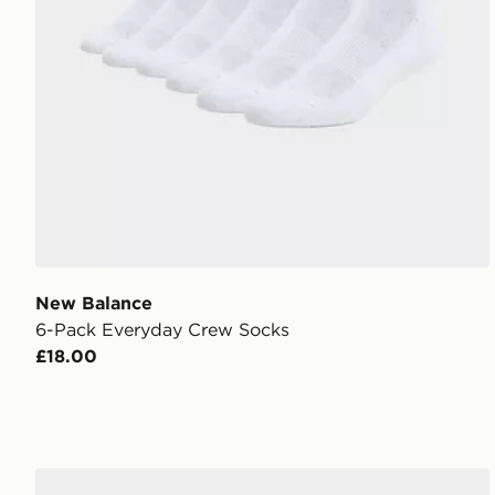
New Balance
6-Pack Everyday Crew Socks
£18.00
adidas Originals 3 Pack Crew Socks