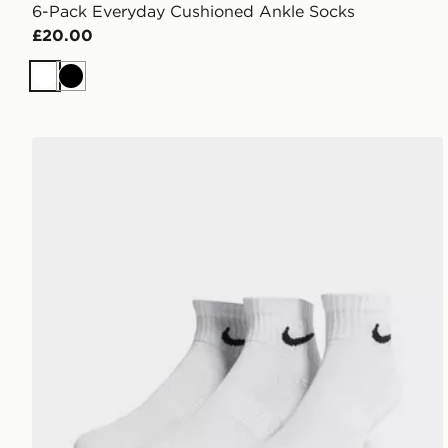
6-Pack Everyday Cushioned Ankle Socks
£20.00
White
Black
Nike 3-Pack Lightweight Quarter Socks