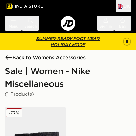
FIND A STORE
UK
 to main content
Skip footer
Menu
Search
Sign in
Bag
SUMMER-READY FOOTWEAR
HOLIDAY MODE
Back to Womens Accessories
Sale | Women - Nike
Miscellaneous
(1 Products)
Nike 2-Pack Swoosh Wristband
-77%