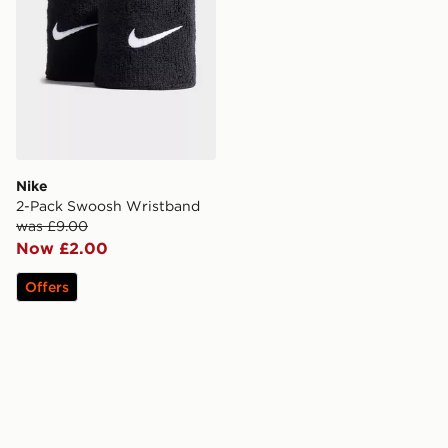
Nike
2-Pack Swoosh Wristband
was £9.00
Now £2.00
Offers