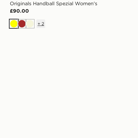
Originals Handball Spezial Women's
£90.00
+
2
Yellow
Brown
Beige