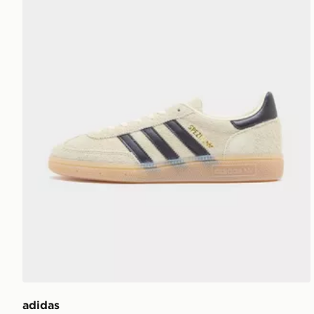
adidas