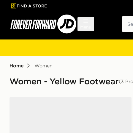
FIND A STORE
p to main content
Skip footer
Sear
Menu
Home
Women
Women - Yellow Footwear
(3 Pr
adidas Originals Handball Spezial Women's