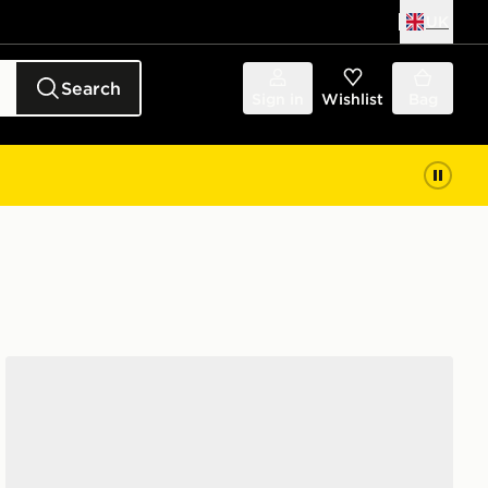
UK
Search
Sign in
Wishlist
Bag
Havaianas Brazil Logo Flip Flops Women's