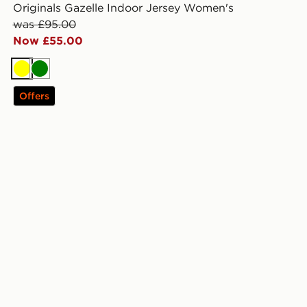
Originals Gazelle Indoor Jersey Women's
was £95.00
Now £55.00
Yellow
Green
Offers