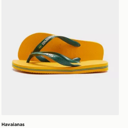
Havaianas