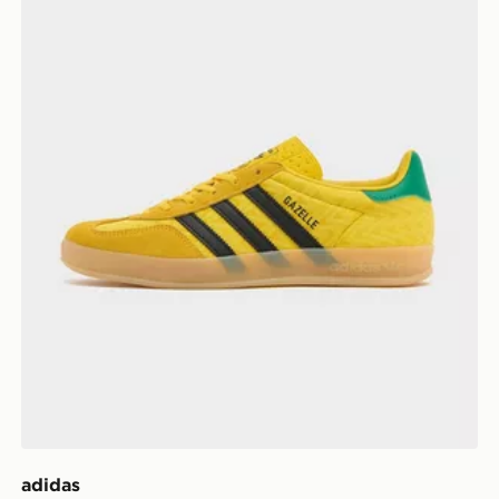
adidas