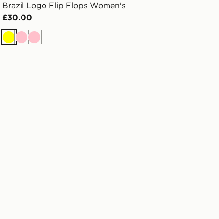
Brazil Logo Flip Flops Women's
£30.00
Yellow
Pink
Pink