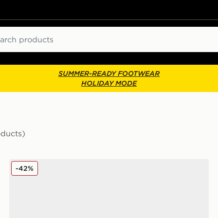
ch
SUMMER-READY FOOTWEAR
HOLIDAY MODE
oducts)
adidas Originals Gazelle Indoor Jersey Women's
-42%