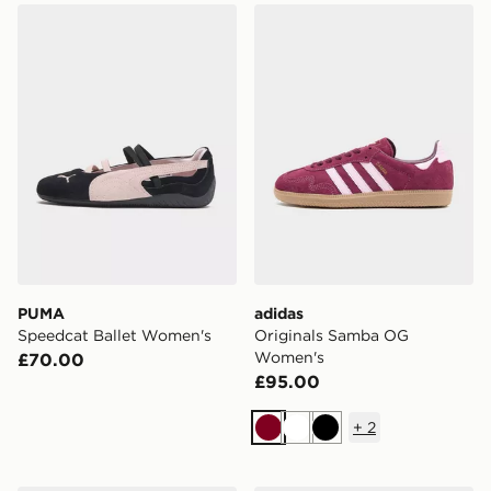
PUMA Speedcat Ballet Women's
adidas Originals Samba O
PUMA
adidas
Speedcat Ballet Women's
Originals Samba OG
Women's
£70.00
£95.00
+
2
Burgundy
White
Black