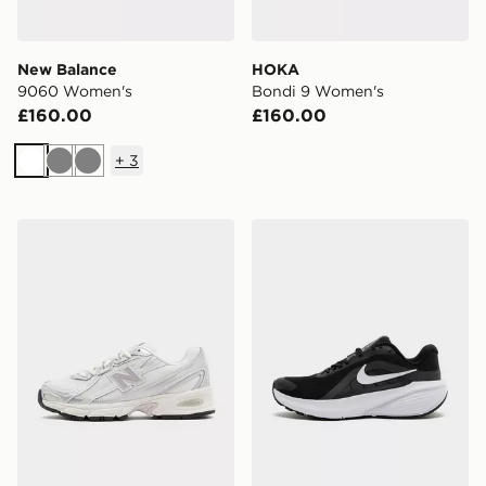
New Balance
HOKA
9060 Women's
Bondi 9 Women's
£160.00
£160.00
+
3
White
Grey
Grey
New Balance 740 Women's
Nike Downshifter 14 Wome