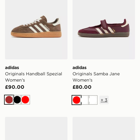
adidas
adidas
Originals Handball Spezial
Originals Samba Jane
Women's
Women's
£90.00
£80.00
+
3
Brown
Black
Red
Red
White
White
New Balance 530 Women's
Havaianas Slim Square Fli