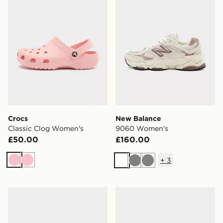
Crocs
New Balance
Classic Clog Women's
9060 Women's
£50.00
£160.00
+
3
Pink
Pink
White
Grey
Grey
Nike P-6000 Women's
adidas Originals Handball S