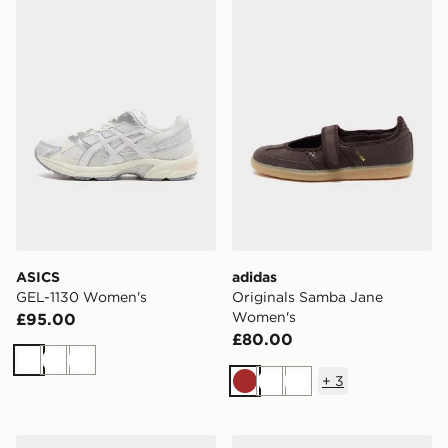
ASICS GEL-1130 Women's
adidas Originals Samba J
ASICS
adidas
GEL-1130 Women's
Originals Samba Jane
Women's
£95.00
£80.00
White
White
White
+
3
Brown
White
White
Nike P-6000 Women's
New Balance 740 Women's