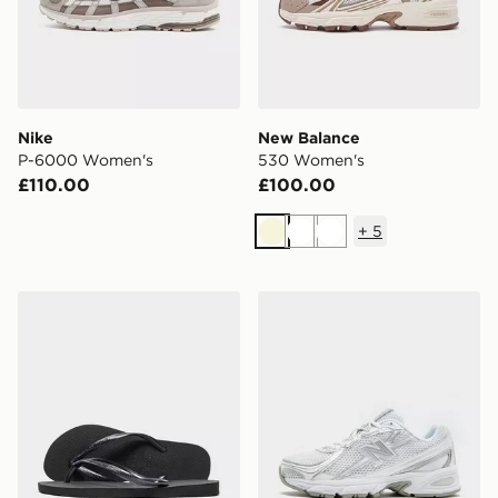
Nike
New Balance
P-6000 Women's
530 Women's
£110.00
£100.00
+
5
Beige
White
White
Havaianas Slim Flip Flops Women's
New Balance 740 Women's