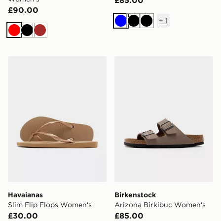
£90.00
+
1
Blue
Black
Black
Red
Black
Brown
Havaianas Slim Flip Flops Women's
Birkenstock Arizona Birki
Havaianas
Birkenstock
Slim Flip Flops Women's
Arizona Birkibuc Women's
£30.00
£85.00