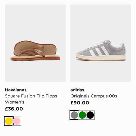
Havaianas Square Fusion Flip Flops Women's
adidas Originals Campus 0
Havaianas
adidas
Square Fusion Flip Flops
Originals Campus 00s
Women's
£90.00
£36.00
Grey
Green
Black
Gold
Pink