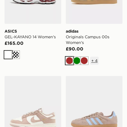
ASICS
adidas
GEL-KAYANO 14 Women's
Originals Campus 00s
Women's
£165.00
£90.00
White
Cream
+
4
Brown
Green
Brown
Nike Dunk Low Women's
adidas Originals Samba O