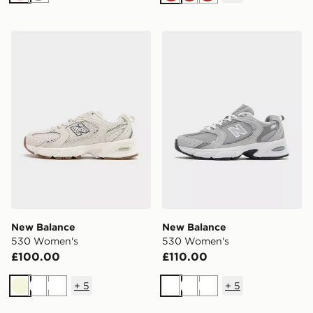
Brown
Brown
Brown
New Balance 530 Women's
New Balance 530 Women's
New Balance
New Balance
530 Women's
530 Women's
£100.00
£110.00
+
5
+
5
Beige
White
White
White
White
White