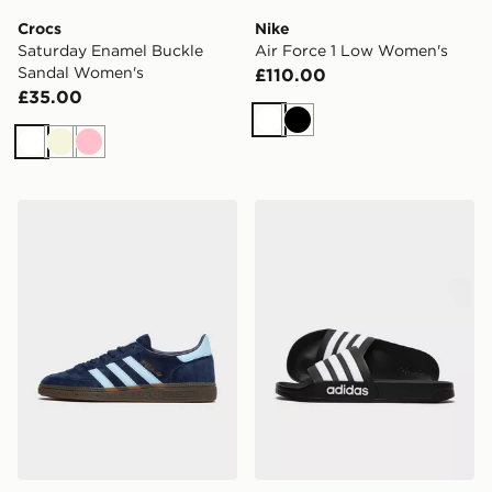
Crocs
Nike
Saturday Enamel Buckle
Air Force 1 Low Women's
Sandal Women's
£110.00
£35.00
White
Black
White
Beige
Pink
adidas Originals Handball Spezial
adidas Adilette Slides