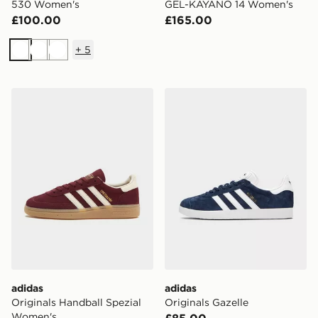
530 Women's
GEL-KAYANO 14 Women's
£100.00
£165.00
+
5
White
White
White
adidas Originals Handball Spezial Women's
adidas Originals Gazelle
adidas
adidas
Originals Handball Spezial
Originals Gazelle
Women's
£85.00