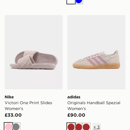
White
Blue
Nike Victori One Print Slides Women's
adidas Originals Handball 
Nike
adidas
Victori One Print Slides
Originals Handball Spezial
Women's
Women's
£33.00
£90.00
+
3
Pink
Grey