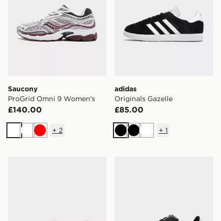
Saucony
adidas
ProGrid Omni 9 Women's
Originals Gazelle
£140.00
£85.00
+
2
+
1
White
White
Red
Black
Black
White
Crocs Classic Clog Women's
adidas Originals Superstar I