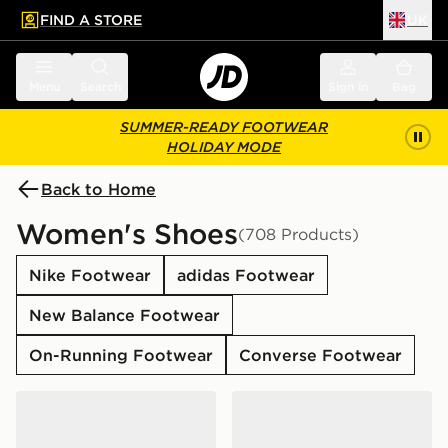
FIND A STORE
UK
 to main content
Skip footer
Menu
Search
Sign in
Bag
SUMMER-READY FOOTWEAR
HOLIDAY MODE
Back to Home
Women's Shoes
(708 Products)
Nike Footwear
adidas Footwear
New Balance Footwear
On-Running Footwear
Converse Footwear
adidas Originals Samba Jane Women's
adidas Originals Campus 