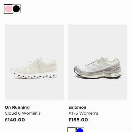
Pink
Black
On Running Cloud 6 Women's
Salomon XT-6 Women's
On Running
Salomon
Cloud 6 Women's
XT-6 Women's
£140.00
£165.00