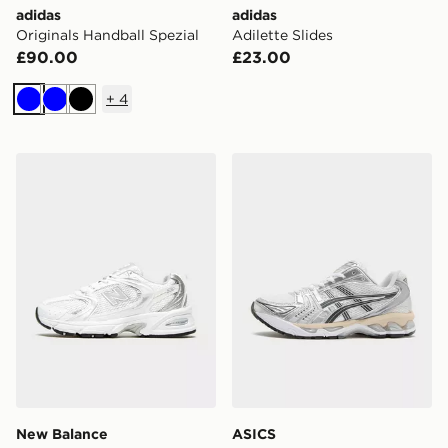
adidas
adidas
Originals Handball Spezial
Adilette Slides
£90.00
£23.00
+
4
Blue
Blue
Black
New Balance 530 Women's
ASICS GEL-KAYANO 14 W
New Balance
ASICS