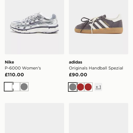
Nike
adidas
P-6000 Women's
Originals Handball Spezial
£110.00
£90.00
+
1
White
White
Grey
Grey
Brown
Brown
Saucony ProGrid Omni 9 Women's
adidas Originals Gazelle