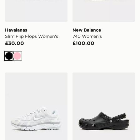
Havaianas
New Balance
Slim Flip Flops Women's
740 Women's
£30.00
£100.00
Black
Pink
Nike P-6000 Women's
Crocs Classic Clog Women'