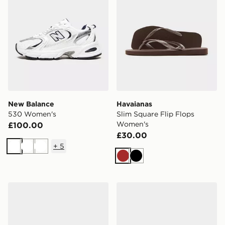
New Balance
Havaianas
530 Women's
Slim Square Flip Flops
Women's
£100.00
£30.00
+
5
White
White
White
Brown
Black
ASICS GEL-1130 Women's
Crocs Classic Clog Women'