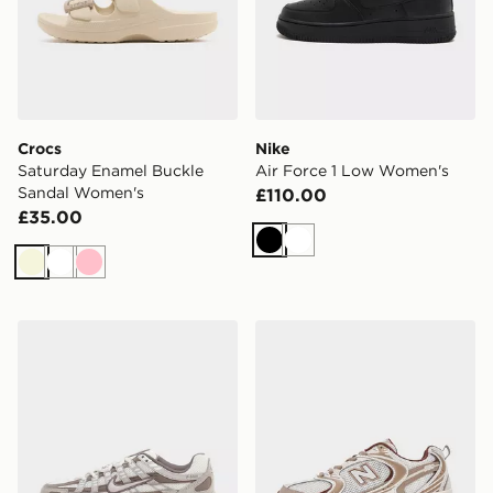
Crocs
Nike
Saturday Enamel Buckle
Air Force 1 Low Women's
Sandal Women's
£110.00
£35.00
Black
White
Beige
White
Pink
Nike P-6000 Women's
New Balance 530 Women's