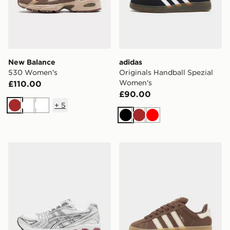
New Balance
adidas
530 Women's
Originals Handball Spezial
Women's
£110.00
£90.00
+
5
Brown
White
White
Black
Brown
Red
ASICS GEL-KAYANO 14 Women's
adidas Originals Campus 