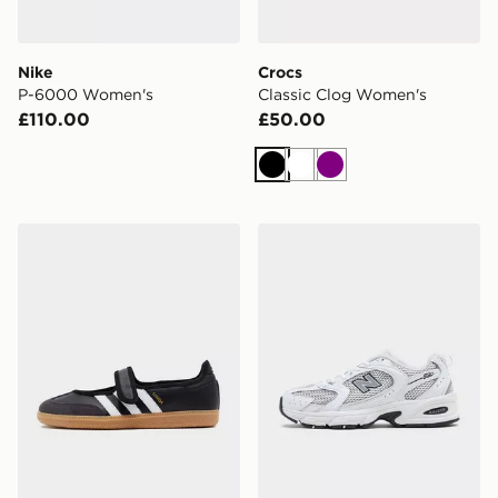
Nike
Crocs
P-6000 Women's
Classic Clog Women's
£110.00
£50.00
Black
White
Purple
adidas Originals Samba Jane Women's
New Balance 530 Women's