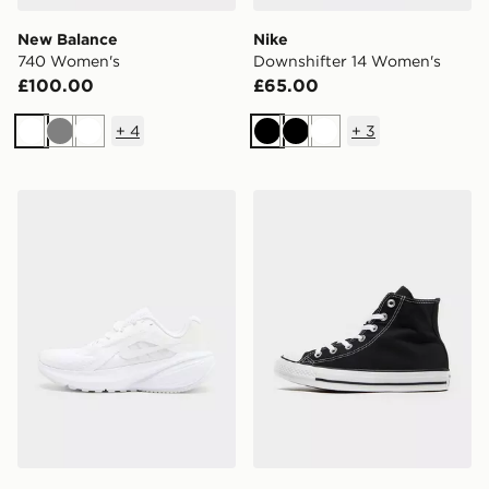
New Balance
Nike
740 Women's
Downshifter 14 Women's
£100.00
£65.00
+
4
+
3
White
Grey
White
Black
Black
White
Nike Downshifter 14 Women's
Converse Chuck Taylor All