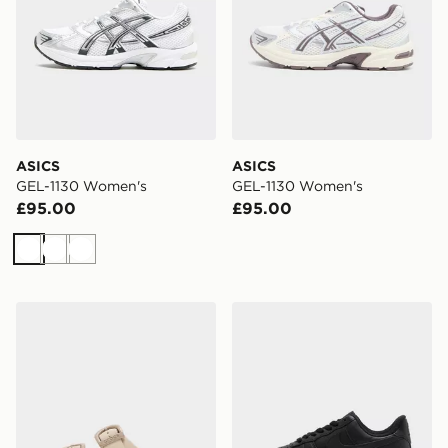
ASICS
ASICS
GEL-1130 Women's
GEL-1130 Women's
£95.00
£95.00
White
White
White
Crocs Saturday Enamel Buckle Sandal Women's
Nike Air Force 1 Low Wome