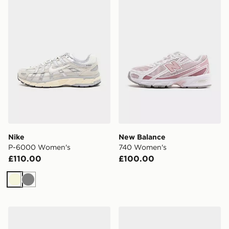
Nike
New Balance
P-6000 Women's
740 Women's
£110.00
£100.00
Beige
Grey
Crocs Classic Clog Women's
New Balance 9060 Women