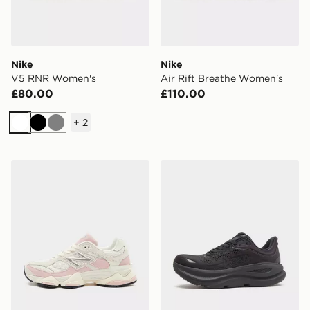
Nike
Nike
V5 RNR Women's
Air Rift Breathe Women's
£80.00
£110.00
+
2
White
Black
Grey
New Balance 9060 Women's
HOKA Bondi 9 Women's