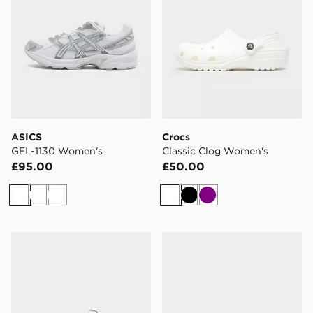
ASICS
Crocs
GEL-1130 Women's
Classic Clog Women's
£95.00
£50.00
White
White
White
White
Black
Purple
ASICS GEL-1130 Women's
ASICS GEL-1130 Women's