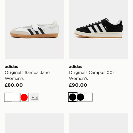
adidas
adidas
Originals Samba Jane
Originals Campus 00s
Women's
Women's
£80.00
£90.00
+
3
Black
Black
White
White
White
Red
adidas Originals Handball Spezial Women's
adidas Originals Samba J