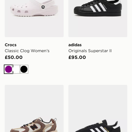
Crocs
adidas
Classic Clog Women's
Originals Superstar II
£50.00
£95.00
Purple
White
Black
New Balance 530 Women's
adidas Originals Handball 