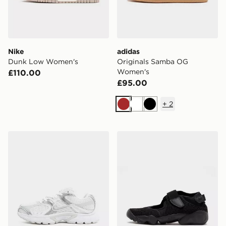
Nike
adidas
Dunk Low Women's
Originals Samba OG
Women's
£110.00
£95.00
+
2
Brown
White
Black
Nike V5 RNR Women's
Nike Air Rift Breathe Wome