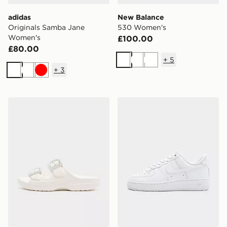
adidas
New Balance
Originals Samba Jane
530 Women's
Women's
£100.00
£80.00
+
5
White
White
White
+
3
White
White
Red
Crocs Saturday Enamel Buckle Sandal Women's
Nike Air Force 1 Low Wome