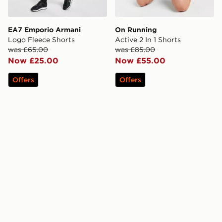
EA7 Emporio Armani
On Running
Logo Fleece Shorts
Active 2 In 1 Shorts
was £65.00
was £85.00
Now £25.00
Now £55.00
Offers
Offers