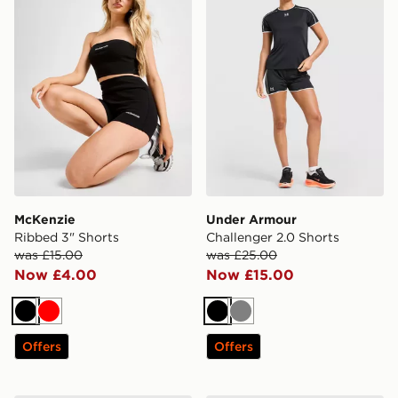
McKenzie
Under Armour
Ribbed 3" Shorts
Challenger 2.0 Shorts
was £15.00
was £25.00
Now £4.00
Now £15.00
Black
Red
Black
Grey
Offers
Offers