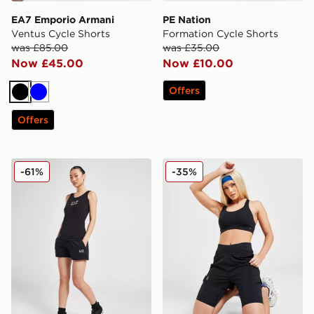
EA7 Emporio Armani
PE Nation
Ventus Cycle Shorts
Formation Cycle Shorts
was £85.00
was £35.00
Now £45.00
Now £10.00
Offers
Black
Blue
Offers
EA7 Emporio Armani Logo Fleece Shorts
On Running Active 2 In 1 S
-61%
-35%