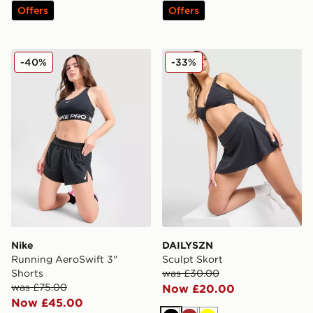
Offers
Offers
Nike Running AeroSwift 3" Shorts
DAILYSZN Sculpt Skort
-40%
-33%
Nike
DAILYSZN
Running AeroSwift 3"
Sculpt Skort
Shorts
was £30.00
was £75.00
Now £20.00
Now £45.00