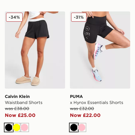
Calvin Klein Waistband Shorts
PUMA x Hyrox Essentials S
-34%
-31%
Calvin Klein
PUMA
Waistband Shorts
x Hyrox Essentials Shorts
was £38.00
was £32.00
Now £25.00
Now £22.00
Black
Yellow
Pink
Black
Pink