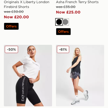
Originals X Liberty London
Asha French Terry Shorts
Firebird Shorts
was £35.00
was £30.00
Now £25.00
Now £20.00
Black
Grey
Offers
Offers
EA7 Emporio Armani Cycle Shorts
Nike Running Trail All Ove
-50%
-61%