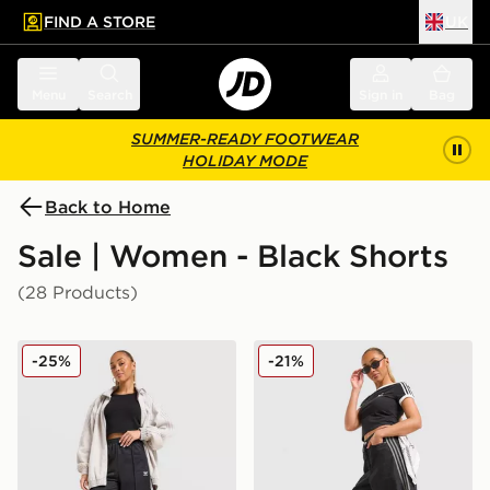
FIND A STORE
UK
 to main content
Skip footer
Menu
Search
Sign in
Bag
SUMMER-READY FOOTWEAR
HOLIDAY MODE
Back to Home
Sale | Women - Black Shorts
(28 Products)
adidas Originals Firebird Long Shorts
adidas Originals Firebird D
-25%
-21%