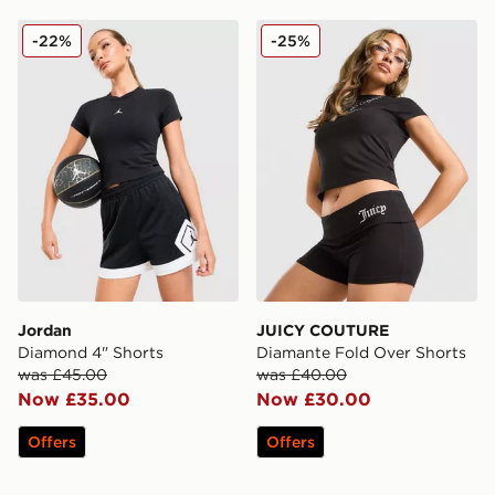
Jordan Diamond 4" Shorts
JUICY COUTURE Diamante 
-22%
-25%
Jordan
JUICY COUTURE
Diamond 4" Shorts
Diamante Fold Over Shorts
was £45.00
was £40.00
Now £35.00
Now £30.00
Offers
Offers