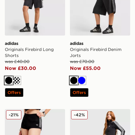
adidas
adidas
Originals Firebird Long
Originals Firebird Denim
Shorts
Jorts
was £40.00
was £70.00
Now £30.00
Now £55.00
Black
Cream
Black
Blue
Offers
Offers
adidas Originals Knitted Crochet Shorts
adidas Originals Classic Mi
-21%
-42%