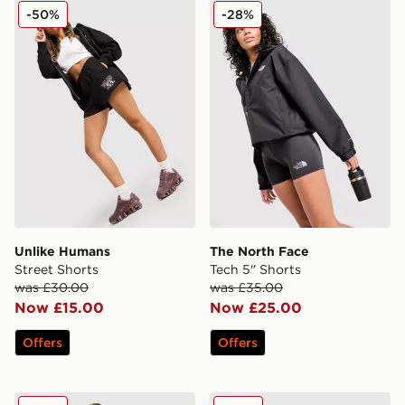
Unlike Humans Street Shorts
The North Face Tech 5" Sho
-50%
-28%
Unlike Humans
The North Face
Street Shorts
Tech 5" Shorts
was £30.00
was £35.00
Now £15.00
Now £25.00
Offers
Offers
Unlike Humans League Shorts
The North Face Cambrena 