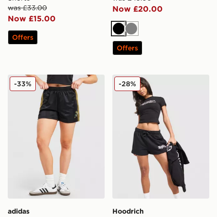
was £33.00
Now £20.00
Now £15.00
Black
Grey
Offers
Offers
adidas Originals X Liberty London Firebird Shorts
Hoodrich Asha French Terry
-33%
-28%
adidas
Hoodrich