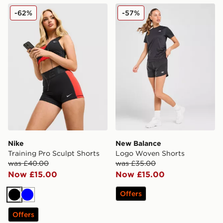
Nike Training Pro Sculpt Shorts
New Balance Logo Woven 
-62%
-57%
Nike
New Balance
Training Pro Sculpt Shorts
Logo Woven Shorts
was £40.00
was £35.00
Now £15.00
Now £15.00
Offers
Black
Blue
Offers