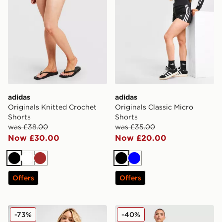
adidas
adidas
Originals Knitted Crochet
Originals Classic Micro
Shorts
Shorts
was £38.00
was £35.00
Now £30.00
Now £20.00
Black
White
Brown
Black
Blue
Offers
Offers
McKenzie Ribbed 3" Shorts
Under Armour Challenger 2
-73%
-40%