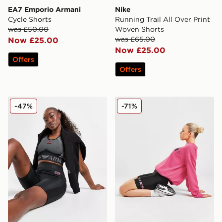
EA7 Emporio Armani
Nike
Cycle Shorts
Running Trail All Over Print
was £50.00
Woven Shorts
was £65.00
Now £25.00
Now £25.00
Offers
Offers
EA7 Emporio Armani Ventus Cycle Shorts
PE Nation Formation Cycle
-47%
-71%