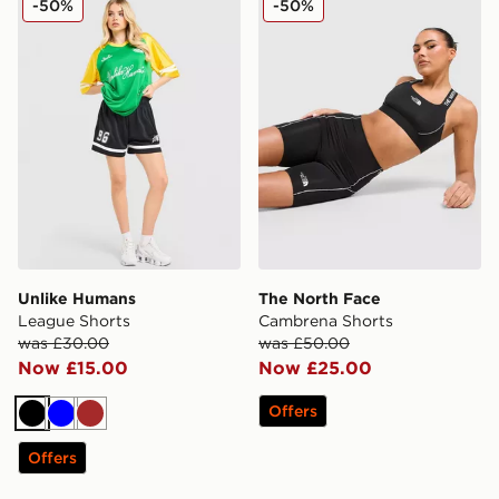
-50%
-50%
Unlike Humans
The North Face
League Shorts
Cambrena Shorts
was £30.00
was £50.00
Now £15.00
Now £25.00
Offers
Black
Blue
Brown
Offers