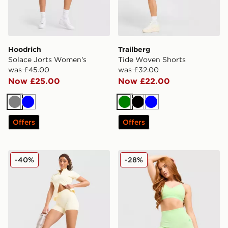
Hoodrich
Trailberg
Solace Jorts Women's
Tide Woven Shorts
was £45.00
was £32.00
Now £25.00
Now £22.00
Grey
Blue
Green
Black
Blue
Offers
Offers
DAILYSZN Sculpt 4" Shorts
MONTIREX Muse Seamless 
-40%
-28%