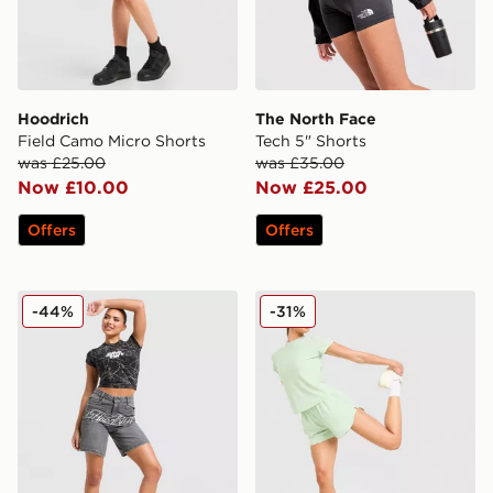
Hoodrich
The North Face
Field Camo Micro Shorts
Tech 5" Shorts
was £25.00
was £35.00
Now £10.00
Now £25.00
Offers
Offers
Hoodrich Solace Jorts Women's
Trailberg Tide Woven Short
-44%
-31%