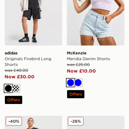
adidas
McKenzie
Originals Firebird Long
Meridia Denim Shorts
Shorts
was £25.00
was £40.00
Now £10.00
Now £30.00
Blue
Blue
Black
Cream
Offers
Offers
Under Armour Challenger 2.0 Shorts
Nike Training Pro Seamless 
-40%
-26%