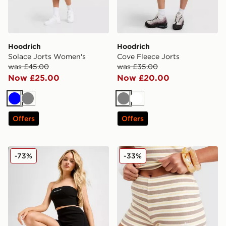
Hoodrich
Hoodrich
Solace Jorts Women's
Cove Fleece Jorts
was £45.00
was £35.00
Now £25.00
Now £20.00
Blue
Grey
Grey
White
Offers
Offers
McKenzie Ribbed 3" Shorts
adidas Originals Stripe Mic
-73%
-33%