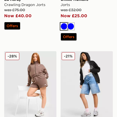
Crawling Dragon Jorts
Jorts
was £75.00
was £32.00
Now £40.00
Now £25.00
Offers
Blue
Blue
Offers
New Balance Pipe Shorts
Unlike Humans Jorts
-28%
-21%