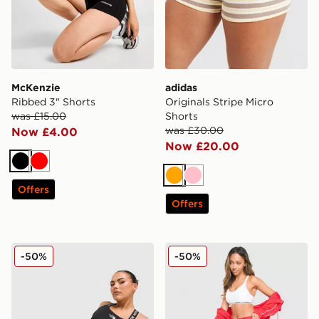
McKenzie
adidas
Ribbed 3" Shorts
Originals Stripe Micro
was £15.00
Shorts
was £30.00
Now £4.00
Now £20.00
Black
Red
Orange
Pink
Offers
Offers
The North Face Cambrena Shorts
Under Armour Waistband P
-50%
-50%