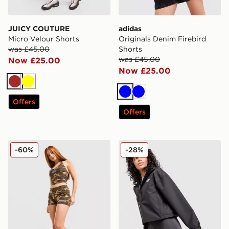
JUICY COUTURE
adidas
Micro Velour Shorts
Originals Denim Firebird
was £45.00
Shorts
was £45.00
Now £25.00
Now £25.00
Brown
Yellow
Blue
Blue
Offers
Offers
Hoodrich Field Camo Micro Shorts
The North Face Tech 5" Sho
-60%
-28%