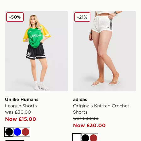
Unlike Humans League Shorts
adidas Originals Knitted Cr
-50%
-21%
Unlike Humans
adidas
League Shorts
Originals Knitted Crochet
was £30.00
Shorts
was £38.00
Now £15.00
Now £30.00
Black
Blue
Brown