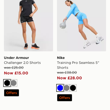
Under Armour
Nike
Challenger 2.0 Shorts
Training Pro Seamless 5"
was £25.00
Shorts
was £38.00
Now £15.00
Now £28.00
Black
Grey
Blue
Grey
Black
Offers
Offers