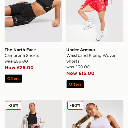
The North Face
Under Armour
Cambrena Shorts
Waistband Piping Woven
was £50.00
Shorts
was £30.00
Now £25.00
Now £15.00
Offers
Offers
adidas Originals Firebird Long Shorts
McKenzie Meridia Denim Sh
-25%
-60%