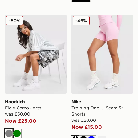
Hoodrich Field Camo Jorts
Nike Training One U-Seam 
-50%
-46%
Hoodrich
Nike
Field Camo Jorts
Training One U-Seam 5"
was £50.00
Shorts
was £28.00
Now £25.00
Now £15.00
Grey
Green