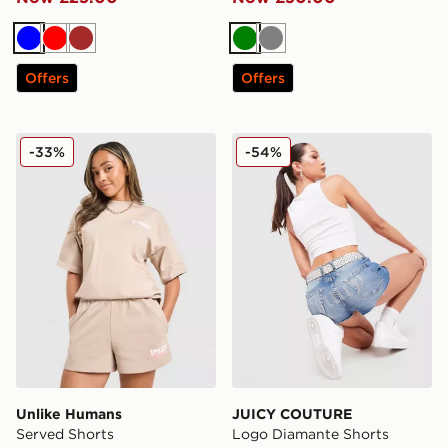
Blue
Red
Brown
Green
Grey
Offers
Offers
Unlike Humans Served Shorts
JUICY COUTURE Logo Diam
-33%
-54%
Unlike Humans
JUICY COUTURE
Served Shorts
Logo Diamante Shorts