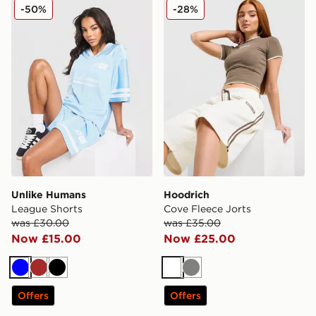
Unlike Humans League Shorts
Hoodrich Cove Fleece Jorts
-50%
-28%
Unlike Humans
Hoodrich
League Shorts
Cove Fleece Jorts
was £30.00
was £35.00
Now £15.00
Now £25.00
Blue
Brown
Black
White
Grey
Offers
Offers