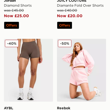
Jordan
JUICY COUTURE
Diamond Shorts
Diamante Fold Over Shorts
was £45.00
was £40.00
Now £25.00
Now £20.00
Offers
Offers
AYBL Physique Shorts
Reebok Retro Brushed Bac
-40%
-50%
AYBL
Reebok