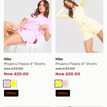
Nike
Nike
Phoenix Fleece 4" Shorts
Phoenix Fleece 4" Shorts
was £33.00
was £33.00
Now £20.00
Now £20.00
Pink
Yellow
Yellow
Pink
Offers
Offers