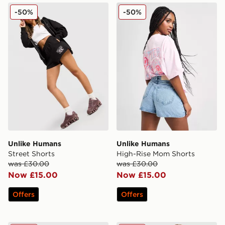
Unlike Humans Street Shorts
Unlike Humans High-Rise 
-50%
-50%
Unlike Humans
Unlike Humans
Street Shorts
High-Rise Mom Shorts
was £30.00
was £30.00
Now £15.00
Now £15.00
Offers
Offers