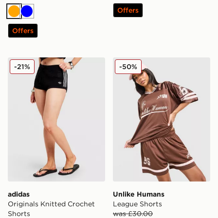
Offers
Orange
Blue
Offers
adidas Originals Knitted Crochet Shorts
Unlike Humans League Sho
-21%
-50%
adidas
Unlike Humans
Originals Knitted Crochet
League Shorts
Shorts
was £30.00