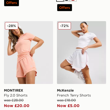
White
Black
Brown
Offers
Offers
MONTIREX Fly 2.0 Shorts
McKenzie French Terry Sho
-28%
-72%
MONTIREX
McKenzie
Fly 2.0 Shorts
French Terry Shorts
was £28.00
was £18.00
Now £20.00
Now £5.00