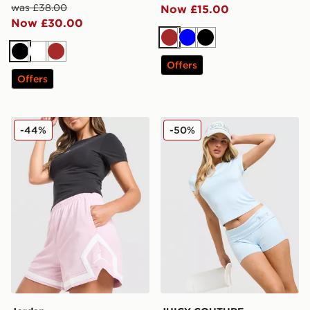
was £38.00
Now £15.00
Now £30.00
Brown
Blue
Black
Black
White
Brown
Offers
Offers
Jordan Diamond Shorts
JUICY COUTURE Diamante 
-44%
-50%