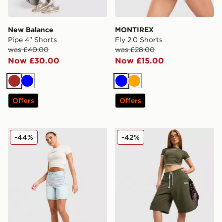
New Balance
MONTIREX
Pipe 4" Shorts
Fly 2.0 Shorts
was £40.00
was £28.00
Now £30.00
Now £15.00
Brown
Blue
Blue
Orange
Offers
Offers
Hoodrich Solace Jorts Women's
Hoodrich Cove Fleece Jorts
-44%
-42%