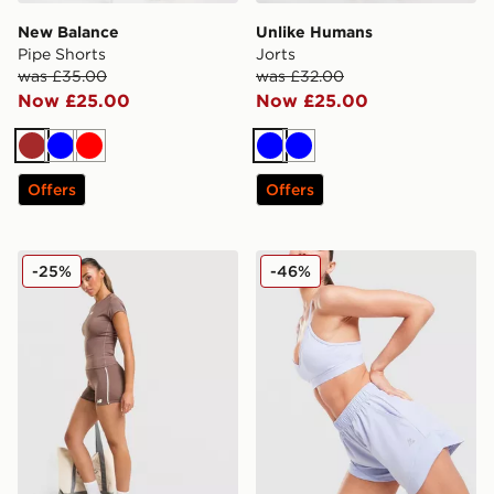
New Balance
Unlike Humans
Pipe Shorts
Jorts
was £35.00
was £32.00
Now £25.00
Now £25.00
Brown
Blue
Red
Blue
Blue
Offers
Offers
New Balance Pipe 4" Shorts
MONTIREX Fly 2.0 Shorts
-25%
-46%