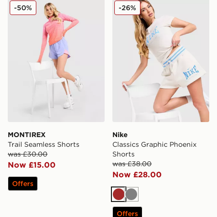
MONTIREX Trail Seamless Shorts
Nike Classics Graphic Phoe
-50%
-26%
MONTIREX
Nike
Trail Seamless Shorts
Classics Graphic Phoenix
was £30.00
Shorts
was £38.00
Now £15.00
Now £28.00
Offers
Brown
Grey
Offers