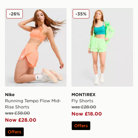
Nike Running Tempo Flow Mid-Rise Shorts
MONTIREX Fly Shorts
-26%
-35%
Nike
MONTIREX
Running Tempo Flow Mid-
Fly Shorts
Rise Shorts
was £28.00
was £38.00
Now £18.00
Now £28.00
Offers
Offers