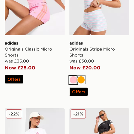
adidas
adidas
Originals Classic Micro
Originals Stripe Micro
Shorts
Shorts
was £35.00
was £30.00
Now £25.00
Now £20.00
Offers
Pink
Orange
Offers
adidas Originals Denim Firebird Shorts
adidas Originals Firebird D
-22%
-21%