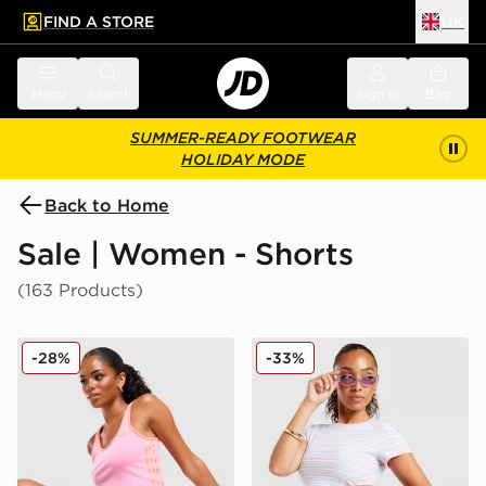
FIND A STORE
UK
 to main content
Skip footer
Menu
Search
Sign in
Bag
SUMMER-READY FOOTWEAR
HOLIDAY MODE
Back to Home
Sale | Women - Shorts
(163 Products)
adidas Originals Classic Micro Shorts
adidas Originals Stripe Mic
-28%
-33%