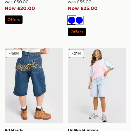
was £30.00
was £55.00
Now £20.00
Now £25.00
Offers
Blue
Blue
Offers
Ed Hardy Crawling Dragon Jorts
Unlike Humans Jorts
-46%
-21%
Ed Hardy
Unlike Humans