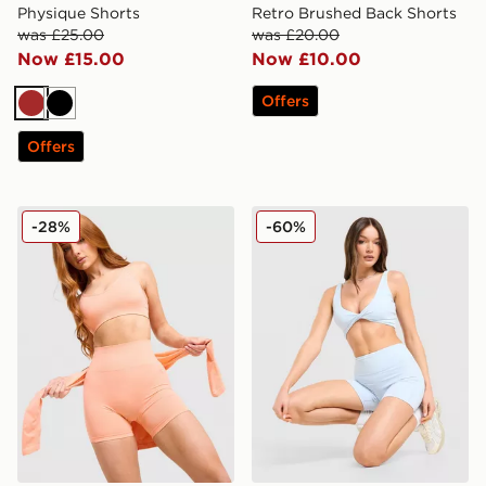
Physique Shorts
Retro Brushed Back Shorts
was £25.00
was £20.00
Now £15.00
Now £10.00
Offers
Brown
Black
Offers
MONTIREX Muse Seamless Shorts
DAILYSZN Sculpt 4" Shorts
-28%
-60%