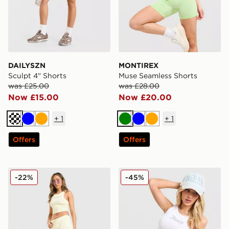
DAILYSZN
MONTIREX
Sculpt 4" Shorts
Muse Seamless Shorts
was £25.00
was £28.00
Now £15.00
Now £20.00
+
1
+
1
Cream
Blue
Orange
Green
Blue
Orange
Offers
Offers
JUICY COUTURE Micro Velour Shorts
JUICY COUTURE Logo Diam
-22%
-45%