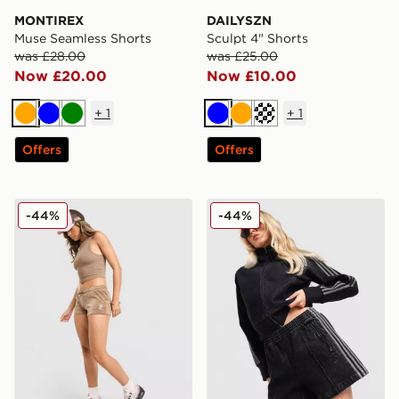
MONTIREX
DAILYSZN
Muse Seamless Shorts
Sculpt 4" Shorts
was £28.00
was £25.00
Now £20.00
Now £10.00
+
1
+
1
Orange
Blue
Green
Blue
Orange
Cream
Offers
Offers
JUICY COUTURE Micro Velour Shorts
adidas Originals Denim Fire
-44%
-44%