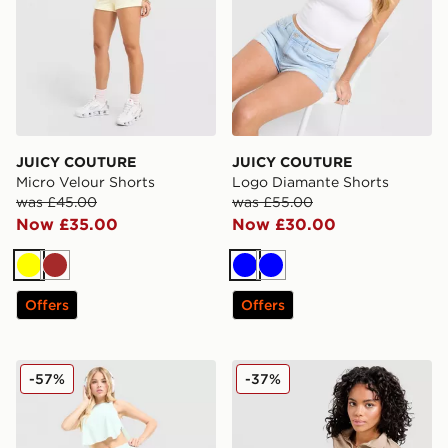
JUICY COUTURE
JUICY COUTURE
Micro Velour Shorts
Logo Diamante Shorts
was £45.00
was £55.00
Now £35.00
Now £30.00
Yellow
Brown
Blue
Blue
Offers
Offers
Nike Running Aeroswift Shorts
The North Face Ribbed Pan
-57%
-37%