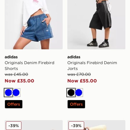
adidas
adidas
Originals Denim Firebird
Originals Firebird Denim
Shorts
Jorts
was £45.00
was £70.00
Now £35.00
Now £55.00
Blue
Blue
Black
Blue
Offers
Offers
Nike Phoenix Fleece 4" Shorts
Nike Phoenix Fleece 4" Sho
-39%
-39%