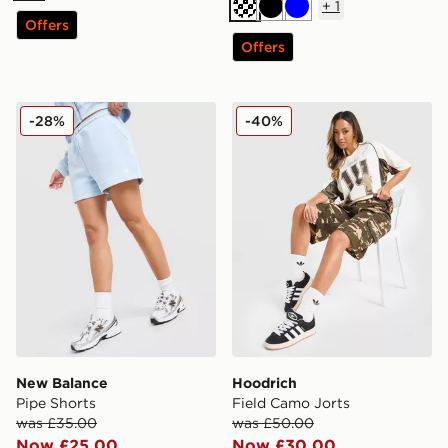
+
1
Black
Blue
Offers
Offers
New Balance Pipe Shorts
Hoodrich Field Camo Jorts
-28%
-40%
New Balance
Hoodrich
Pipe Shorts
Field Camo Jorts
was £35.00
was £50.00
Now £25.00
Now £30.00