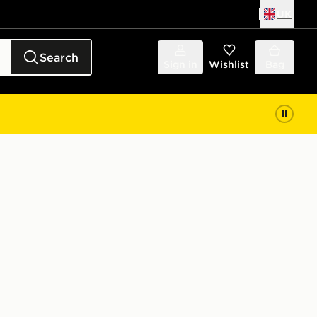
UK
Search
Sign in
Wishlist
Bag