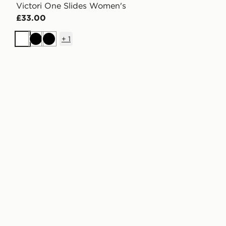
Victori One Slides Women's
£33.00
+
1
White
Black
Black