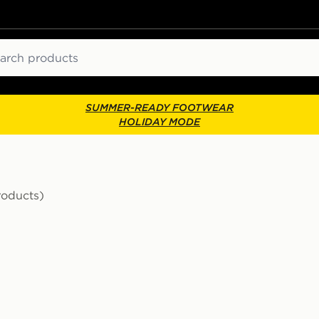
ch
SUMMER-READY FOOTWEAR
HOLIDAY MODE
roducts)