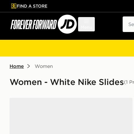
FIND A STORE
p to main content
Skip footer
Sear
Menu
Home
Women
Women - White Nike Slides
(1 P
Nike Victori One Slides Women's