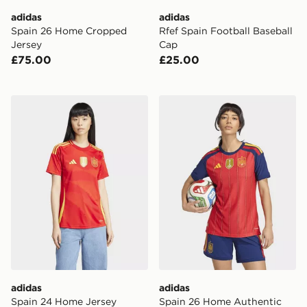
adidas
adidas
Spain 26 Home Cropped
Rfef Spain Football Baseball
Jersey
Cap
£75.00
£25.00
adidas Spain 24 Home Jersey
adidas Spain 26 Home Auth
adidas
adidas
Spain 24 Home Jersey
Spain 26 Home Authentic