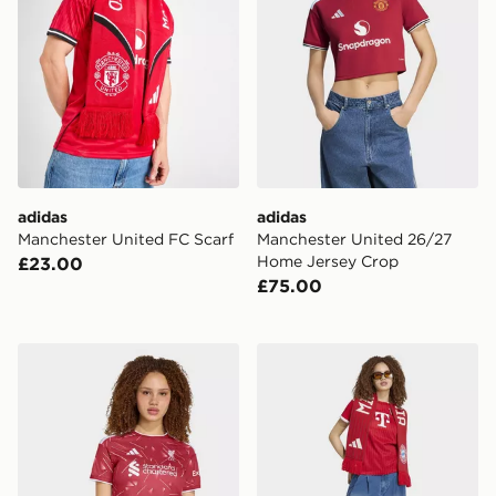
adidas
adidas
Manchester United FC Scarf
Manchester United 26/27
Home Jersey Crop
£23.00
£75.00
adidas Liverpool Fc 26/27 Home Jersey Crop Top
adidas FC Bayern Munich 