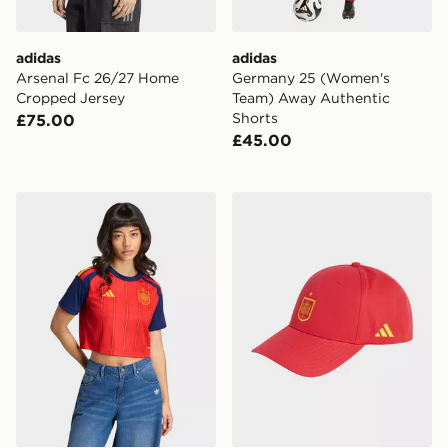
adidas
adidas
Arsenal Fc 26/27 Home
Germany 25 (Women's
Cropped Jersey
Team) Away Authentic
Shorts
£75.00
£45.00
adidas Spain 26 Home Cropped Jersey
adidas Rfef Spain Football