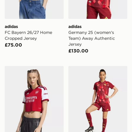
adidas
adidas
FC Bayern 26/27 Home
Germany 25 (women's
Cropped Jersey
Team) Away Authentic
Jersey
£75.00
£130.00
adidas Arsenal Fc 26/27 Home Cropped Jersey
adidas Germany 25 (Women