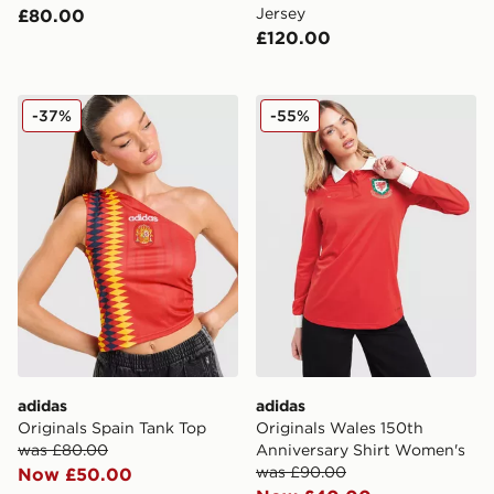
Jersey
£80.00
£120.00
adidas Originals Spain Tank Top
adidas Originals Wales 150
-37%
-55%
adidas
adidas
Originals Spain Tank Top
Originals Wales 150th
was £80.00
Anniversary Shirt Women's
was £90.00
Now £50.00