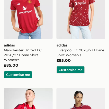
adidas
adidas
Manchester United FC
Liverpool FC 2026/27 Home
2026/27 Home Shirt
Shirt Women's
Women's
£85.00
£85.00
Customise me
Customise me
adidas Manchester United FC Scarf
adidas Manchester United 