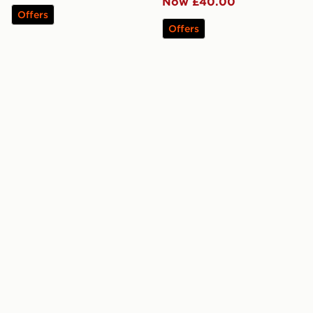
Now £40.00
Offers
Offers