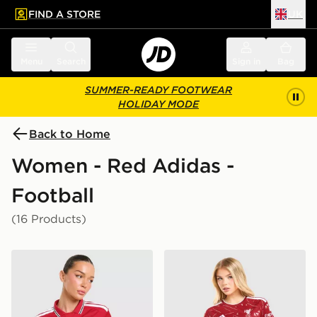
FIND A STORE
UK
 to main content
Skip footer
Menu
Search
Sign in
Bag
SUMMER-READY FOOTWEAR
HOLIDAY MODE
Back to Home
Women - Red Adidas -
Football
(16 Products)
adidas Manchester United FC 2026/27 Home Shirt Wo
adidas Liverpool FC 2026