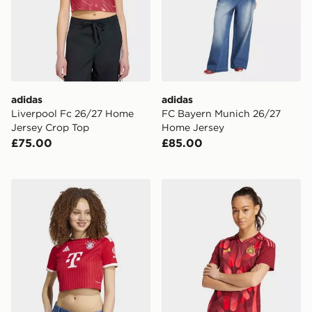
adidas
adidas
Liverpool Fc 26/27 Home
FC Bayern Munich 26/27
Jersey Crop Top
Home Jersey
£75.00
£85.00
adidas FC Bayern 26/27 Home Cropped Jersey
adidas Germany 25 (women