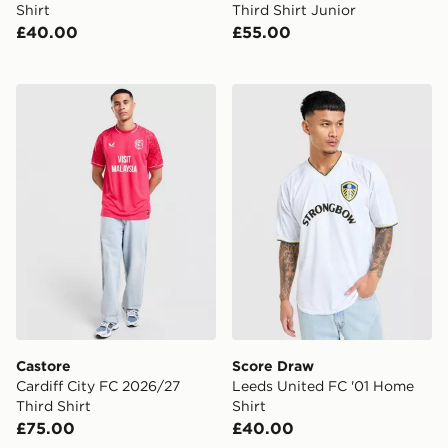
Shirt
Third Shirt Junior
£40.00
£55.00
Castore Cardiff City FC 2026/27 Third Shirt
Score Draw Leeds United F
Castore
Score Draw
Cardiff City FC 2026/27
Leeds United FC '01 Home
Third Shirt
Shirt
£75.00
£40.00