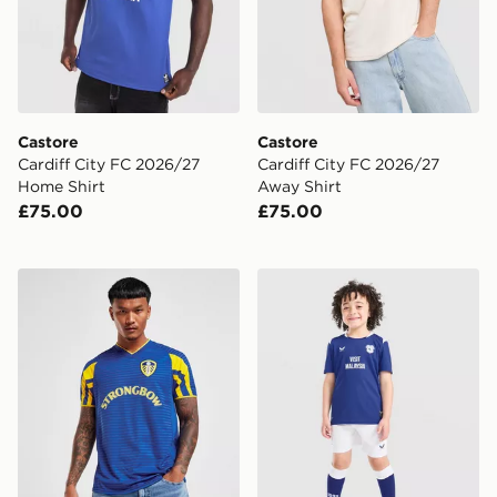
Castore
Castore
Cardiff City FC 2026/27
Cardiff City FC 2026/27
Home Shirt
Away Shirt
£75.00
£75.00
Score Draw Leeds United FC 2001 Third Retro Shirt
Castore Cardiff City FC 20