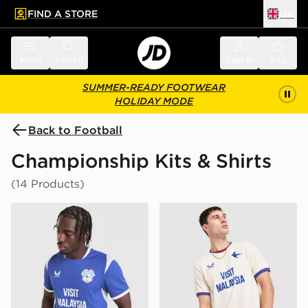
FIND A STORE
UK
 to main content
Skip footer
Menu
Search
Sign in
Bag
SUMMER-READY FOOTWEAR
HOLIDAY MODE
Back to Football
Championship Kits & Shirts
(14 Products)
Castore Cardiff City FC 2026/27 Home Shirt
Castore Cardiff City FC 20