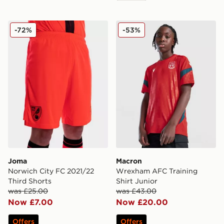
Joma Norwich City FC 2021/22 Third Shorts
Macron Wrexham AFC Traini
-72%
-53%
Joma
Macron
Norwich City FC 2021/22
Wrexham AFC Training
Third Shorts
Shirt Junior
was £25.00
was £43.00
Now £7.00
Now £20.00
Offers
Offers