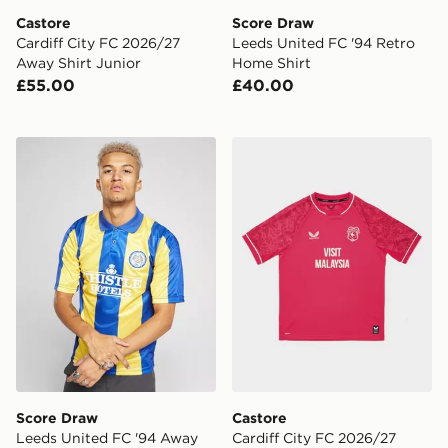
Castore
Score Draw
Cardiff City FC 2026/27
Leeds United FC '94 Retro
Away Shirt Junior
Home Shirt
£55.00
£40.00
Score Draw Leeds United FC '94 Away Shirt
Castore Cardiff City FC 202
Score Draw
Castore
Leeds United FC '94 Away
Cardiff City FC 2026/27