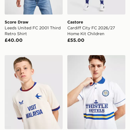
Score Draw
Castore
Leeds United FC 2001 Third
Cardiff City FC 2026/27
Retro Shirt
Home Kit Children
£40.00
£55.00
Castore Cardiff City FC 2026/27 Away Shirt Junior
Score Draw Leeds United F