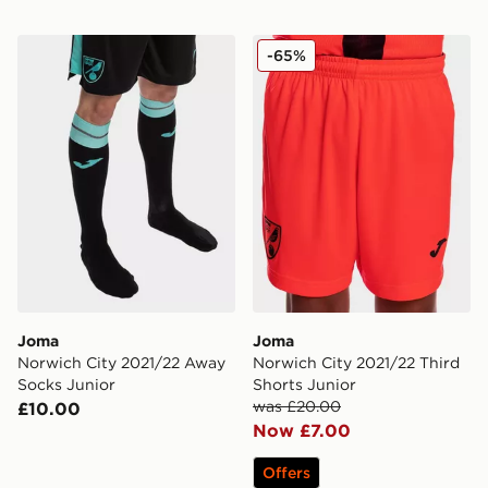
Joma Norwich City 2021/22 Away Socks Junior
Joma Norwich City 2021/22 
-65%
Joma
Joma
Norwich City 2021/22 Away
Norwich City 2021/22 Third
Socks Junior
Shorts Junior
was £20.00
£10.00
Now £7.00
Offers