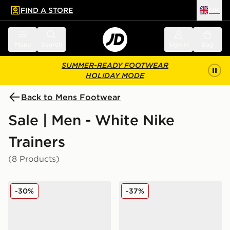
FIND A STORE
UK
 to main content
Skip footer
Menu
Search
Sign in
Bag
SUMMER-READY FOOTWEAR
HOLIDAY MODE
Back to Mens Footwear
Sale | Men - White Nike
Trainers
(8 Products)
Nike Downshifter 14
Nike Air Max Moto 2K
-30%
-37%