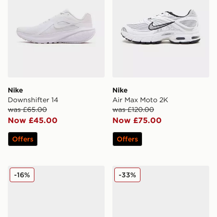
Nike
Nike
Downshifter 14
Air Max Moto 2K
was £65.00
was £120.00
Now £45.00
Now £75.00
Offers
Offers
Nike Air Max Moto 2K Women's
Nike Air Force 1 Low
-16%
-33%