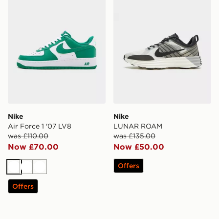
Nike
Nike
Air Force 1 '07 LV8
LUNAR ROAM
was £110.00
was £135.00
Now £70.00
Now £50.00
Offers
White
White
White
Offers