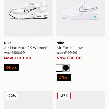
Nike
Nike
Air Max Moto 2K Women's
Air Force 1 Low
was £120.00
was £120.00
Now £100.00
Now £80.00
Offers
White
Black
Offers
Nike P-6000
Nike Air Force 1 Low
-22%
-27%