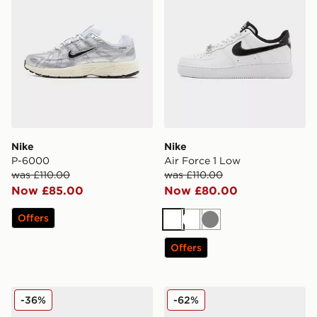
Nike
Nike
P-6000
Air Force 1 Low
was £110.00
was £110.00
Now £85.00
Now £80.00
Offers
White
White
Grey
Offers
Nike Air Force 1 '07 LV8
Nike LUNAR ROAM
-36%
-62%